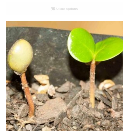
range:
R26.00
Select options
through
R78.00