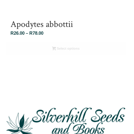
Apodytes abbottii
Price
R
26.00
–
R
78.00
range:
R26.00
Select options
through
R78.00