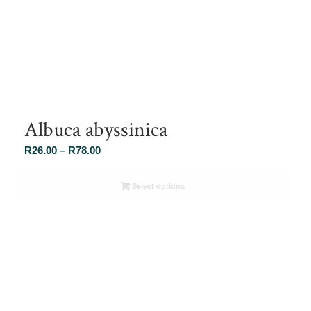
Albuca abyssinica
Price
R
26.00
–
R
78.00
range:
R26.00
Select options
through
R78.00