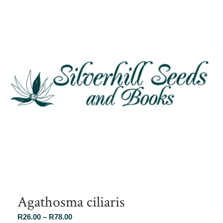
Agathosma ciliaris
Price
R
26.00
–
R
78.00