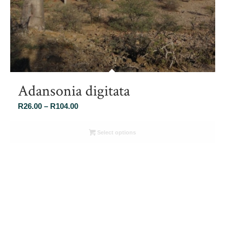
Adansonia digitata
Price
R
26.00
–
R
104.00
range:
R26.00
Select options
through
R104.00