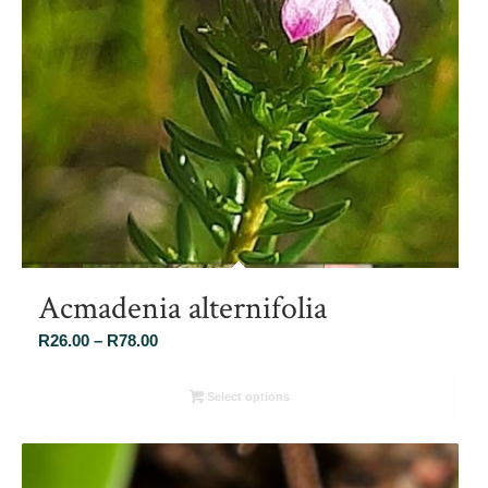
Acmadenia alternifolia
Price
R
26.00
–
R
78.00
range:
R26.00
Select options
through
R78.00