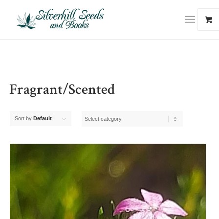
Fragrant/Scented
Sort by
Default