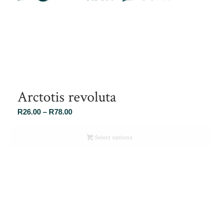
Arctotis revoluta
Price
R
26.00
–
R
78.00
range:
R26.00
Select options
through
R78.00