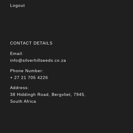
Logout
CONTACT DETAILS
Email:
info@silverhillseeds.co.za
Phone Number:
+ 27 21 705 4226
Address:
38 Hiddingh Road, Bergvliet, 7945,
South Africa