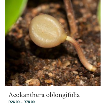
Acokanthera oblongifolia
Price
R
26.00
–
R
78.00