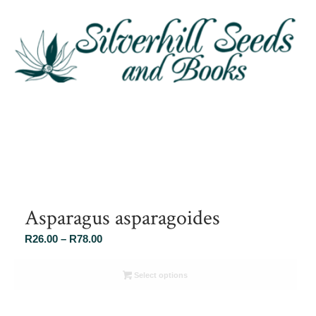
Asparagus asparagoides
Price
R
26.00
–
R
78.00
range:
R26.00
Select options
through
R78.00