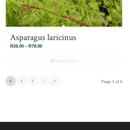
Asparagus laricinus
Price
R
26.00
–
R
78.00
range:
R26.00
Select options
through
R78.00
1
2
3
›
»
Page 1 of 6