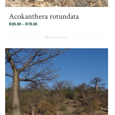
Acokanthera rotundata
Price
R
26.00
–
R
78.00
range:
R26.00
Select options
through
R78.00