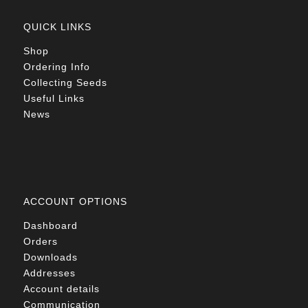
QUICK LINKS
Shop
Ordering Info
Collecting Seeds
Useful Links
News
ACCOUNT OPTIONS
Dashboard
Orders
Downloads
Addresses
Account details
Communication