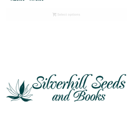
range:
R26.00
Select options
through
R78.00