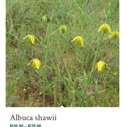
Albuca shawii
Price
R
26.00
–
R
78.00