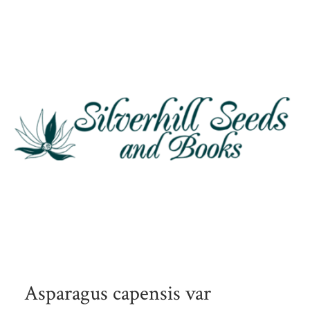
Asparagus capensis var