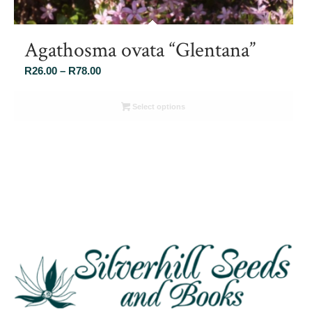
Agathosma ovata “Glentana”
Price
R
26.00
–
R
78.00
range:
R26.00
Select options
through
R78.00