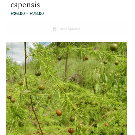
capensis
Price
R
26.00
–
R
78.00
range:
R26.00
Select options
through
R78.00