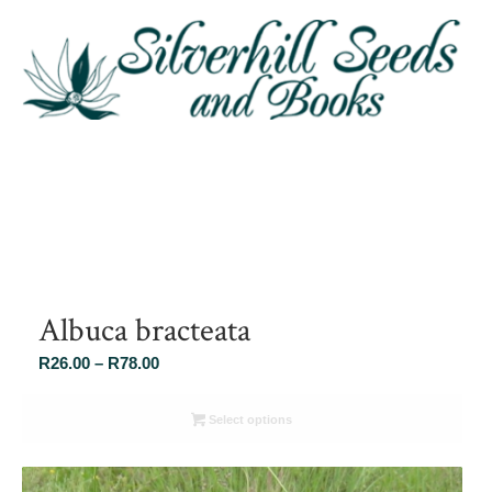
Albuca bracteata
Price
R
26.00
–
R
78.00
range:
R26.00
Select options
through
R78.00