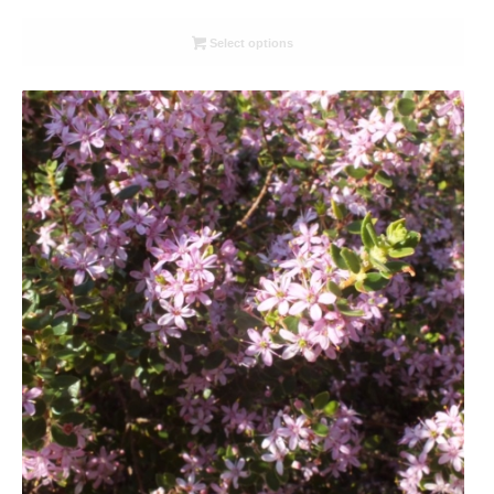
range:
R26.00
Select options
through
R78.00