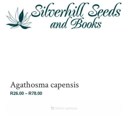
Agathosma capensis
Price
R
26.00
–
R
78.00
range:
R26.00
Select options
through
R78.00