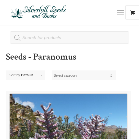
Seeds - Paranomus
Sort by
Default