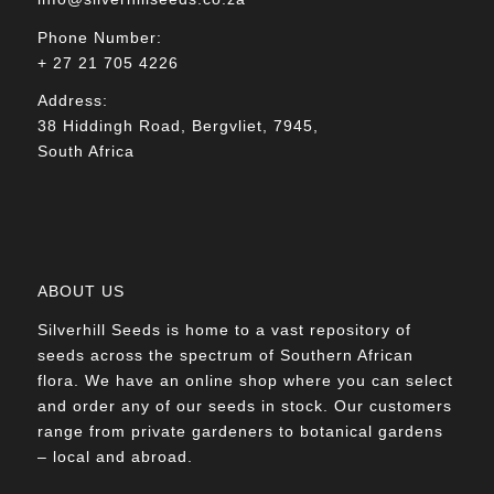
Phone Number:
+ 27 21 705 4226
Address:
38 Hiddingh Road, Bergvliet, 7945,
South Africa
ABOUT US
Silverhill Seeds is home to a vast repository of
seeds across the spectrum of Southern African
flora. We have an online shop where you can select
and order any of our seeds in stock. Our customers
range from private gardeners to botanical gardens
– local and abroad.