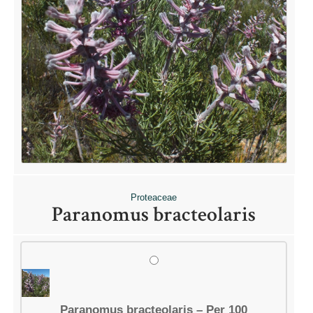
Proteaceae
Paranomus bracteolaris
Paranomus bracteolaris – Per 100