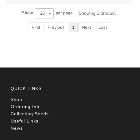
Showing 1 product
Show
per page
25
First
Previous
1
Next
Last
QUICK LINKS
Shop
Ordering Info
Collecting Seeds
Useful Links
News