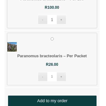
R
100.00
Paranomus bracteolaris – Per Packet
R
26.00
Add to my order