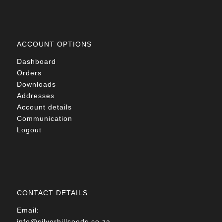
ACCOUNT OPTIONS
Dashboard
Orders
Downloads
Addresses
Account details
Communication
Logout
CONTACT DETAILS
Email:
info@silverhillseeds.co.za