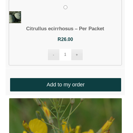
Citrullus ecirrhosus – Per Packet
R
26.00
Add to my order