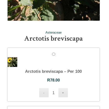
Asteraceae
Arctotis breviscapa
Arctotis breviscapa – Per 100
R
78.00