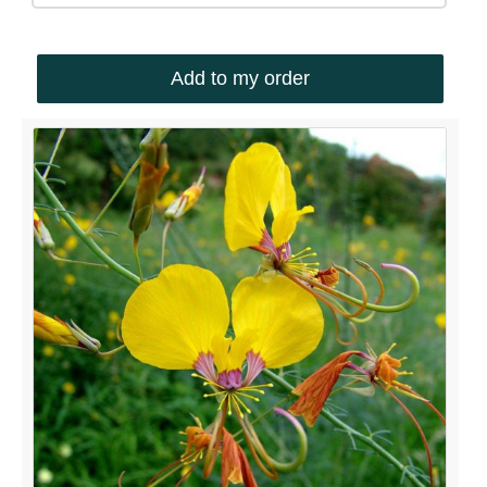
Add to my order
QUICK LINKS
Shop
Ordering Info
Collecting Seeds
Useful Links
News
ACCOUNT OPTIONS