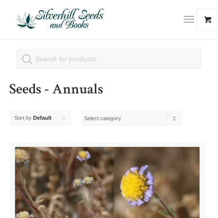
Seeds - Annuals
Sort by
Default