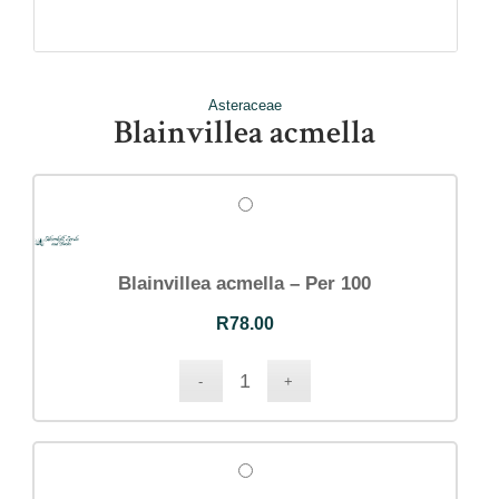
Asteraceae
Blainvillea acmella
Blainvillea acmella – Per 100
R
78.00