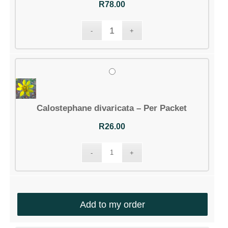
R
78.00
Calostephane divaricata – Per Packet
R
26.00
Add to my order