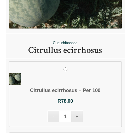
Cucurbitaceae
Citrullus ecirrhosus
Citrullus ecirrhosus – Per 100
R
78.00