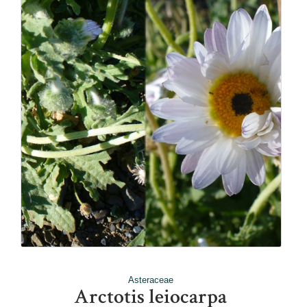
Asteraceae
Arctotis leiocarpa