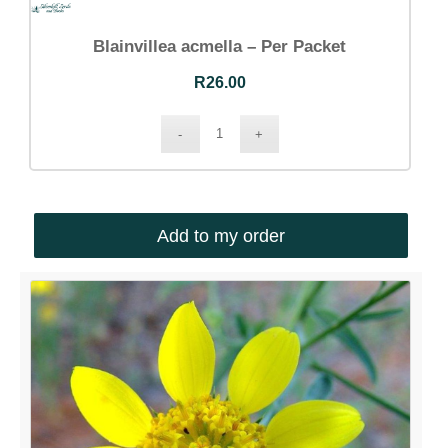
Blainvillea acmella – Per Packet
R
26.00
Add to my order