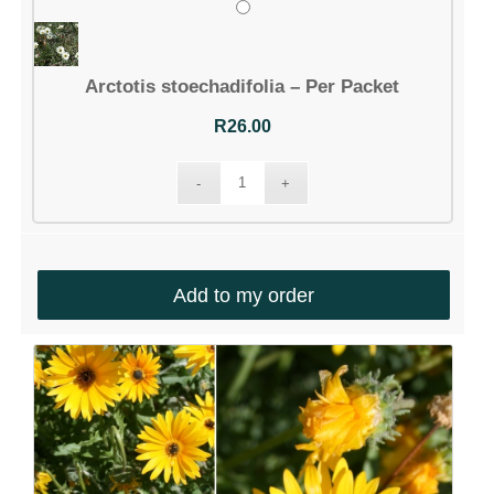
Arctotis stoechadifolia – Per Packet
R
26.00
Add to my order