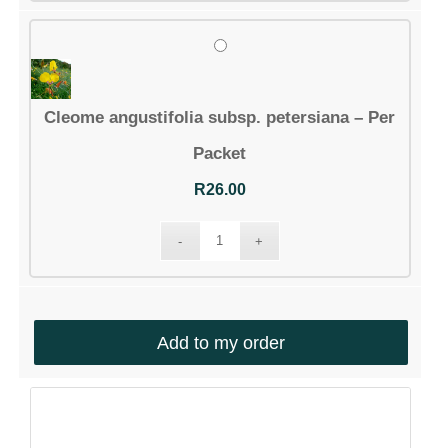
South Africa
Cleome angustifolia subsp. petersiana – Per
ABOUT US
Packet
Silverhill Seeds is home to a vast repository of
R
26.00
seeds across the spectrum of Southern African
flora. We have an online shop where you can select
and order any of our seeds in stock. Our customers
range from private gardeners to botanical gardens
– local and abroad.
Add to my order
© Silverhill Seeds 2022 |
POPIA Manual
| Website by
Engage24