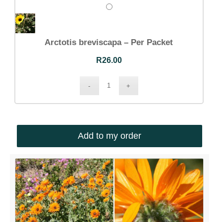
Arctotis breviscapa – Per Packet
R
26.00
Add to my order