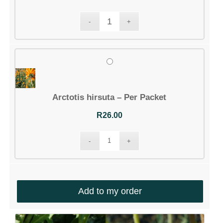
Arctotis hirsuta – Per Packet
R
26.00
Add to my order