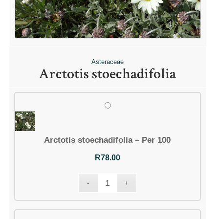
Asteraceae
Arctotis stoechadifolia
Arctotis stoechadifolia – Per 100
R
78.00