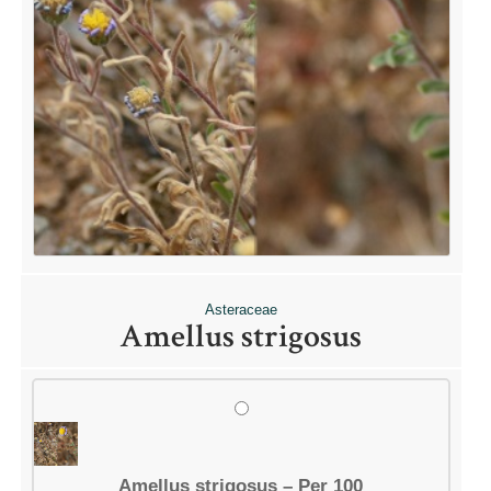
Asteraceae
Amellus strigosus
Amellus strigosus – Per 100