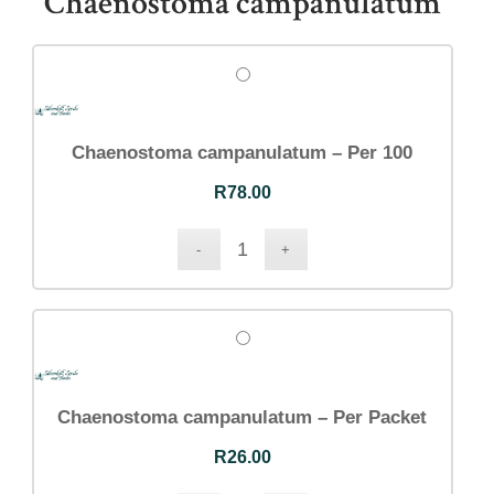
Chaenostoma campanulatum
Chaenostoma campanulatum – Per 100
R
78.00
Chaenostoma campanulatum – Per Packet
R
26.00