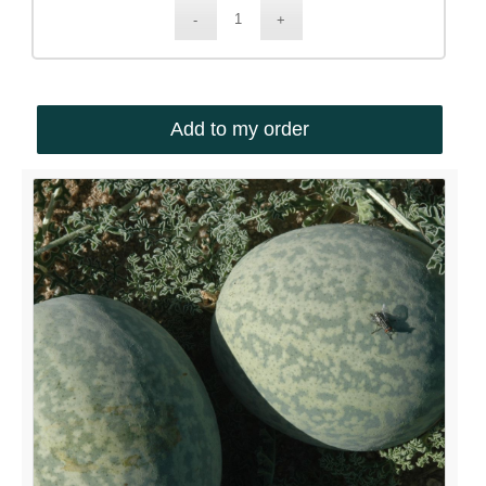
Add to my order