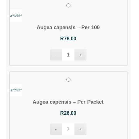
Augea capensis – Per 100
R
78.00
Augea capensis – Per Packet
R
26.00