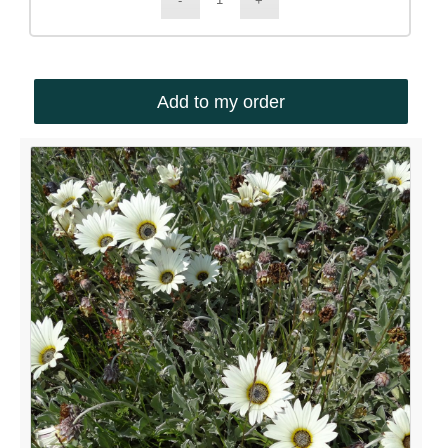
Add to my order