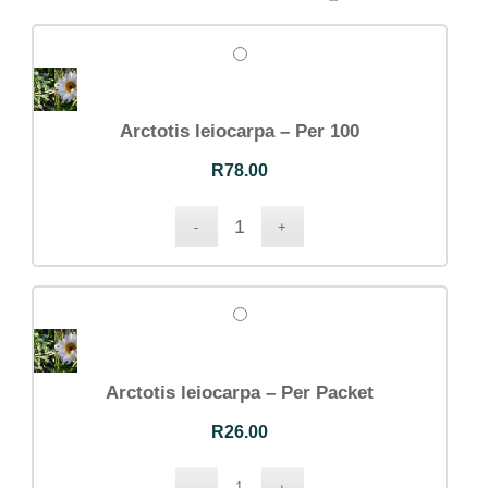
Arctotis leiocarpa – Per 100
R
78.00
Arctotis leiocarpa – Per Packet
R
26.00