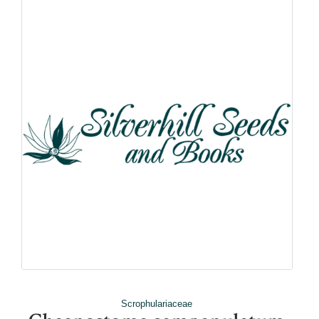
Scrophulariaceae