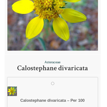
Asteraceae
Calostephane divaricata
Calostephane divaricata – Per 100