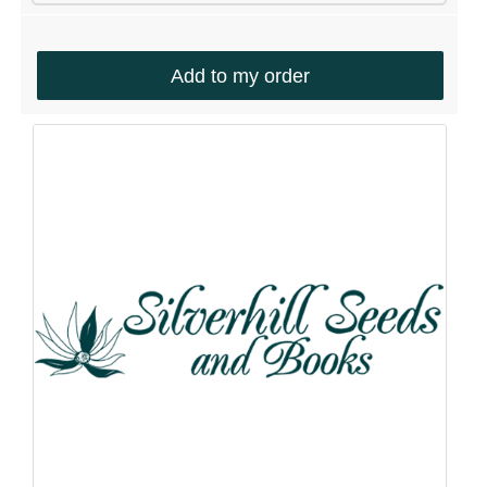
Add to my order