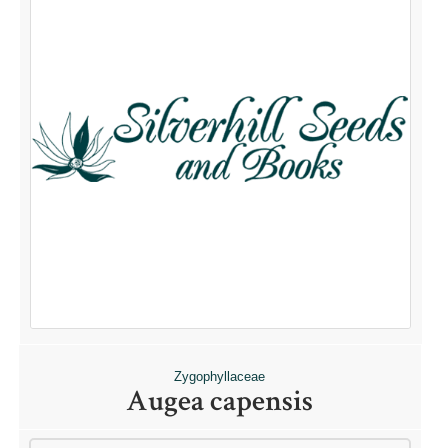
Zygophyllaceae
Augea capensis