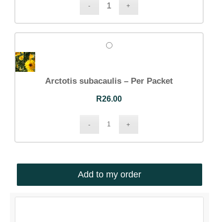
Arctotis subacaulis – Per Packet
R
26.00
Add to my order