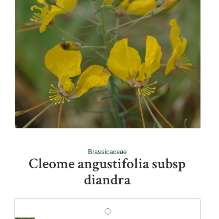
Brassicaceae
Cleome angustifolia subsp
diandra