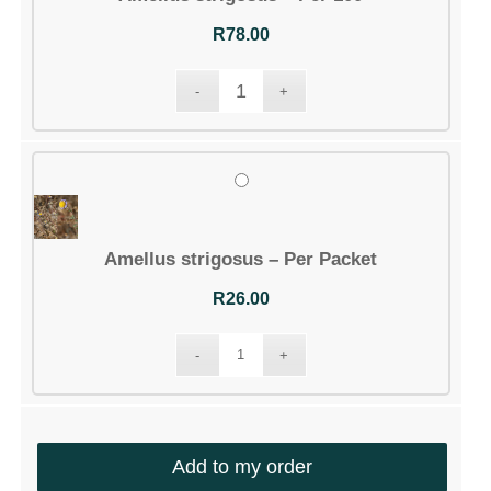
R
78.00
Amellus strigosus – Per Packet
R
26.00
Add to my order