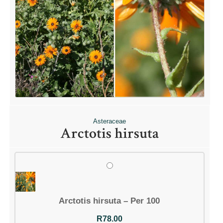
Asteraceae
Arctotis hirsuta
Arctotis hirsuta – Per 100
R
78.00