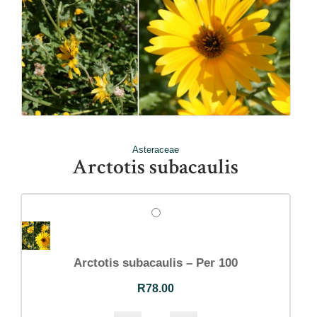
Asteraceae
Arctotis subacaulis
Arctotis subacaulis – Per 100
R
78.00