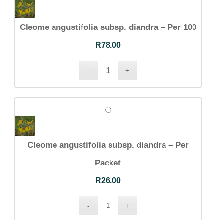
Cleome angustifolia subsp. diandra – Per 100
R
78.00
Cleome angustifolia subsp. diandra – Per
Packet
R
26.00