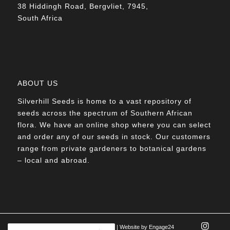
38 Hiddingh Road, Bergvliet, 7945,
South Africa
ABOUT US
Silverhill Seeds is home to a vast repository of
seeds across the spectrum of Southern African
flora. We have an online shop where you can select
and order any of our seeds in stock. Our customers
range from private gardeners to botanical gardens
– local and abroad.
© Silverhill Seeds 2022 |
POPIA Manual
| Website by
Engage24