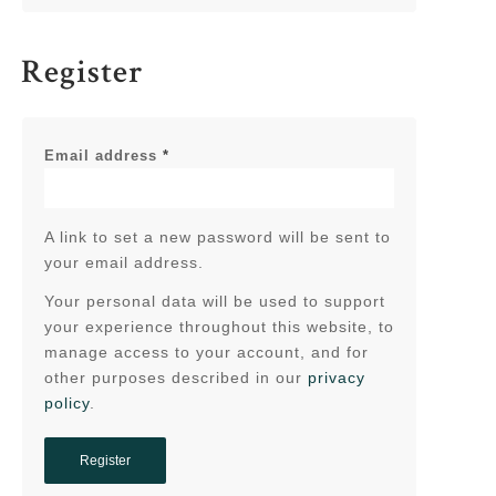
Register
Email address
*
A link to set a new password will be sent to
your email address.
Your personal data will be used to support
your experience throughout this website, to
manage access to your account, and for
other purposes described in our
privacy
policy
.
Register