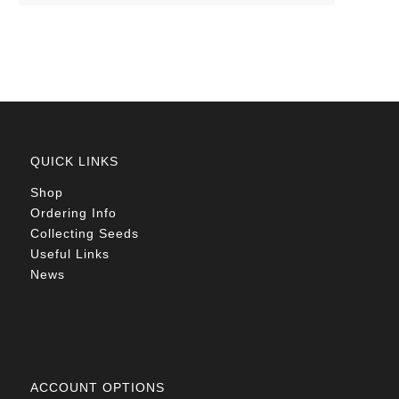
QUICK LINKS
Shop
Ordering Info
Collecting Seeds
Useful Links
News
ACCOUNT OPTIONS