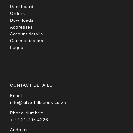
Dashboard
Orders
Downloads
Addresses
Account details
Communication
Logout
CONTACT DETAILS
Email:
info@silverhillseeds.co.za
Phone Number:
+ 27 21 705 4226
Address: