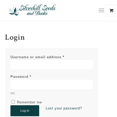
Login
Username or email address
*
Password
*
Remember me
Lost your password?
Log in