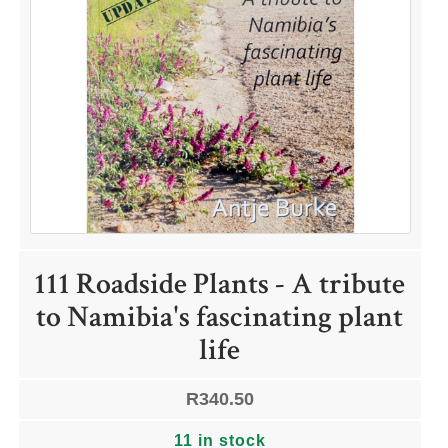
QUICK LINKS
Shop
Ordering Info
Collecting Seeds
Useful Links
News
111 Roadside Plants - A tribute
to Namibia's fascinating plant
ACCOUNT OPTIONS
life
Dashboard
Orders
R
340.50
Downloads
Addresses
11 in stock