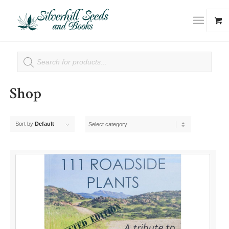
Shop
Sort by
Default