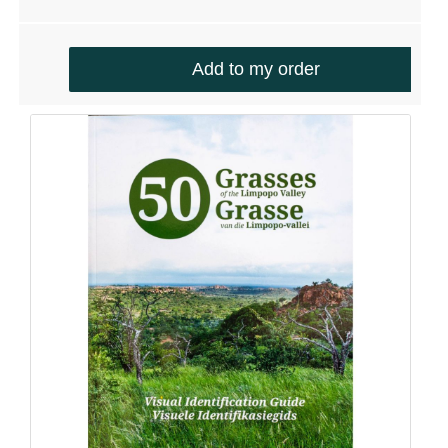
Account details
Communication
Logout
Add to my order
CONTACT DETAILS
Email:
info@silverhillseeds.co.za
Phone Number:
+ 27 21 705 4226
Address:
38 Hiddingh Road, Bergvliet, 7945,
South Africa