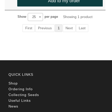
Add to my order
Showing 1 product
Show
per page
25
First
Previous
1
Next
Last
QUICK LINKS
Shop
Ordering Info
Collecting Seeds
Useful Links
News