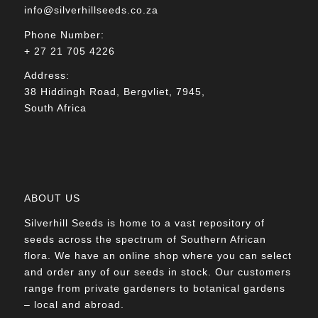
info@silverhillseeds.co.za
Phone Number:
+ 27 21 705 4226
Address:
38 Hiddingh Road, Bergvliet, 7945,
South Africa
ABOUT US
Silverhill Seeds is home to a vast repository of
seeds across the spectrum of Southern African
flora. We have an online shop where you can select
and order any of our seeds in stock. Our customers
range from private gardeners to botanical gardens
– local and abroad.