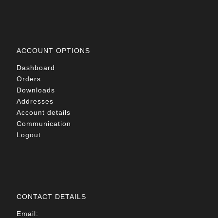
ACCOUNT OPTIONS
Dashboard
Orders
Downloads
Addresses
Account details
Communication
Logout
CONTACT DETAILS
Email: