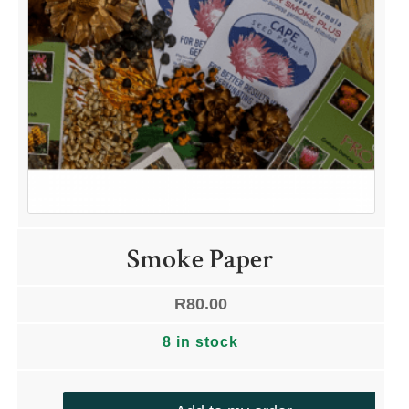
Smoke Paper
R
80.00
8 in stock