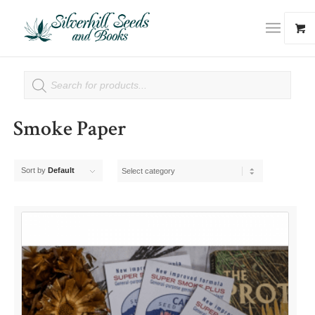
Smoke Paper
Sort by
Default