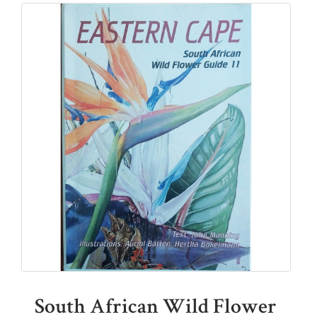
South African Wild Flower