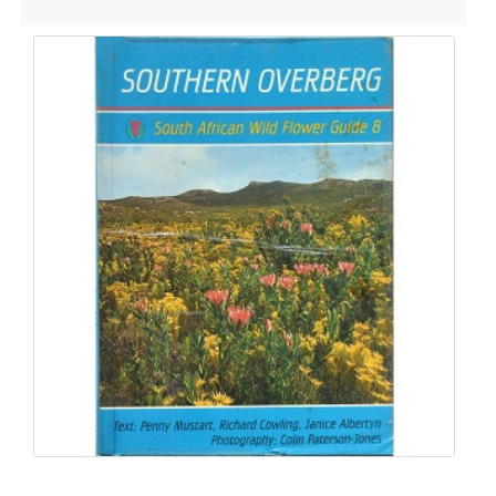
Dashboard
Orders
Downloads
Addresses
Account details
Communication
Logout
CONTACT DETAILS
Email:
info@silverhillseeds.co.za
Phone Number:
+ 27 21 705 4226
Address:
38 Hiddingh Road, Bergvliet, 7945,