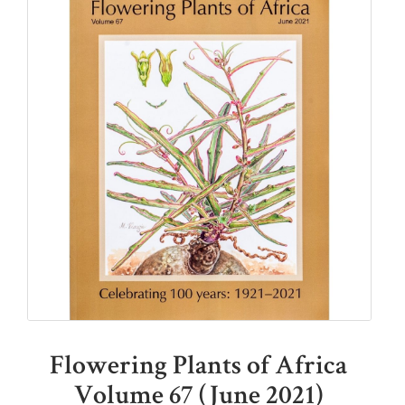
Flowering Plants of Africa
Volume 67 (June 2021)