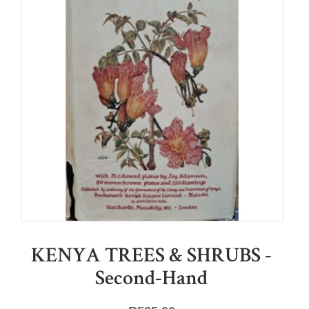
KENYA TREES & SHRUBS -
Second-Hand