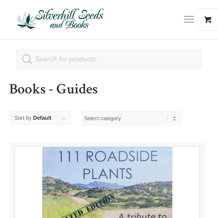
Books - Guides
Sort by
Default