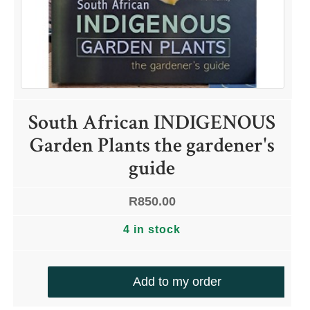
South African INDIGENOUS
Garden Plants the gardener's
guide
R
850.00
4 in stock
Add to my order