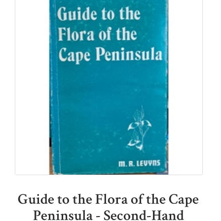
Guide to the Flora of the Cape
Peninsula - Second-Hand