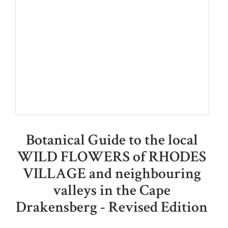
Botanical Guide to the local
WILD FLOWERS of RHODES
VILLAGE and neighbouring
valleys in the Cape
Drakensberg - Revised Edition