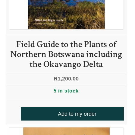
Field Guide to the Plants of
Northern Botswana including
the Okavango Delta
R
1,200.00
5 in stock
Add to my order