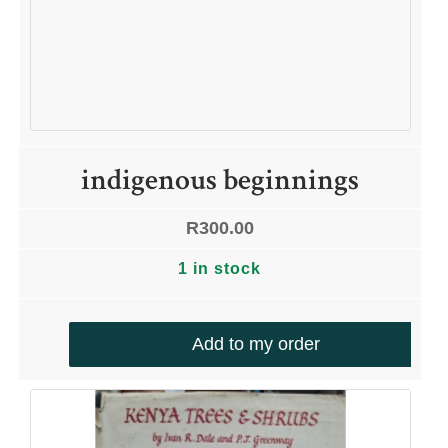
indigenous beginnings
R
300.00
1 in stock
Add to my order