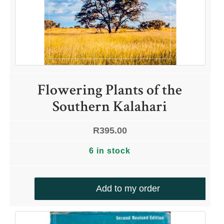
Flowering Plants of the
Southern Kalahari
R
395.00
6 in stock
Add to my order