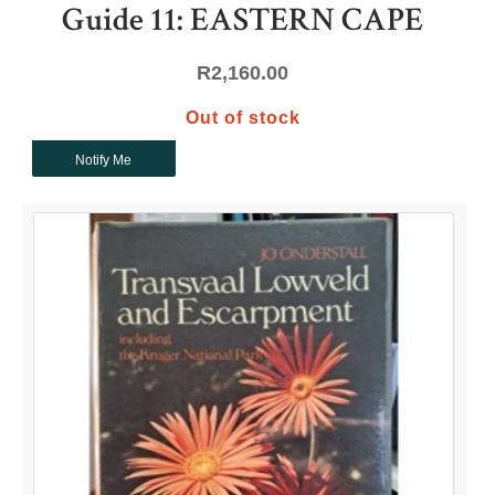
Guide 11: EASTERN CAPE
R
2,160.00
Out of stock
Notify Me