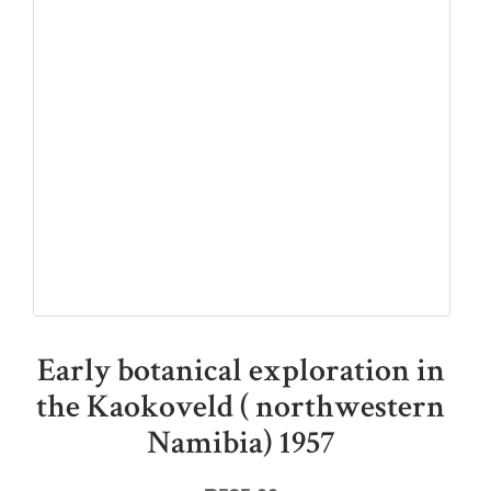
Early botanical exploration in
the Kaokoveld ( northwestern
Namibia) 1957