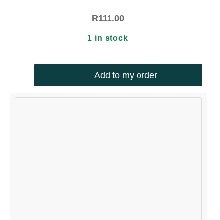
R
111.00
1 in stock
Add to my order