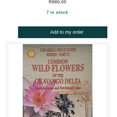
R
880.00
7 in stock
Add to my order