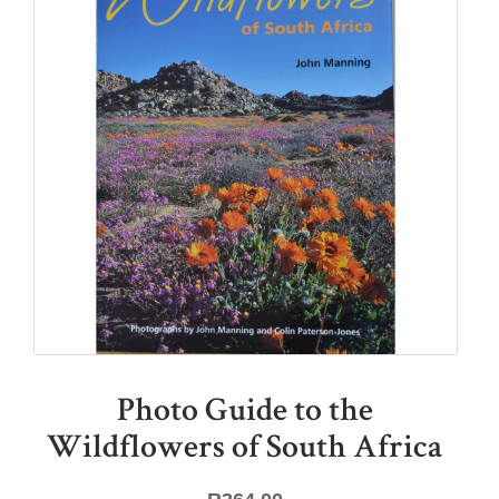
Photo Guide to the
Wildflowers of South Africa