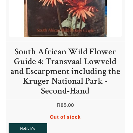
QUICK LINKS
South African Wild Flower
Shop
Guide 4: Transvaal Lowveld
Ordering Info
and Escarpment including the
Collecting Seeds
Useful Links
Kruger National Park -
News
Second-Hand
R
85.00
Out of stock
ACCOUNT OPTIONS
Notify Me