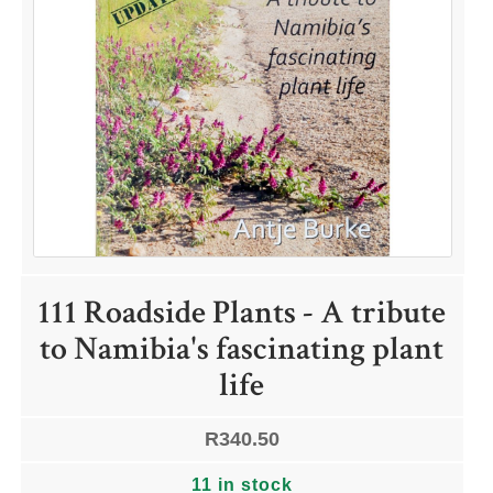
111 Roadside Plants - A tribute
to Namibia's fascinating plant
life
R
340.50
11 in stock