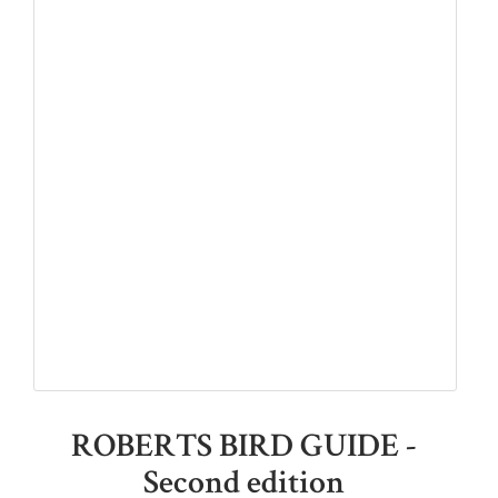
ROBERTS BIRD GUIDE -
Second edition