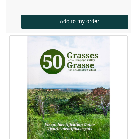
Add to my order