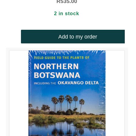
R
535.00
2 in stock
Add to my order