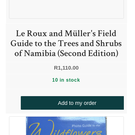
Le Roux and Müller's Field
Guide to the Trees and Shrubs
of Namibia (Second Edition)
R
1,110.00
10 in stock
Add to my order