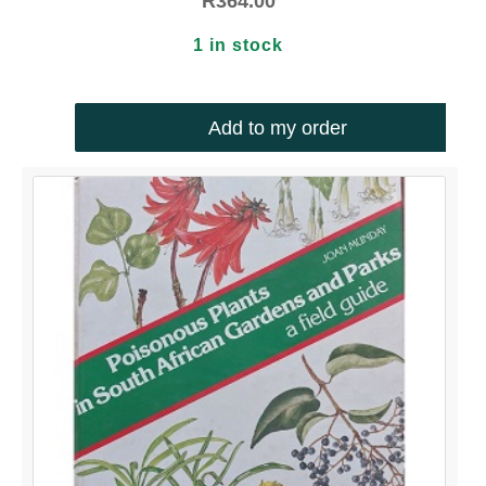
R
364.00
1 in stock
Add to my order