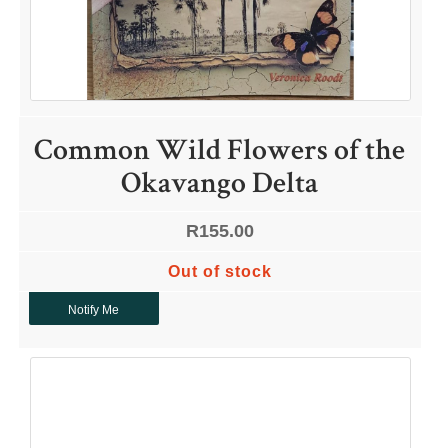
Common Wild Flowers of the
Okavango Delta
R
155.00
Out of stock
Notify Me