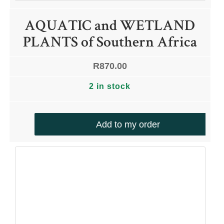
AQUATIC and WETLAND
PLANTS of Southern Africa
R
870.00
2 in stock
Add to my order