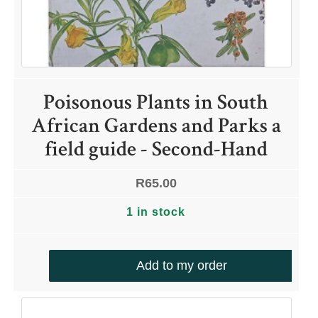
Poisonous Plants in South
African Gardens and Parks a
field guide - Second-Hand
R
65.00
1 in stock
Add to my order