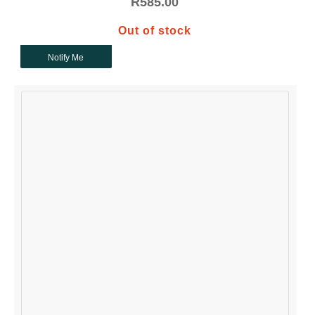
R
585.00
Out of stock
Notify Me