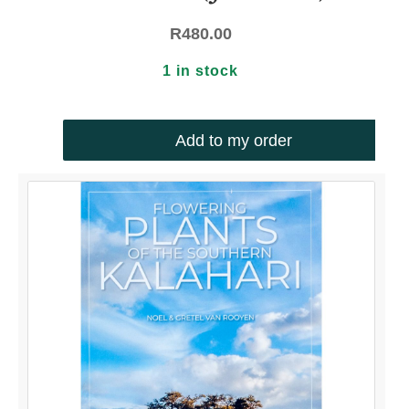
R
480.00
1 in stock
Add to my order