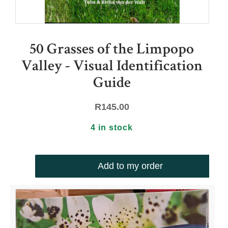
50 Grasses of the Limpopo
Valley - Visual Identification
Guide
R
145.00
4 in stock
Add to my order