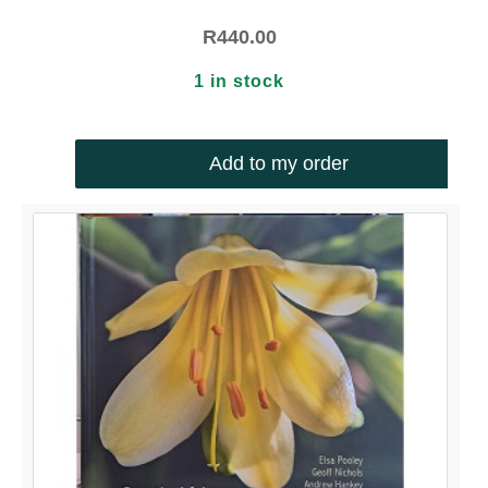
R
440.00
1 in stock
Add to my order