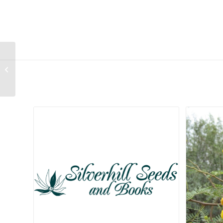
Sterculia rogersii
Related products