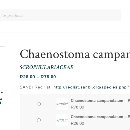
Chaenostoma campa
SCROPHULARIACEAE
Price
R
26.00
–
R
78.00
range:
SANBI Red list:
http://redlist.sanbi.org/species.ph
R26.00
through
Chaenostoma campanulatum – P
R78.00
R
78.00
Chaenostoma campanulatum – P
R
26.00