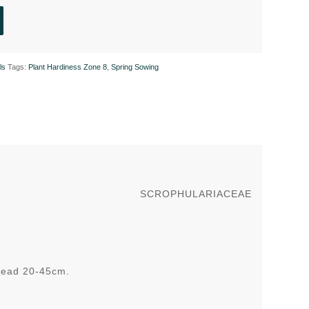
ls
Tags:
Plant Hardiness Zone 8
,
Spring Sowing
SCROPHULARIACEAE
pread 20-45cm.