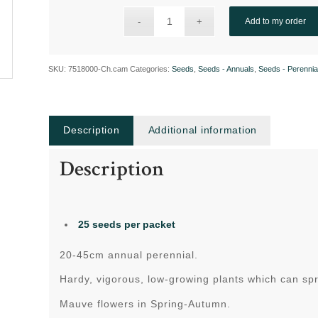
Add to my order
SKU:
7518000-Ch.cam
Categories:
Seeds
,
Seeds - Annuals
,
Seeds - Perennia
Description
Additional information
Description
25 seeds per packet
20-45cm annual perennial.
Hardy, vigorous, low-growing plants which can s
Mauve flowers in Spring-Autumn.