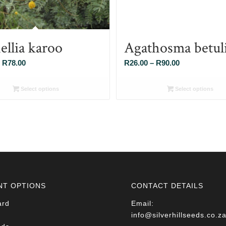
ellia karoo
Agathosma betul
Price
Price
R
78.00
R
26.00
–
R
90.00
range:
range:
R26.00
R26.00
Select options
Select options
through
through
R78.00
R90.00
NT OPTIONS
CONTACT DETAILS
ard
Email:
info@silverhillseeds.co.z