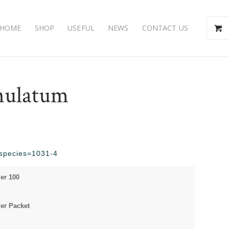
HOME
SHOP
USEFUL
NEWS
CONTACT US
nulatum
p?species=1031-4
er 100
er Packet