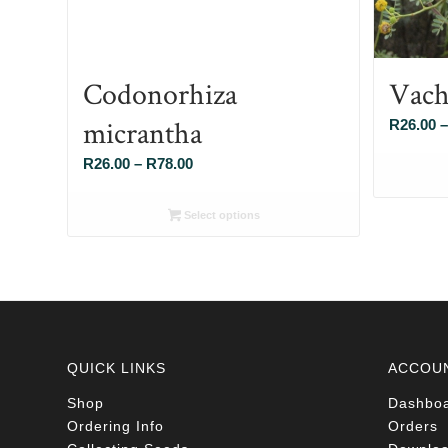
Codonorhiza
Vach
micrantha
R
26.00
–
Price
R
26.00
–
R
78.00
range:
R26.00
Select options
through
R78.00
QUICK LINKS
ACCOU
Shop
Dashbo
Ordering Info
Orders