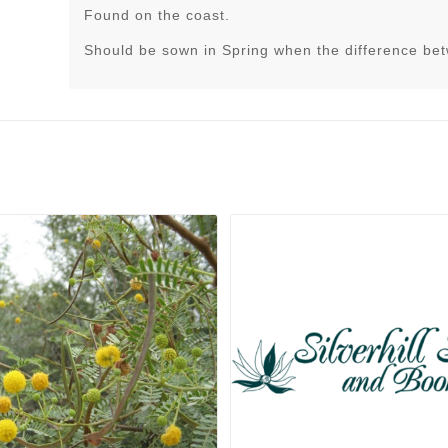
Found on the coast.
Should be sown in Spring when the difference be