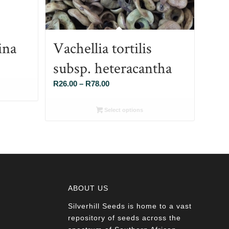
ina
Vachellia tortilis
subsp. heteracantha
Price
R
26.00
–
R
78.00
range:
R26.00
Select options
through
R78.00
ABOUT US
Silverhill Seeds is home to a vast
a
repository of seeds across the