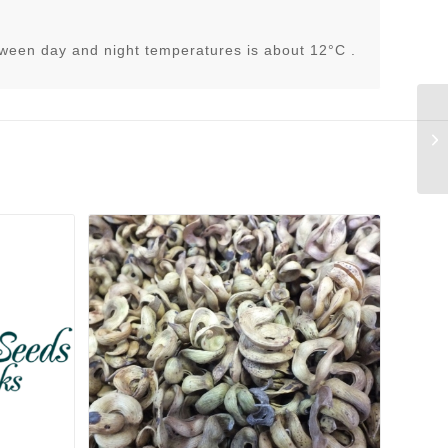
tween day and night temperatures is about 12°C .