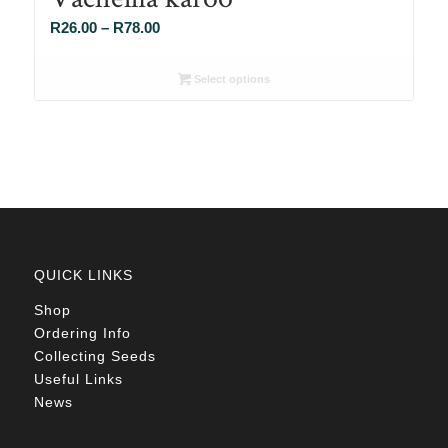
Price
R
26.00
–
R
78.00
range:
R26.00
Select options
through
R78.00
QUICK LINKS
Shop
Ordering Info
Collecting Seeds
Useful Links
News