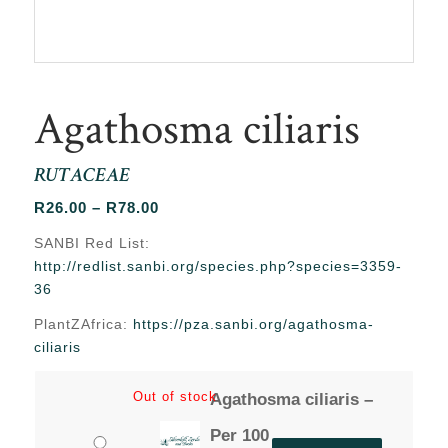
Agathosma ciliaris
RUTACEAE
Price
R
26.00
–
R
78.00
range:
SANBI Red List:
R26.00
http://redlist.sanbi.org/species.php?species=3359-
through
36
R78.00
PlantZAfrica:
https://pza.sanbi.org/agathosma-
ciliaris
Out of stock
Agathosma ciliaris –
Per 100