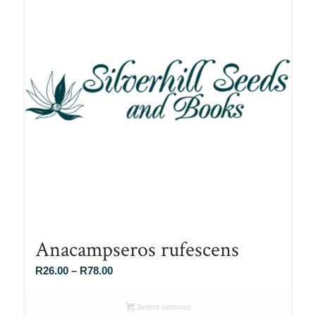
Anacampseros rufescens
Price
R
26.00
–
R
78.00
range:
R26.00
Select options