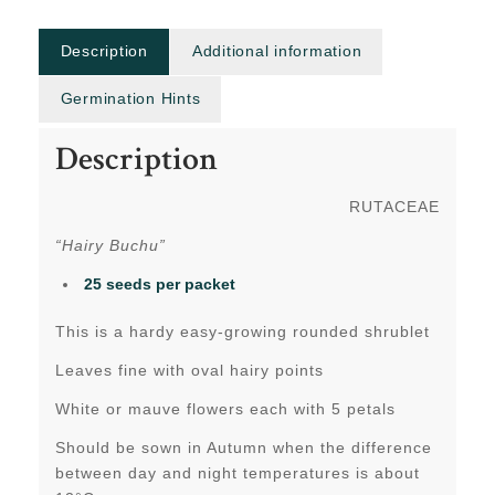
Description
Additional information
Germination Hints
Description
RUTACEAE
“Hairy Buchu”
25 seeds per packet
This is a hardy easy-growing rounded shrublet
Leaves fine with oval hairy points
White or mauve flowers each with 5 petals
Should be sown in Autumn when the difference
between day and night temperatures is about