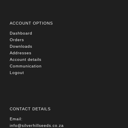
ACCOUNT OPTIONS
Dashboard
Orders
Downloads
Addresses
Account details
Communication
Logout
CONTACT DETAILS
Email:
info@silverhillseeds.co.za