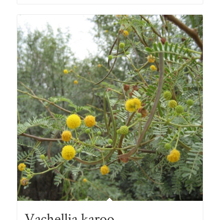
through
R78.00
Vachellia karoo