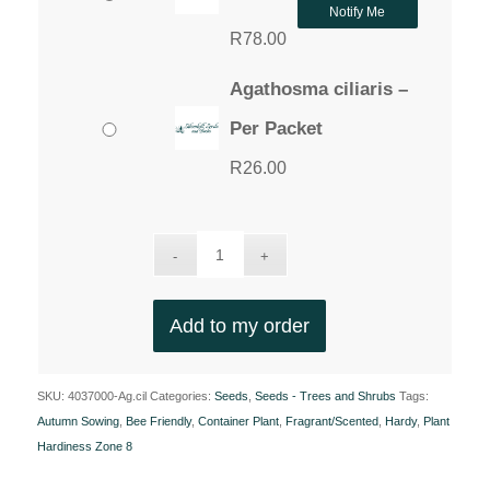
Notify Me
R
78.00
Agathosma ciliaris –
Per Packet
R
26.00
Add to my order
SKU:
4037000-Ag.cil
Categories:
Seeds
,
Seeds - Trees and Shrubs
Tags:
Autumn Sowing
,
Bee Friendly
,
Container Plant
,
Fragrant/Scented
,
Hardy
,
Plant
Hardiness Zone 8