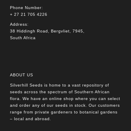
Phone Number:
+ 27 21 705 4226
Address:
38 Hiddingh Road, Bergvliet, 7945,
South Africa
ABOUT US
Silverhill Seeds is home to a vast repository of
seeds across the spectrum of Southern African
flora. We have an online shop where you can select
and order any of our seeds in stock. Our customers
range from private gardeners to botanical gardens
– local and abroad.