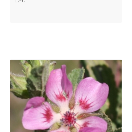
12°C.
Related products