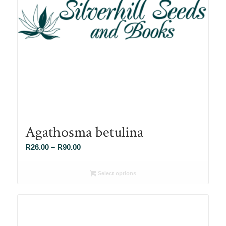
Agathosma betulina
Price
R
26.00
–
R
90.00
range:
R26.00
Select options
through
R90.00