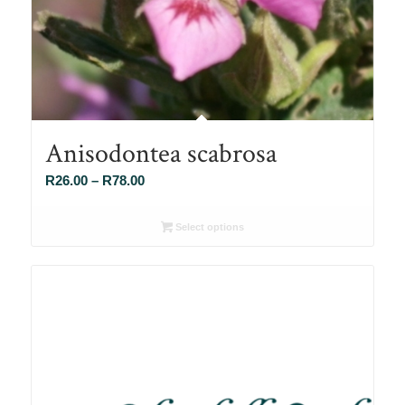
Anisodontea scabrosa
Price
R
26.00
–
R
78.00
range:
R26.00
Select options
through
R78.00