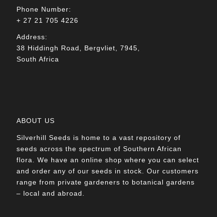
Phone Number:
+ 27 21 705 4226
Address:
38 Hiddingh Road, Bergvliet, 7945,
South Africa
ABOUT US
Silverhill Seeds is home to a vast repository of
seeds across the spectrum of Southern African
flora. We have an online shop where you can select
and order any of our seeds in stock. Our customers
range from private gardeners to botanical gardens
– local and abroad.