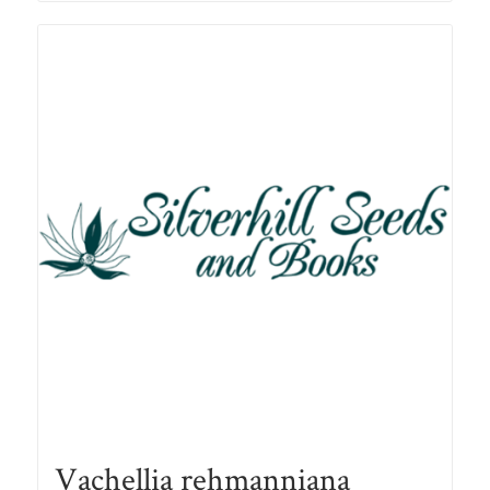
R90.00
Vachellia rehmanniana