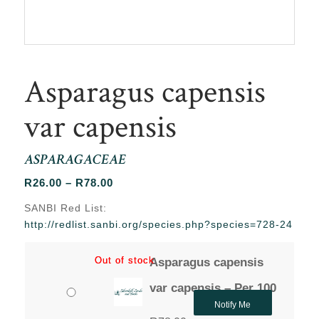
Asparagus capensis
var capensis
ASPARAGACEAE
Price
R
26.00
–
R
78.00
range:
SANBI Red List:
R26.00
http://redlist.sanbi.org/species.php?species=728-24
through
R78.00
Out of stock
Out of stock
Asparagus capensis
var capensis – Per 100
Notify Me