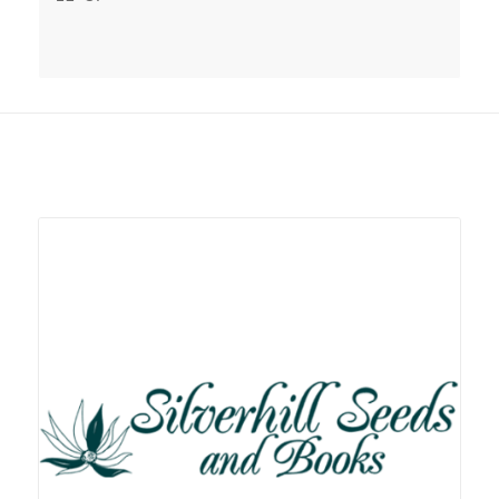
Related products