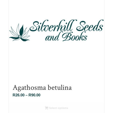
Agathosma betulina
Price
R
26.00
–
R
90.00
range:
R26.00
Select options
through