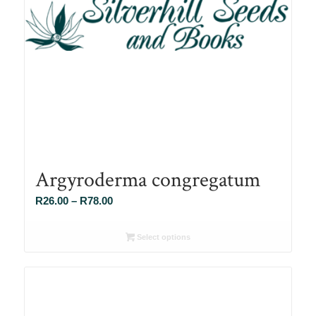
Argyroderma congregatum
Price
R
26.00
–
R
78.00
range:
R26.00
Select options
through
R78.00