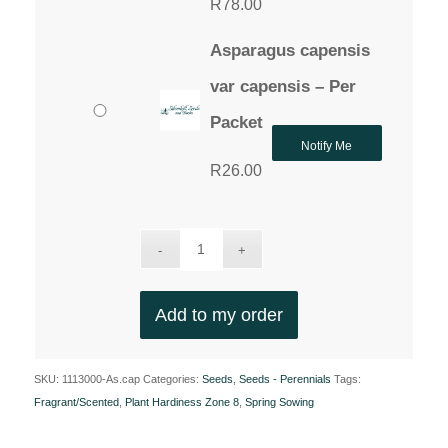
R
78.00
Asparagus capensis
var capensis – Per
Packet
Notify Me
R
26.00
Add to my order
SKU:
1113000-As.cap
Categories:
Seeds
,
Seeds - Perennials
Tags:
Fragrant/Scented
,
Plant Hardiness Zone 8
,
Spring Sowing