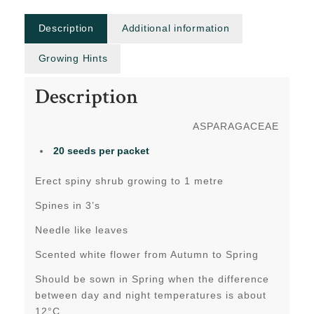
Description
Additional information
Growing Hints
Description
ASPARAGACEAE
20 seeds
per packet
Erect spiny shrub growing to 1 metre
Spines in 3’s
Needle like leaves
Scented white flower from Autumn to Spring
Should be sown in Spring when the difference
between day and night temperatures is about
12°C.