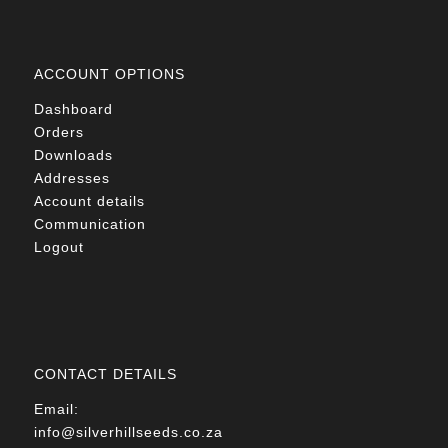
ACCOUNT OPTIONS
Dashboard
Orders
Downloads
Addresses
Account details
Communication
Logout
CONTACT DETAILS
Email:
info@silverhillseeds.co.za