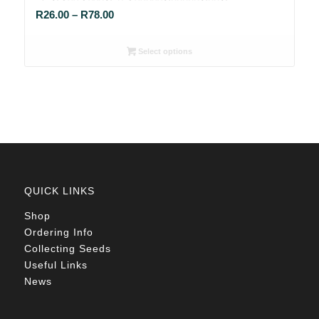
Price
R
26.00
–
R
78.00
range:
R26.00
Select options
through
R78.00
QUICK LINKS
Shop
Ordering Info
Collecting Seeds
Useful Links
News