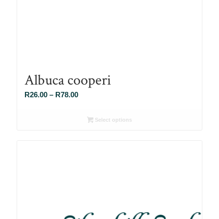
Albuca cooperi
Price
R
26.00
–
R
78.00
range:
R26.00
Select options
through
R78.00