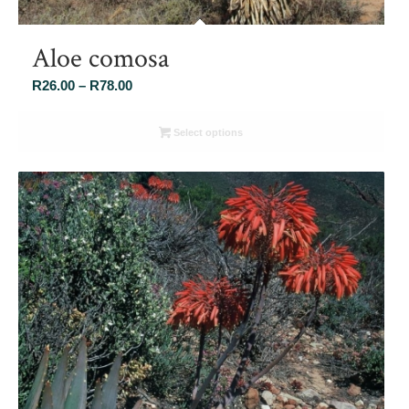
Aloe comosa
Price
R
26.00
–
R
78.00
range:
R26.00
Select options
through
R78.00