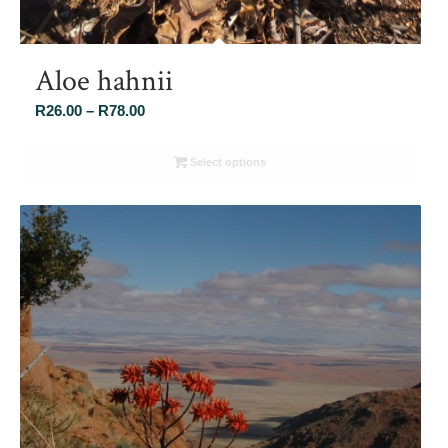
Aloe hahnii
Price
R
26.00
–
R
78.00
range:
R26.00
Select options
through
R78.00