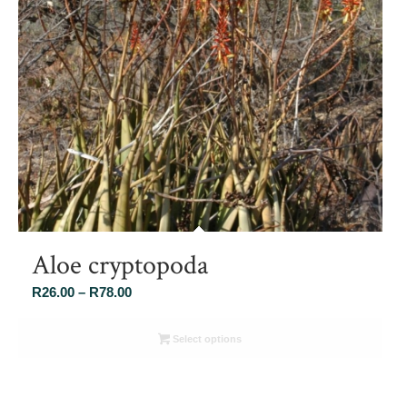
Aloe cryptopoda
Price
R
26.00
–
R
78.00
range:
R26.00
Select options
through
R78.00