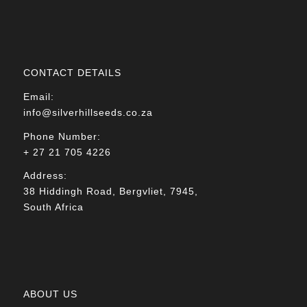
CONTACT DETAILS
Email:
info@silverhillseeds.co.za
Phone Number:
+ 27 21 705 4226
Address:
38 Hiddingh Road, Bergvliet, 7945,
South Africa
ABOUT US