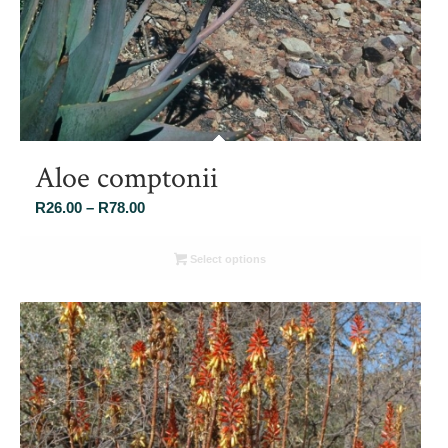
Aloe comptonii
Price
R
26.00
–
R
78.00
range:
R26.00
Select options
through
R78.00