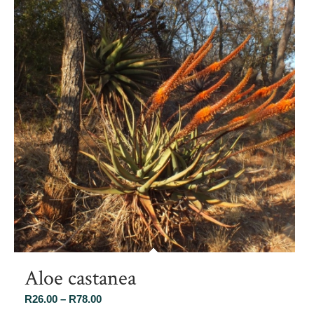
Aloe castanea
Price
R
26.00
–
R
78.00