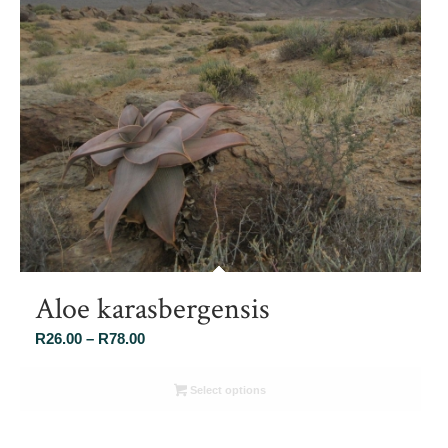
Aloe karasbergensis
Price
R
26.00
–
R
78.00
range:
R26.00
Select options
through
R78.00