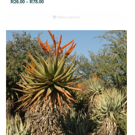
Price
R
26.00
–
R
78.00
range:
R26.00
Select options
through
R78.00