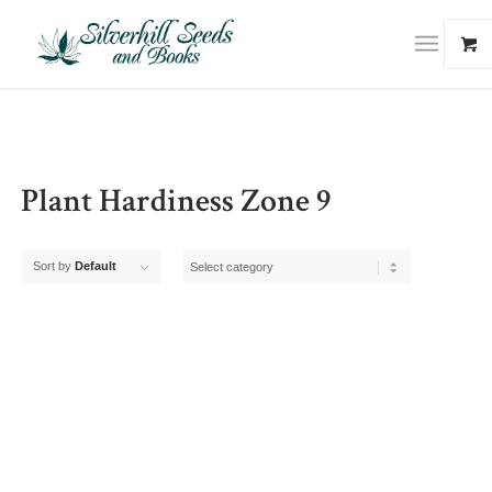
Plant Hardiness Zone 9
Sort by
Default