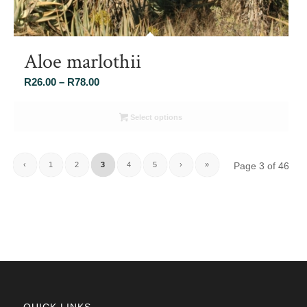
Aloe marlothii
Price
R
26.00
–
R
78.00
range:
R26.00
Select options
through
R78.00
‹
1
2
3
4
5
›
»
Page 3 of 46