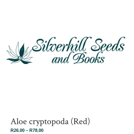
Aloe cryptopoda (Red)
Price
R
26.00
–
R
78.00