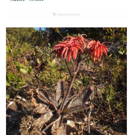
range:
R26.00
Select options
through
R78.00