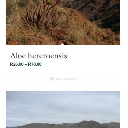
Aloe hereroensis
Price
R
26.00
–
R
78.00
range:
R26.00
Select options
through
R78.00