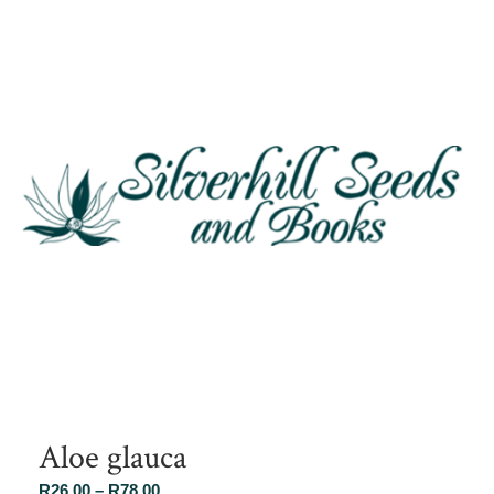
Aloe glauca
Price
R
26.00
–
R
78.00