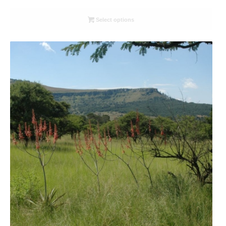
range:
R26.00
Select options
through
R78.00