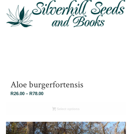
Aloe burgerfortensis
Price
R
26.00
–
R
78.00
range:
R26.00
Select options
through
R78.00