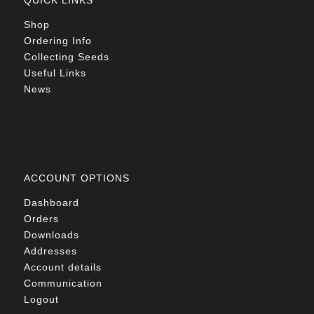
QUICK LINKS
Shop
Ordering Info
Collecting Seeds
Useful Links
News
ACCOUNT OPTIONS
Dashboard
Orders
Downloads
Addresses
Account details
Communication
Logout