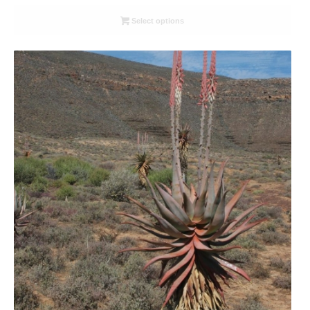
range:
R26.00
Select options
through
R78.00