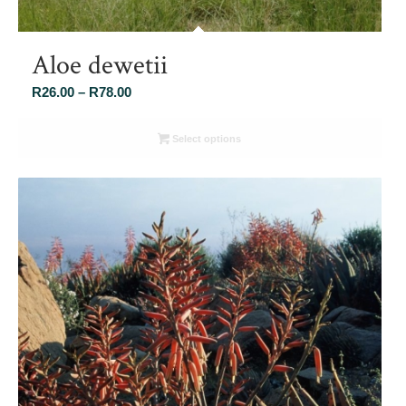
Aloe dewetii
Price
R
26.00
–
R
78.00
range:
R26.00
Select options
through
R78.00