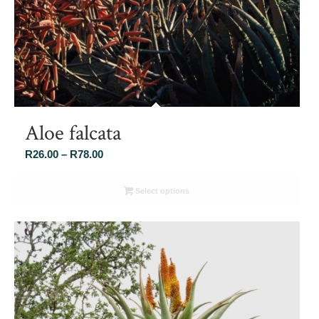
Aloe falcata
Price
R
26.00
–
R
78.00
range:
R26.00
Select options
through
R78.00