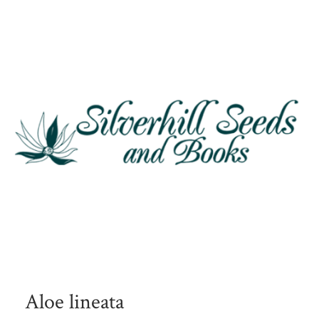
Aloe lineata