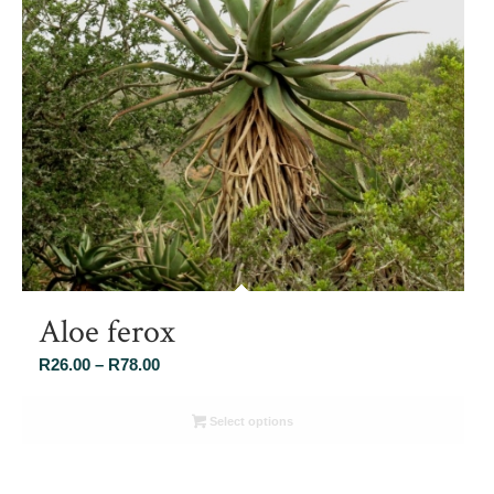
Aloe ferox
Price
R
26.00
–
R
78.00
range:
R26.00
Select options
through
R78.00