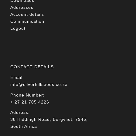
Downloads
Addresses
Account details
Communication
Logout
CONTACT DETAILS
Email:
info@silverhillseeds.co.za
Phone Number:
+ 27 21 705 4226
Address:
38 Hiddingh Road, Bergvliet, 7945,
South Africa