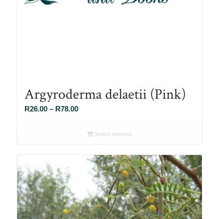
Argyroderma delaetii (Pink)
Price
R
26.00
–
R
78.00
range:
R26.00
Select options
through
R78.00