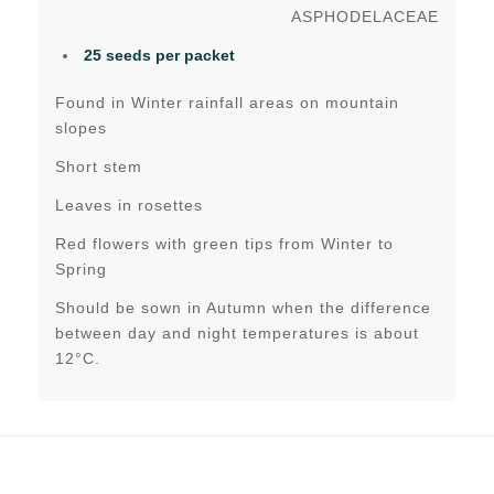
ASPHODELACEAE
25 seeds per packet
Found in Winter rainfall areas on mountain
slopes
Short stem
Leaves in rosettes
Red flowers with green tips from Winter to
Spring
Should be sown in Autumn when the difference
between day and night temperatures is about
12°C.