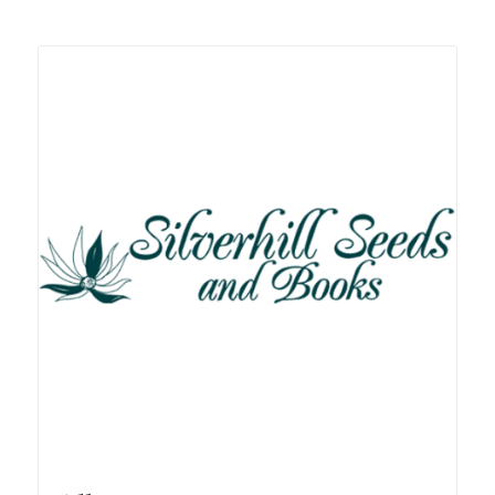
Related products