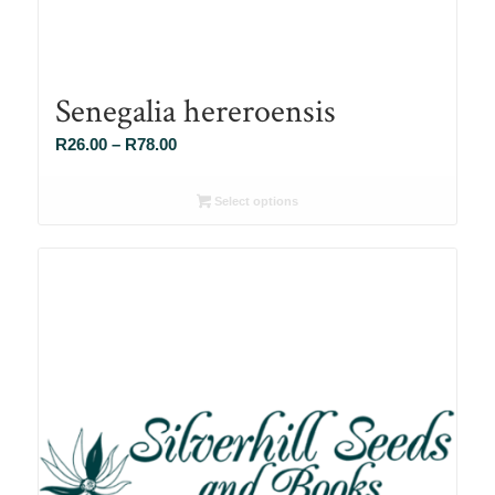
Senegalia hereroensis
Price
R
26.00
–
R
78.00
range:
R26.00
Select options
through
R78.00