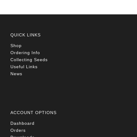
QUICK LINKS
Shop
Ordering Info
Collecting Seeds
Useful Links
News
ACCOUNT OPTIONS
Dashboard
Orders