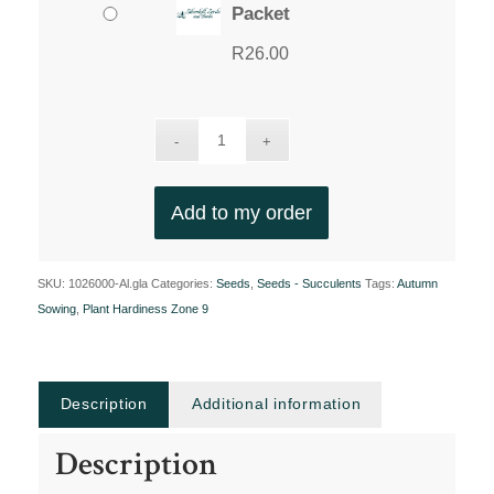
Packet
R
26.00
Add to my order
SKU:
1026000-Al.gla
Categories:
Seeds
,
Seeds - Succulents
Tags:
Autumn
Sowing
,
Plant Hardiness Zone 9
Description
Additional information
Description