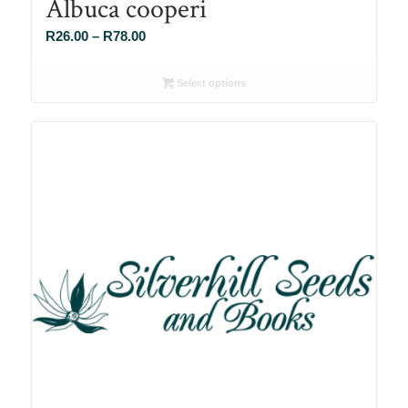
Albuca cooperi
Price
R
26.00
–
R
78.00
range:
R26.00
Select options
through
R78.00