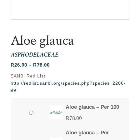
Aloe glauca
ASPHODELACEAE
Price
R
26.00
–
R
78.00
range:
SANBI Red List:
R26.00
http://redlist.sanbi.org/species.php?species=2206-
through
99
R78.00
Aloe glauca – Per 100
R
78.00
Aloe glauca – Per