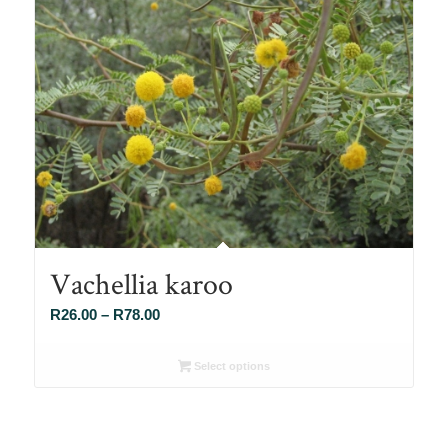
Vachellia karoo
Price
R
26.00
–
R
78.00
range:
R26.00
Select options
through
R78.00