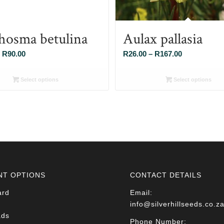
hosma betulina
Aulax pallasia
Price
Price
R
90.00
R
26.00
–
R
167.00
range:
range:
R26.00
R26.00
Select options
Select options
through
through
R90.00
R167.00
NT OPTIONS
CONTACT DETAILS
ard
Email:
info@silverhillseeds.co.z
ads
Phone Number: