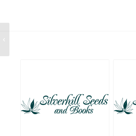
Aloe glauca
Related products