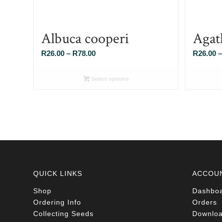
Albuca cooperi
Agat
Price
R
26.00
–
R
78.00
R
26.00
–
range:
R26.00
Select options
through
R78.00
QUICK LINKS
ACCOU
Shop
Dashbo
Ordering Info
Orders
Collecting Seeds
Downlo