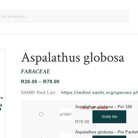
Aspalathus globosa
FABACEAE
Price
R
26.00
–
R
78.00
range:
SANBI Red List: :
https://redlist.sanbi.org/species
R26.00
through
Aspalathus globosa – Per 100
Out of stock
Out of stock
R78.00
Notify Me
R
78.00
Aspalathus globosa – Per Packe