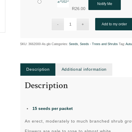
Notify Me
R
26.00
Add to my order
SKU:
3662000-As.glo
Categories:
Seeds
,
Seeds - Trees and Shrubs
Tag:
Aut
Description
Additional information
Description
15 seeds
per packet
An erect, moderately to much branched shrub gr
Flowers are pale to rose to almost white