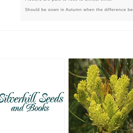
Should be sown in Autumn when the difference be