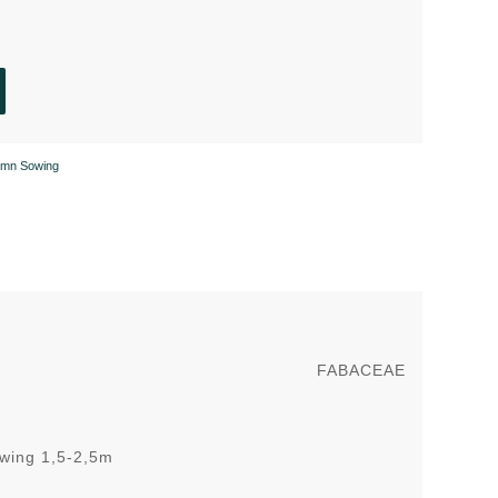
umn Sowing
FABACEAE
owing 1,5-2,5m