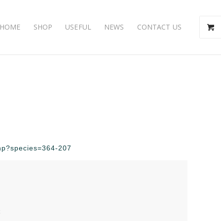
HOME
SHOP
USEFUL
NEWS
CONTACT US
.php?species=364-207
t