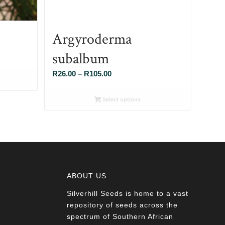
Argyroderma
subalbum
Price
R
26.00
–
R
105.00
range:
R26.00
Select options
through
R105.00
ABOUT US
Silverhill Seeds is home to a vast
a
repository of seeds across the
spectrum of Southern African