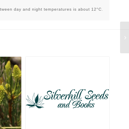
tween day and night temperatures is about 12°C.
As