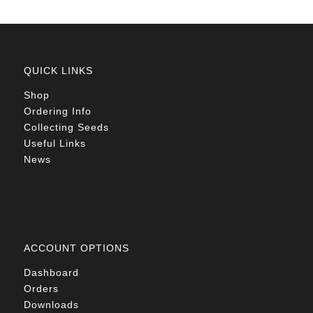
QUICK LINKS
Shop
Ordering Info
Collecting Seeds
Useful Links
News
ACCOUNT OPTIONS
Dashboard
Orders
Downloads