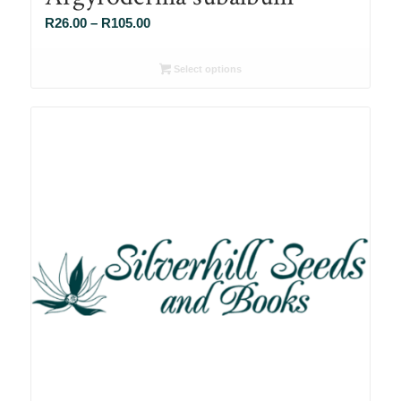
Price
R
26.00
–
R
105.00
range:
R26.00
Select options
through
R105.00