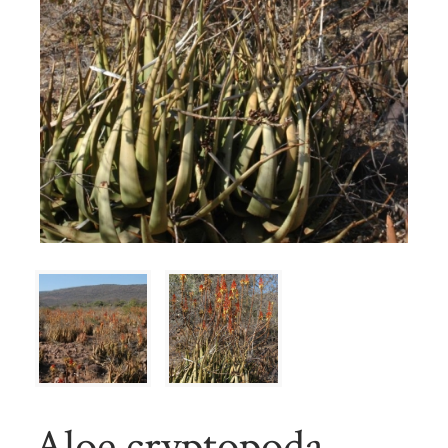
Aloe cryptopoda