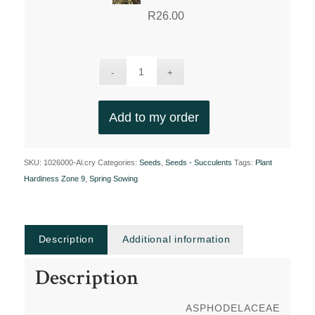
R
26.00
Add to my order
SKU:
1026000-Al.cry
Categories:
Seeds
,
Seeds - Succulents
Tags:
Plant
Hardiness Zone 9
,
Spring Sowing
Description
Additional information
Description
ASPHODELACEAE