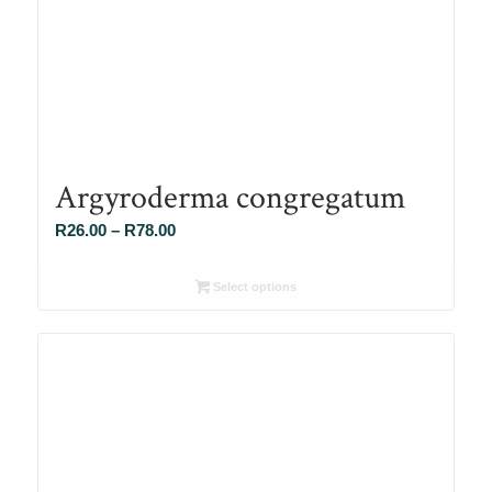
Argyroderma congregatum
Price
R
26.00
–
R
78.00
range:
R26.00
Select options
through
R78.00