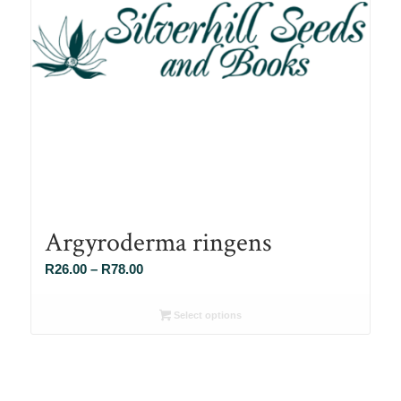
Argyroderma ringens
Price
R
26.00
–
R
78.00
range:
R26.00
Select options
through
R78.00