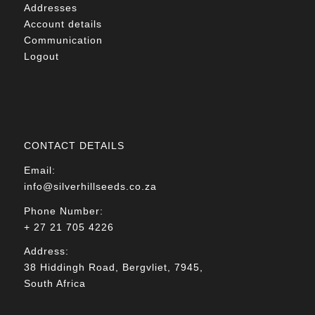
Addresses
Account details
Communication
Logout
CONTACT DETAILS
Email:
info@silverhillseeds.co.za
Phone Number:
+ 27 21 705 4226
Address:
38 Hiddingh Road, Bergvliet, 7945,
South Africa