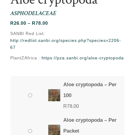
ASPHODELACEAE
Price
R
26.00
–
R
78.00
range:
SANBI Red List:
R26.00
http://redlist.sanbi.org/species.php?species=2206-
through
67
R78.00
PlantZAfrica :
https://pza.sanbi.org/aloe-cryptopoda
Aloe cryptopoda – Per
100
R
78.00
Aloe cryptopoda – Per
Packet