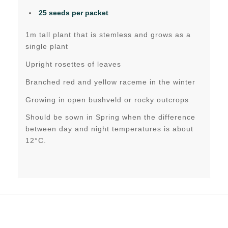
25 seeds per packet
1m tall plant that is stemless and grows as a
single plant
Upright rosettes of leaves
Branched red and yellow raceme in the winter
Growing in open bushveld or rocky outcrops
Should be sown in Spring when the difference
between day and night temperatures is about
12°C.