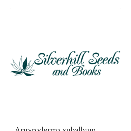
Related products
Argyroderma subalbum