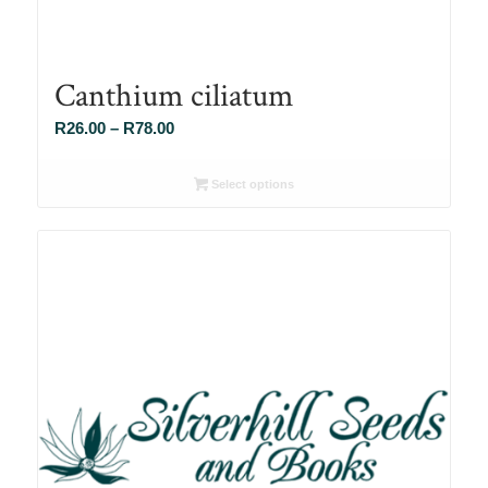
Canthium ciliatum
Price
R
26.00
–
R
78.00
range:
R26.00
Select options
through
R78.00