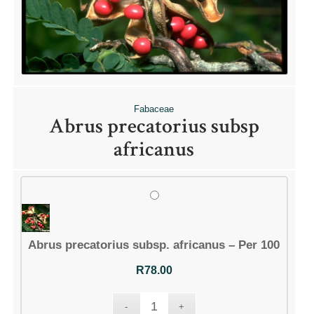
QUICK LINKS
Shop
Ordering Info
Collecting Seeds
Fabaceae
Useful Links
Abrus precatorius subsp
News
africanus
ACCOUNT OPTIONS
Abrus precatorius subsp. africanus – Per 100
Dashboard
Orders
R
78.00
Downloads
Addresses