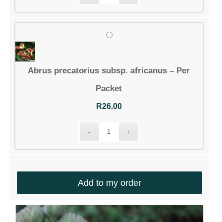
Account details
Communication
Logout
Abrus precatorius subsp. africanus – Per
CONTACT DETAILS
Packet
Email:
R
26.00
info@silverhillseeds.co.za
Phone Number:
+ 27 21 705 4226
Address:
38 Hiddingh Road, Bergvliet, 7945,
Add to my order
South Africa