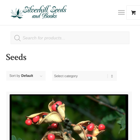
Seeds
Sort by
Default