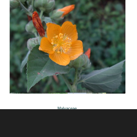
ABOUT US
Silverhill Seeds is home to a vast repository of
seeds across the spectrum of Southern African
flora. We have an online shop where you can select
and order any of our seeds in stock. Our customers
range from private gardeners to botanical gardens
– local and abroad.
© Silverhill Seeds 2022 |
POPIA Manual
| Website by
Engage24
Malvaceae
Abutilon angulatum var
angulatum