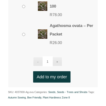
100
R
78.00
Agathosma ovata – Per
Packet
R
26.00
Add to my order
SKU:
4037000-Ag.ova
Categories:
Seeds
,
Seeds - Trees and Shrubs
Tags:
Autumn Sowing
,
Bee Friendly
,
Plant Hardiness Zone 8