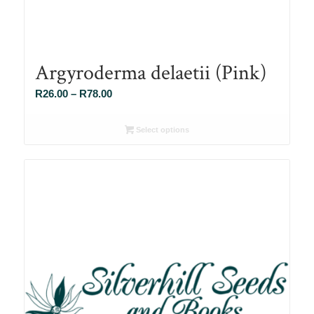
Argyroderma delaetii (Pink)
Price
R
26.00
–
R
78.00
range:
R26.00
Select options
through
R78.00