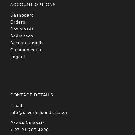
ACCOUNT OPTIONS
Dashboard
Orders
Downloads
Addresses
Account details
Communication
Logout
CONTACT DETAILS
Email:
info@silverhillseeds.co.za
Phone Number:
+ 27 21 705 4226