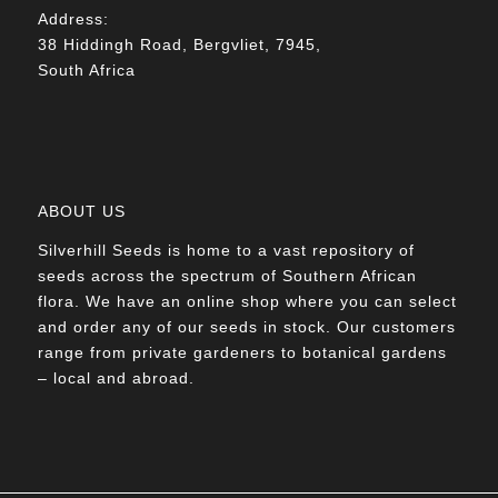
Address:
38 Hiddingh Road, Bergvliet, 7945,
South Africa
ABOUT US
Silverhill Seeds is home to a vast repository of
seeds across the spectrum of Southern African
flora. We have an online shop where you can select
and order any of our seeds in stock. Our customers
range from private gardeners to botanical gardens
– local and abroad.