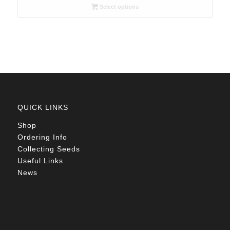
R26.00
Select options
through
R78.00
QUICK LINKS
Shop
Ordering Info
Collecting Seeds
Useful Links
News