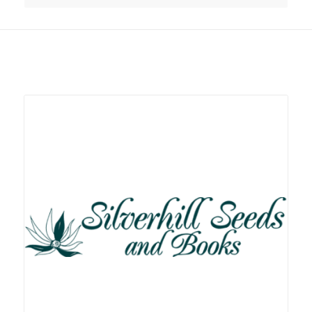
Related products