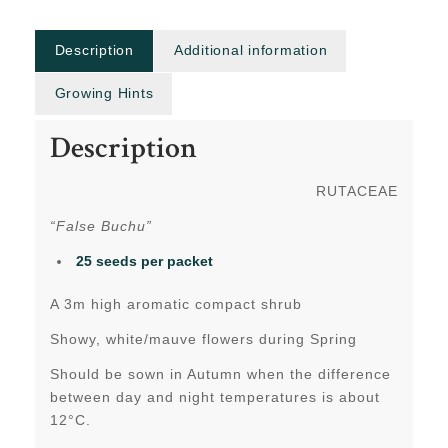
Description
Additional information
Growing Hints
Description
RUTACEAE
“False Buchu”
25 seeds per packet
A 3m high aromatic compact shrub
Showy, white/mauve flowers during Spring
Should be sown in Autumn when the difference
between day and night temperatures is about
12°C.