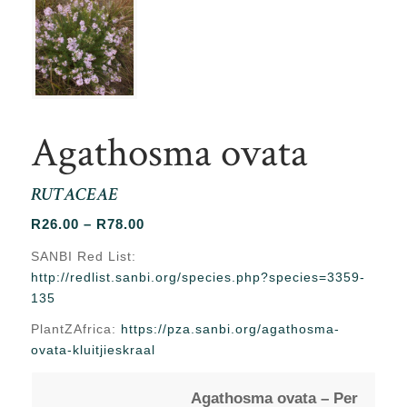
Agathosma ovata
RUTACEAE
Price
R
26.00
–
R
78.00
range:
SANBI Red List:
R26.00
http://redlist.sanbi.org/species.php?species=3359-
through
135
R78.00
PlantZAfrica:
https://pza.sanbi.org/agathosma-
ovata-kluitjieskraal
Agathosma ovata – Per