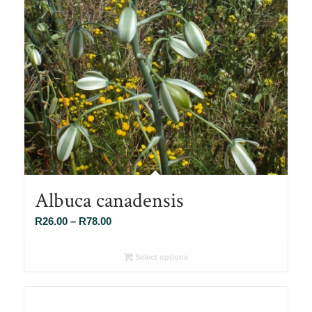
Albuca canadensis
Price
R
26.00
–
R
78.00
range:
R26.00
Select options
through
R78.00