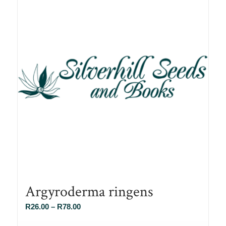
Argyroderma ringens
Price
R
26.00
–
R
78.00
range: