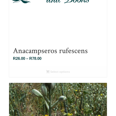
Anacampseros rufescens
Price
R
26.00
–
R
78.00
range:
R26.00
Select options
through
R78.00