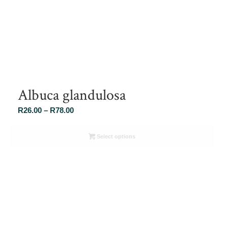
Albuca glandulosa
Price
R
26.00
–
R
78.00
range:
R26.00
Select options
through
R78.00