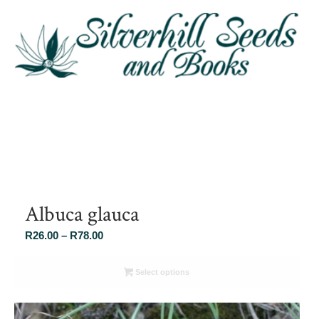
Albuca glauca
Price
R
26.00
–
R
78.00
range:
R26.00
Select options
through
R78.00