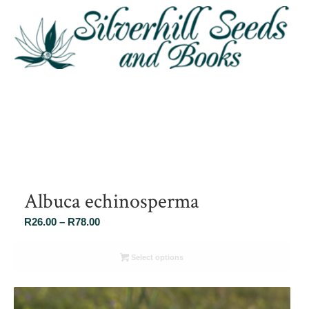
Albuca echinosperma
Price
R
26.00
–
R
78.00
range:
R26.00
Select options
through
R78.00