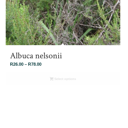
Albuca nelsonii
Price
R
26.00
–
R
78.00
range:
R26.00
Select options
through
R78.00