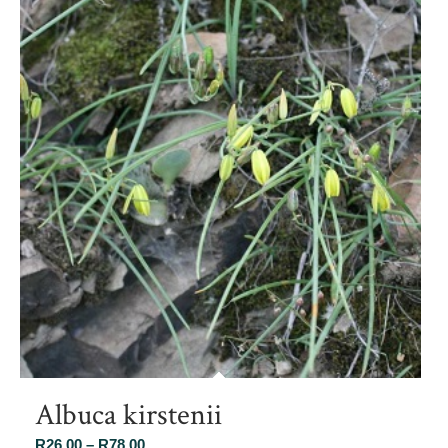
Albuca kirstenii
Price
R
26.00
–
R
78.00