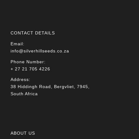
CONTACT DETAILS
Email:
info@silverhillseeds.co.za
Phone Number:
+ 27 21 705 4226
Address:
38 Hiddingh Road, Bergvliet, 7945,
South Africa
ABOUT US