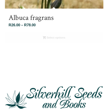
Albuca fragrans
Price
R
26.00
–
R
78.00
range:
R26.00
Select options
through
R78.00