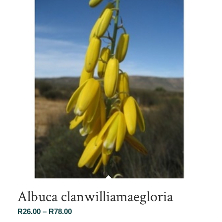
Albuca clanwilliamaegloria
Price
R
26.00
–
R
78.00