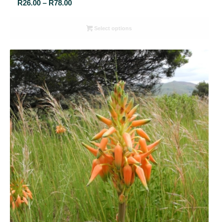
Price
R
26.00
–
R
78.00
range:
R26.00
Select options
through
R78.00