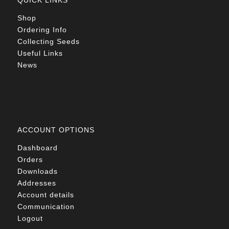
QUICK LINKS
Shop
Ordering Info
Collecting Seeds
Useful Links
News
ACCOUNT OPTIONS
Dashboard
Orders
Downloads
Addresses
Account details
Communication
Logout