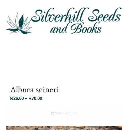
Albuca seineri
Price
R
26.00
–
R
78.00
range:
R26.00
Select options
through
R78.00