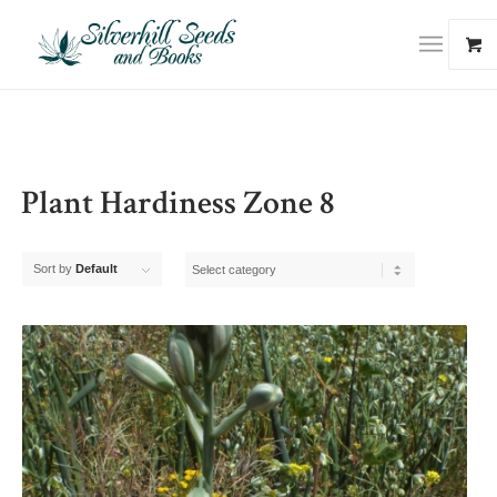
Plant Hardiness Zone 8
Sort by
Default