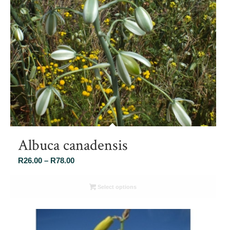
Albuca canadensis
Price
R
26.00
–
R
78.00
range:
R26.00
Select options
through
R78.00