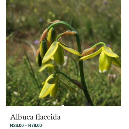
Albuca flaccida
Price
R
26.00
–
R
78.00