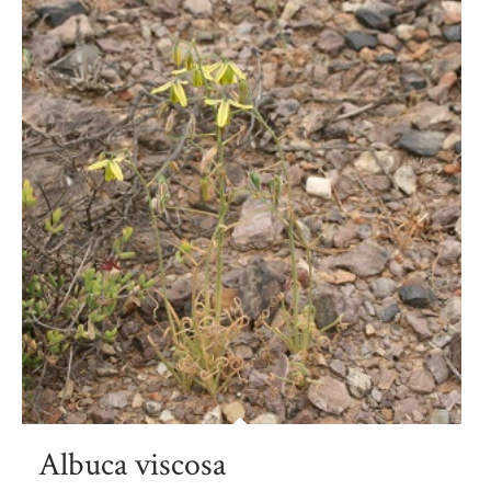
Albuca viscosa