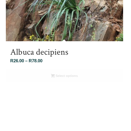
Albuca decipiens
Price
R
26.00
–
R
78.00
range:
R26.00
Select options
through
R78.00