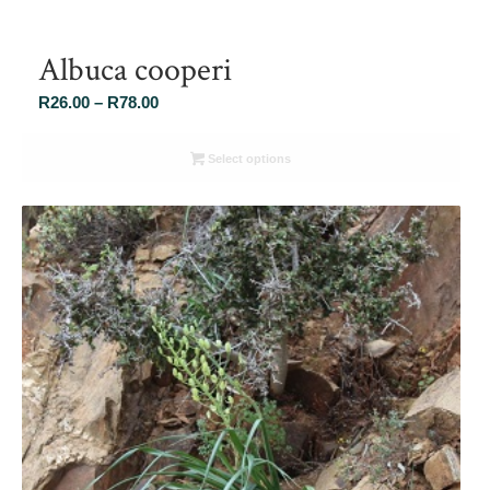
Albuca cooperi
Price
R
26.00
–
R
78.00
range:
R26.00
Select options
through
R78.00