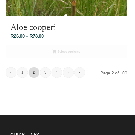
Aloe cooperi
Price
R
26.00
–
R
78.00
range:
R26.00
Select options
through
R78.00
‹
1
2
3
4
›
»
Page 2 of 100