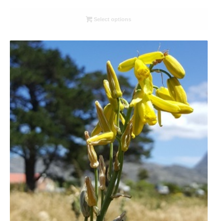
range:
R26.00
Select options
through
R78.00