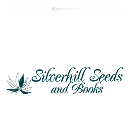
range:
R26.00
Select options
through
R78.00