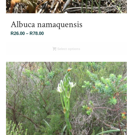
Albuca namaquensis
Price
R
26.00
–
R
78.00
range:
R26.00
Select options
through
R78.00