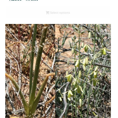
range:
R26.00
Select options
through
R78.00