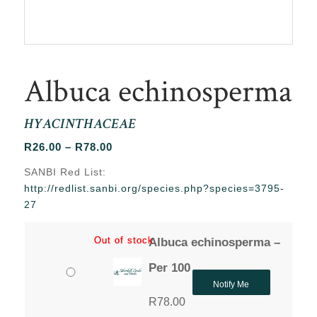
Albuca echinosperma
HYACINTHACEAE
Price
R
26.00
–
R
78.00
range:
SANBI Red List:
R26.00
http://redlist.sanbi.org/species.php?species=3795-
through
27
R78.00
Out of stock
Out of stock
Albuca echinosperma –
Per 100
Notify Me
R
78.00