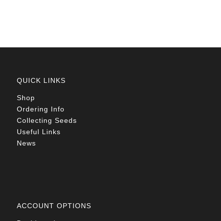
R78.00
QUICK LINKS
Shop
Ordering Info
Collecting Seeds
Useful Links
News
ACCOUNT OPTIONS