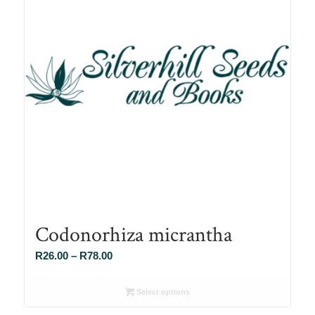
Codonorhiza micrantha
Price
R
26.00
–
R
78.00
range:
R26.00
Select options
through