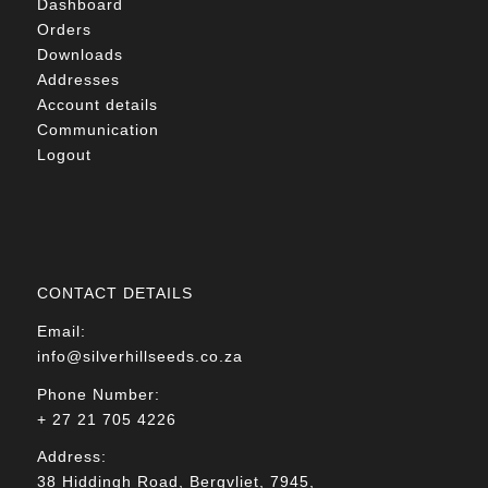
Dashboard
Orders
Downloads
Addresses
Account details
Communication
Logout
CONTACT DETAILS
Email:
info@silverhillseeds.co.za
Phone Number:
+ 27 21 705 4226
Address:
38 Hiddingh Road, Bergvliet, 7945,