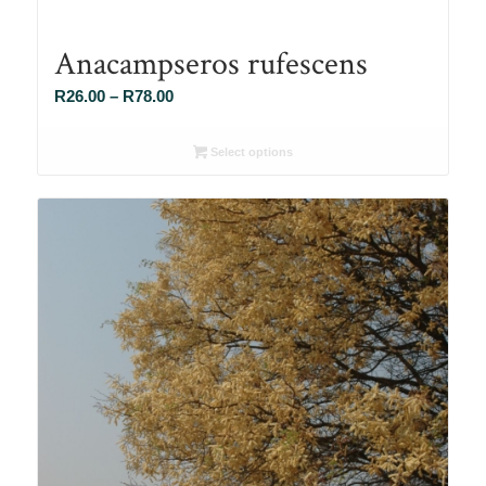
Anacampseros rufescens
Price
R
26.00
–
R
78.00
range:
R26.00
Select options
through
R78.00