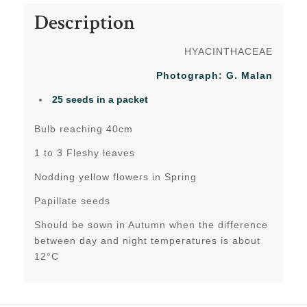
Description
HYACINTHACEAE
Photograph: G. Malan
25 seeds in a packet
Bulb reaching 40cm
1 to 3 Fleshy leaves
Nodding yellow flowers in Spring
Papillate seeds
Should be sown in Autumn when the difference
between day and night temperatures is about
12°C