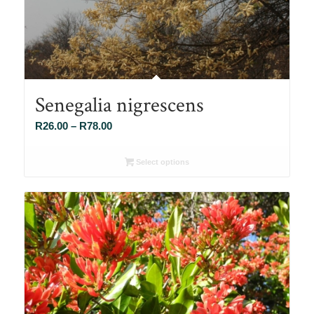
Senegalia nigrescens
Price
R
26.00
–
R
78.00
range:
R26.00
Select options
through
R78.00