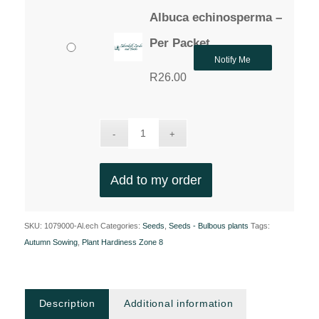
Albuca echinosperma –
Per Packet
Notify Me
R
26.00
Add to my order
SKU:
1079000-Al.ech
Categories:
Seeds
,
Seeds - Bulbous plants
Tags:
Autumn Sowing
,
Plant Hardiness Zone 8
Description
Additional information