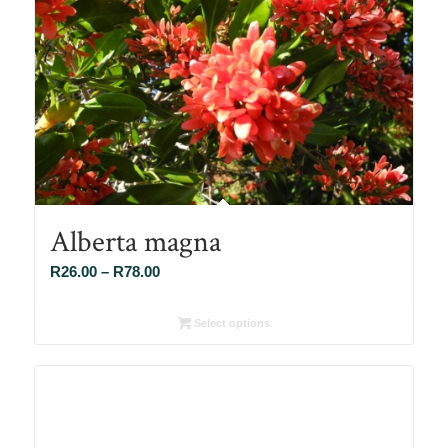
Alberta magna
Price
R
26.00
–
R
78.00
range:
R26.00
Select options
through
R78.00