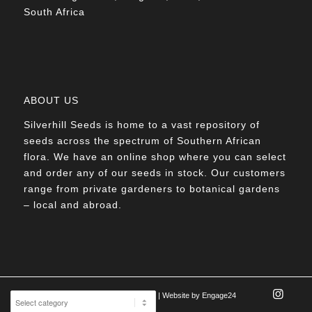
South Africa
ABOUT US
Silverhill Seeds is home to a vast repository of
seeds across the spectrum of Southern African
flora. We have an online shop where you can select
and order any of our seeds in stock. Our customers
range from private gardeners to botanical gardens
– local and abroad.
© Silverhill Seeds 2022 |
POPIA Manual
| Website by
Engage24