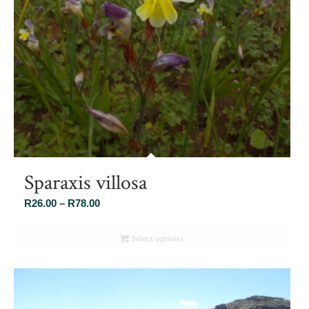
Sparaxis villosa
Price
R
26.00
–
R
78.00
range:
R26.00
Select options
through
R78.00