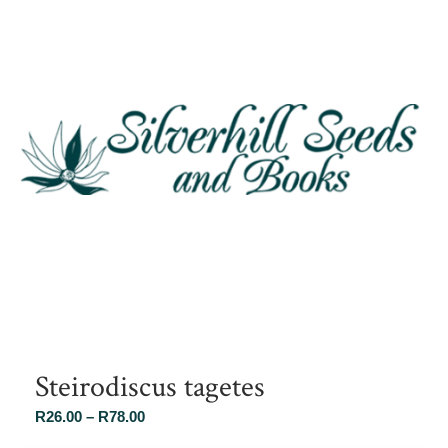
Steirodiscus tagetes
Price
R
26.00
–
R
78.00
range: