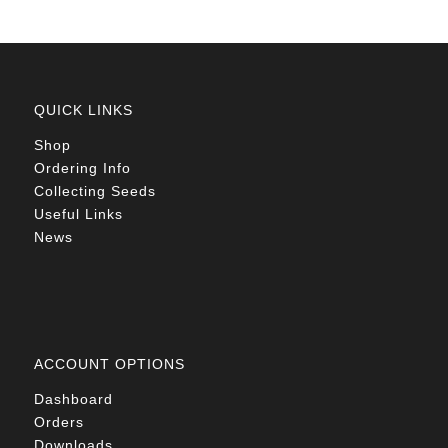
QUICK LINKS
Shop
Ordering Info
Collecting Seeds
Useful Links
News
ACCOUNT OPTIONS
Dashboard
Orders
Downloads