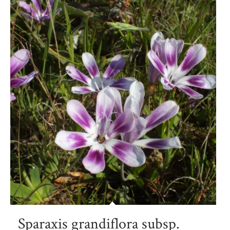
Sparaxis grandiflora subsp.