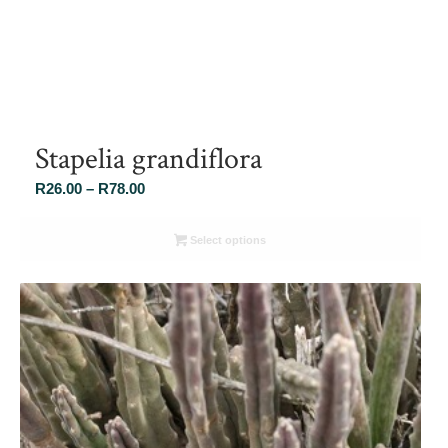
Stapelia grandiflora
Price
R
26.00
–
R
78.00
range:
R26.00
Select options
through
R78.00