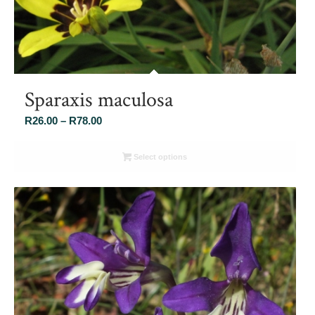
Sparaxis maculosa
Price
R
26.00
–
R
78.00
range:
R26.00
Select options
through
R78.00