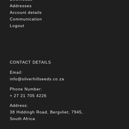
Addresses
Account details
Communication
Logout
CONTACT DETAILS
Email:
info@silverhillseeds.co.za
Phone Number:
+ 27 21 705 4226
Address:
38 Hiddingh Road, Bergvliet, 7945,
South Africa