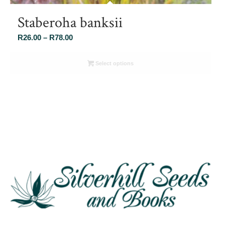
Staberoha banksii
Price
R
26.00
–
R
78.00
range:
R26.00
Select options
through
R78.00