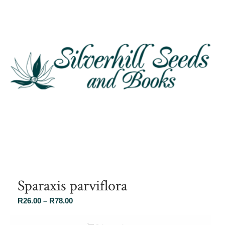
Sparaxis parviflora
Price
R
26.00
–
R
78.00
range:
R26.00