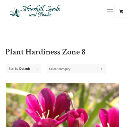
Plant Hardiness Zone 8
Sort by
Default