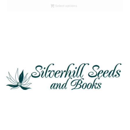
R26.00
Select options
through
R78.00