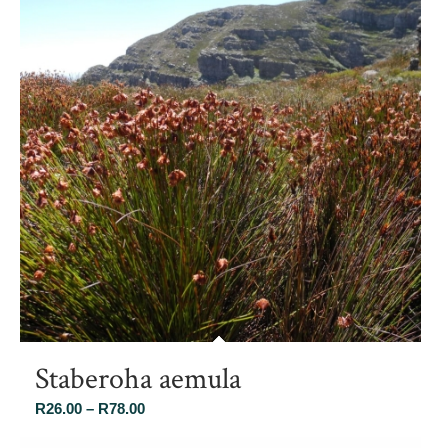
Staberoha aemula
Price
R
26.00
–
R
78.00
range: