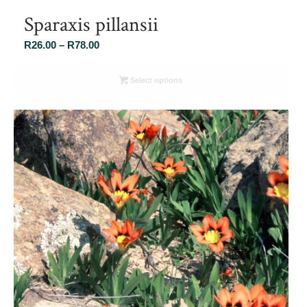
Sparaxis pillansii
Price
R
26.00
–
R
78.00
range:
R26.00
Select options
through
R78.00