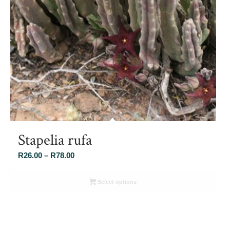
Stapelia rufa
Price
R
26.00
–
R
78.00
range:
R26.00
Select options
through
R78.00