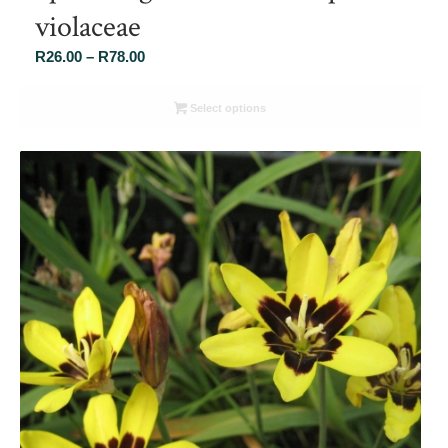
violaceae
Price
R
26.00
–
R
78.00
range:
R26.00
Select options
through
R78.00