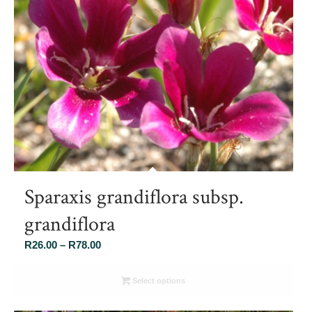
Sparaxis grandiflora subsp.
grandiflora
Price
R
26.00
–
R
78.00
range:
R26.00
Select options
through
R78.00