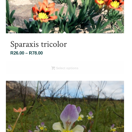
Sparaxis tricolor
Price
R
26.00
–
R
78.00
range:
R26.00
Select options
through
R78.00