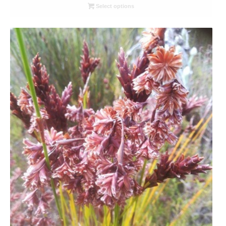
R26.00
Select options
through
R78.00