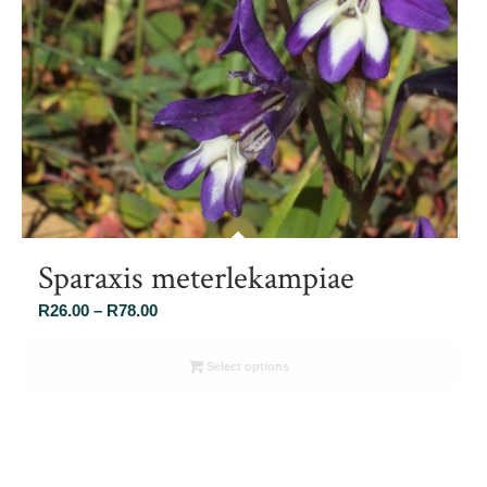
Sparaxis meterlekampiae
Price
R
26.00
–
R
78.00
range:
R26.00
Select options
through
R78.00