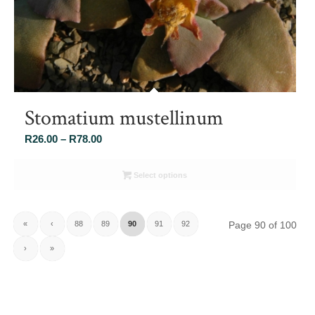
Stomatium mustellinum
Price
R
26.00
–
R
78.00
range:
R26.00
Select options
through
R78.00
«
‹
88
89
90
91
92
Page 90 of 100
›
»