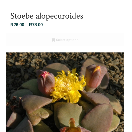
Stoebe alopecuroides
Price
R
26.00
–
R
78.00
range:
R26.00
Select options
through
R78.00