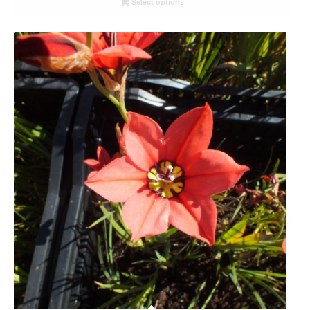
Select options
through
R78.00