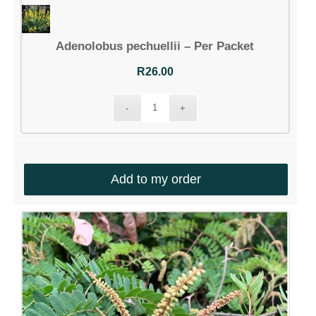
Adenolobus pechuellii – Per Packet
R
26.00
Add to my order