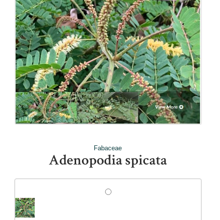
Fabaceae
Adenopodia spicata