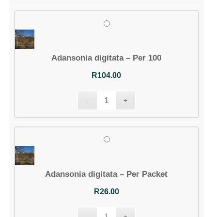
Adansonia digitata – Per 100
R
104.00
Adansonia digitata – Per Packet
R
26.00