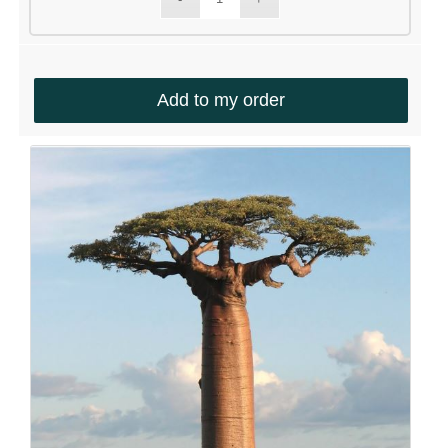
Add to my order