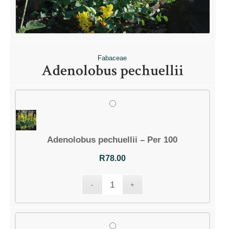
Fabaceae
Adenolobus pechuellii
Adenolobus pechuellii – Per 100
R
78.00