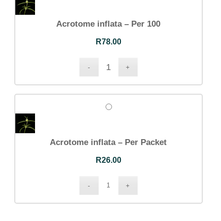
Acrotome inflata – Per 100
R
78.00
Acrotome inflata – Per Packet
R
26.00