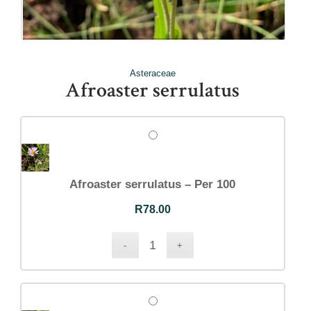
Asteraceae
Afroaster serrulatus
Afroaster serrulatus – Per 100
R
78.00