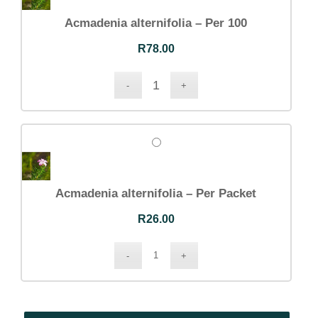
Acmadenia alternifolia – Per 100
R
78.00
Acmadenia alternifolia – Per Packet
R
26.00