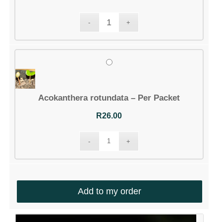
Acokanthera rotundata – Per Packet
R
26.00
Add to my order