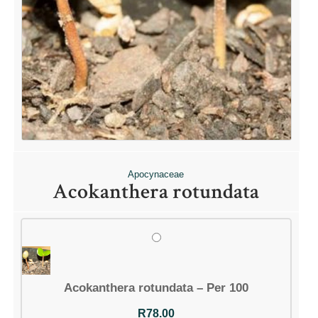
Apocynaceae
Acokanthera rotundata
Acokanthera rotundata – Per 100
R
78.00