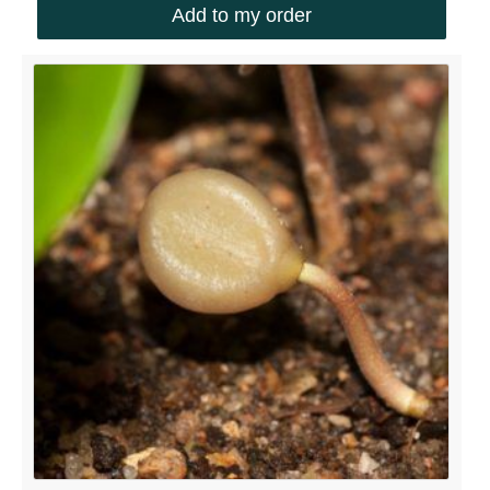
Add to my order