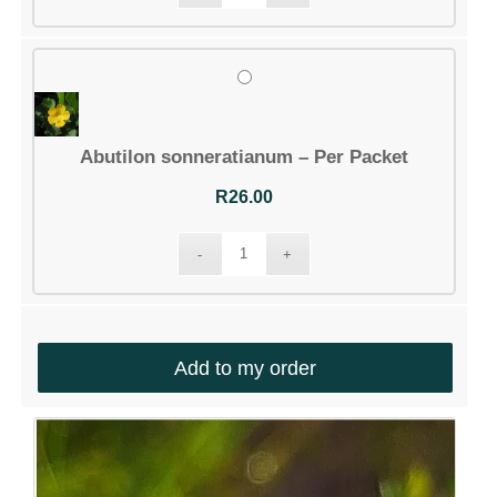
Abutilon sonneratianum – Per Packet
R
26.00
Add to my order