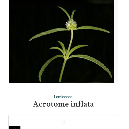
Lamiaceae
Acrotome inflata