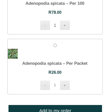
Adenopodia spicata – Per 100
R
78.00
Adenopodia spicata – Per Packet
R
26.00
Add to my order