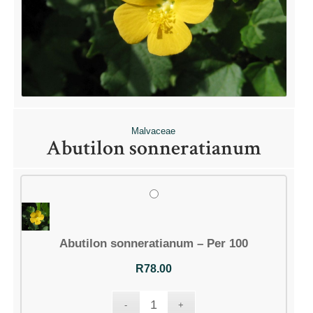
Malvaceae
Abutilon sonneratianum
Abutilon sonneratianum – Per 100
R
78.00