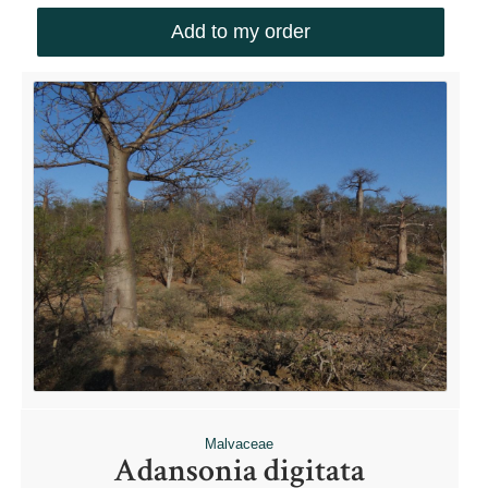
Add to my order
Malvaceae
Adansonia digitata