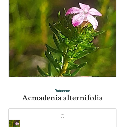
Rutaceae
Acmadenia alternifolia