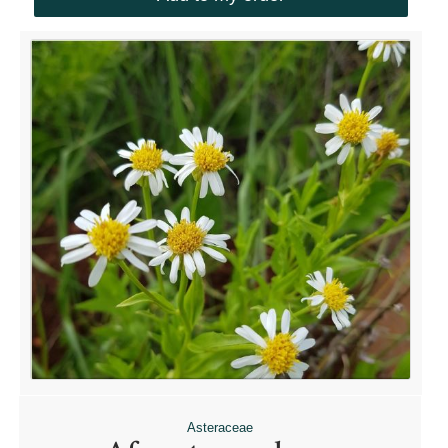
Asteraceae