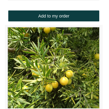
South Africa
Add to my order
ABOUT US
Silverhill Seeds is home to a vast repository of
seeds across the spectrum of Southern African
flora. We have an online shop where you can select
and order any of our seeds in stock. Our customers
range from private gardeners to botanical gardens
– local and abroad.
© Silverhill Seeds 2022 |
POPIA Manual
| Website by
Engage24