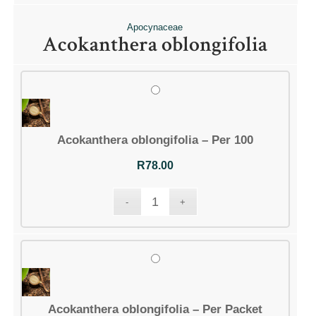
Apocynaceae
Acokanthera oblongifolia
Acokanthera oblongifolia – Per 100
R
78.00
Acokanthera oblongifolia – Per Packet