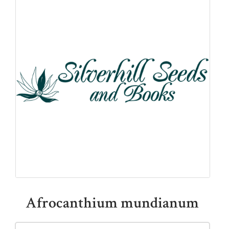
QUICK LINKS
Shop
Ordering Info
Collecting Seeds
Useful Links
News
Afrocanthium mundianum
ACCOUNT OPTIONS