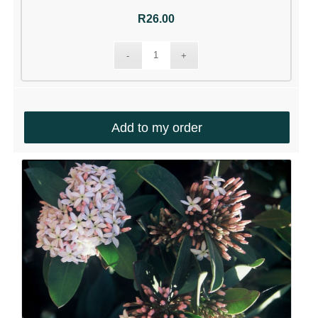
R
26.00
Add to my order