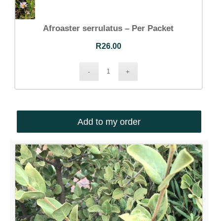
Afroaster serrulatus – Per Packet
R
26.00
Add to my order