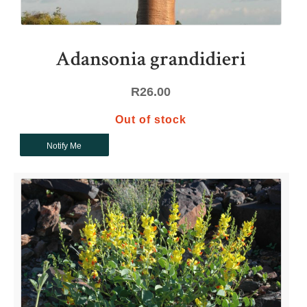
Adansonia grandidieri
R
26.00
Out of stock
Notify Me