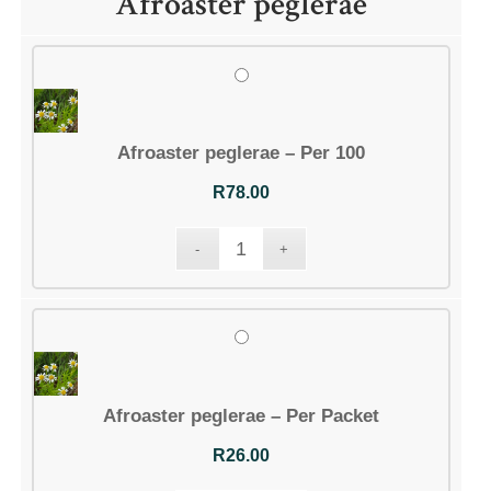
Afroaster peglerae
Afroaster peglerae – Per 100
R
78.00
Afroaster peglerae – Per Packet
R
26.00