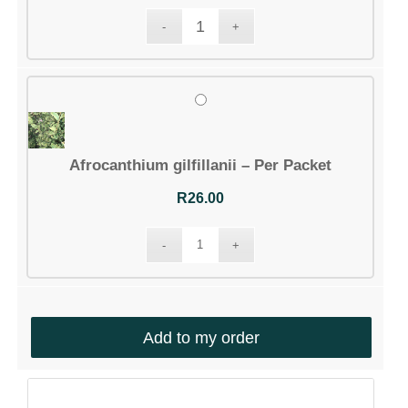
Afrocanthium gilfillanii – Per Packet
R
26.00
Add to my order