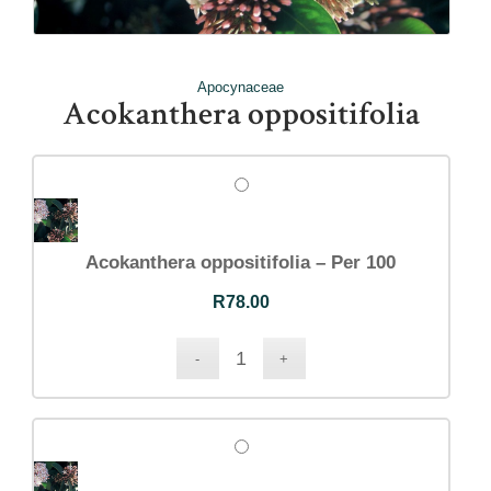
Apocynaceae
Acokanthera oppositifolia
Acokanthera oppositifolia – Per 100
R
78.00