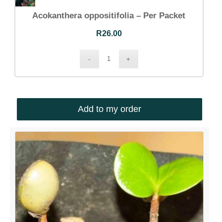
Acokanthera oppositifolia – Per Packet
R
26.00
Add to my order