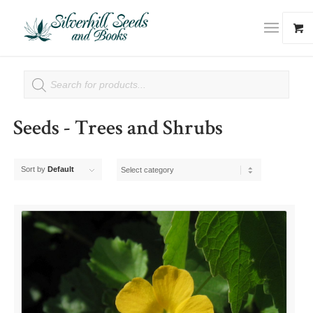
Seeds - Trees and Shrubs
Sort by
Default