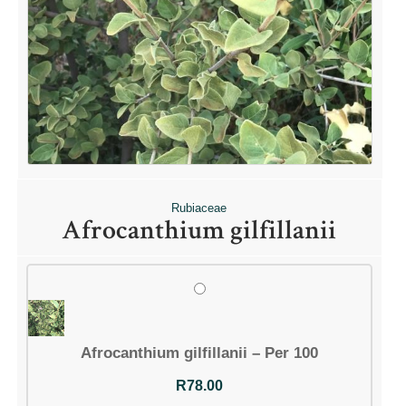
Rubiaceae
Afrocanthium gilfillanii
Afrocanthium gilfillanii – Per 100
R
78.00