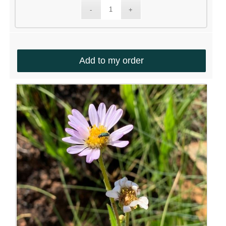
Add to my order