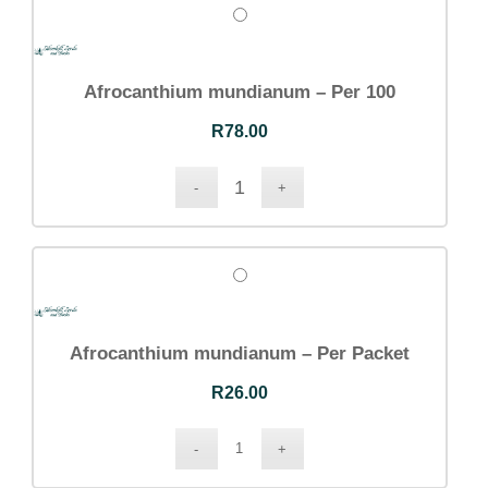
Dashboard
Orders
Downloads
Addresses
Afrocanthium mundianum – Per 100
Account details
Communication
R
78.00
Logout
CONTACT DETAILS
Email:
Afrocanthium mundianum – Per Packet
info@silverhillseeds.co.za
Phone Number:
R
26.00
+ 27 21 705 4226
Address:
38 Hiddingh Road, Bergvliet, 7945,