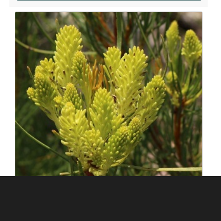
ABOUT US
Silverhill Seeds is home to a vast repository of
Add to my order
seeds across the spectrum of Southern African
flora. We have an online shop where you can select
and order any of our seeds in stock. Our customers
range from private gardeners to botanical gardens
– local and abroad.
© Silverhill Seeds 2022 |
POPIA Manual
| Website by
Engage24