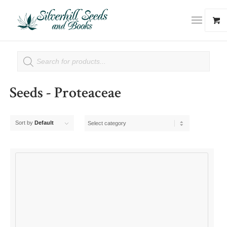
Seeds - Proteaceae
Sort by
Default