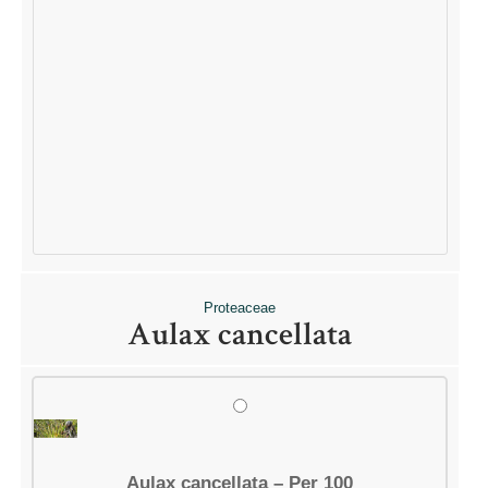
QUICK LINKS
Shop
Ordering Info
Collecting Seeds
Useful Links
News
ACCOUNT OPTIONS
Dashboard
Orders
Downloads
Proteaceae
Addresses
Aulax cancellata