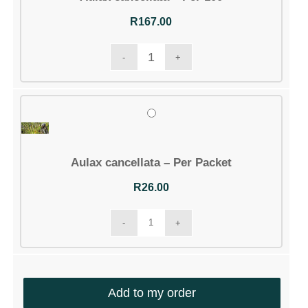
Account details
Communication
Logout
Aulax cancellata – Per 100
R
167.00
CONTACT DETAILS
Email:
info@silverhillseeds.co.za
Phone Number:
+ 27 21 705 4226
Address:
38 Hiddingh Road, Bergvliet, 7945,
Aulax cancellata – Per Packet
South Africa
R
26.00