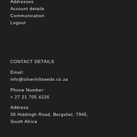
Addresses
Account details
Communication
Logout
CONTACT DETAILS
Email:
info@silverhillseeds.co.za
Phone Number:
+ 27 21 705 4226
Address:
38 Hiddingh Road, Bergvliet, 7945,
South Africa