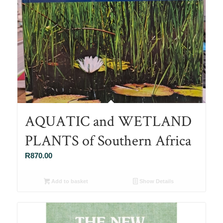
AQUATIC and WETLAND
PLANTS of Southern Africa
R
870.00
Add to basket
Show Details