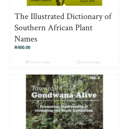
The Illustrated Dictionary of
Southern African Plant
Names
R
400.00
Add to basket
Show Details