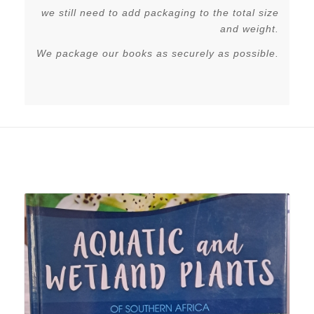
we still need to add packaging to the total size
and weight.
We package our books as securely as possible.
Related products