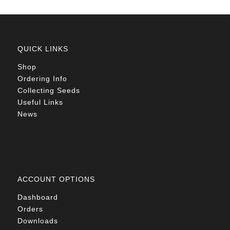
QUICK LINKS
Shop
Ordering Info
Collecting Seeds
Useful Links
News
ACCOUNT OPTIONS
Dashboard
Orders
Downloads