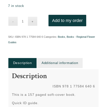
7 in stock
Add to my order
SKU:
ISBN 978 1 77584 640 6
Categories:
Books
,
Books - Regional Flower
Guides
Description
Additional information
Description
ISBN 978 1 77584 640 6
This is a 157 paged soft-cover book.
Quick ID guide.