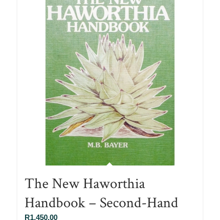
The New Haworthia
Handbook – Second-Hand
R
1,450.00