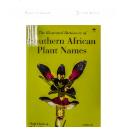
Add to basket
Show Details