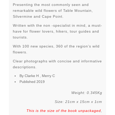
Presenting the most commonly seen and
remarkable wild flowers of Table Mountain,
Silvermine and Cape Point.
Written with the non -specialist in mind, a must-
have for flower lovers, hikers, tour guides and
tourists.
With 100 new species, 360 of the region’s wild
flowers.
Clear photographs with concise and informative
descriptions.
By Clarke H , Merry C
Published 2019
Weight: 0.345Kg
Size: 21cm x 15cm x 1cm
This is the size of the book unpackaged
,