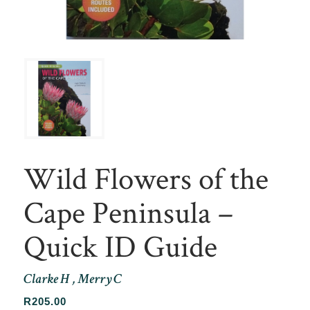
Wild Flowers of the
Cape Peninsula –
Quick ID Guide
Clarke H , Merry C
R
205.00