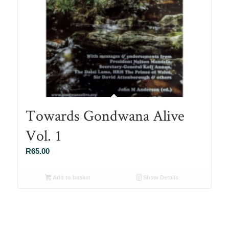
Towards Gondwana Alive
Vol. 1
R
65.00
Add to basket
Show Details