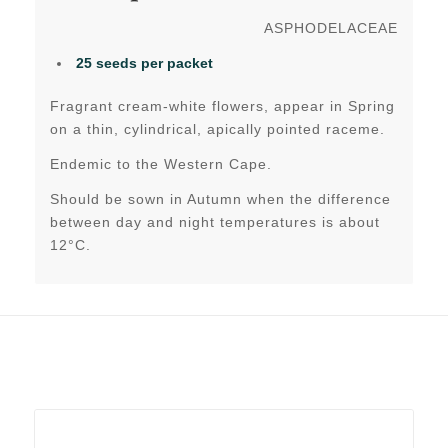
ASPHODELACEAE
25 seeds per packet
Fragrant cream-white flowers, appear in Spring
on a thin, cylindrical, apically pointed raceme.
Endemic to the Western Cape.
Should be sown in Autumn when the difference
between day and night temperatures is about
12°C.
Related products