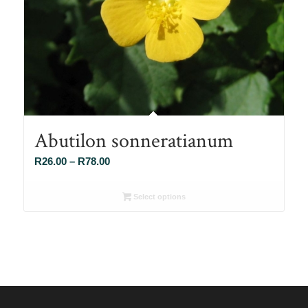
Abutilon sonneratianum
Price
R
26.00
–
R
78.00
range:
R26.00
Select options
through
R78.00