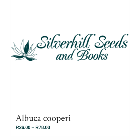
Albuca cooperi
Price
R
26.00
–
R
78.00
range: