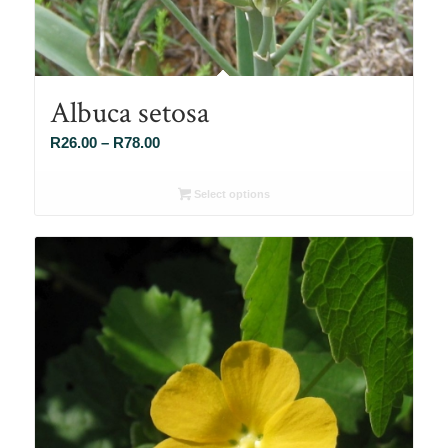
Albuca setosa
Price
R
26.00
–
R
78.00
range:
R26.00
Select options
through
R78.00