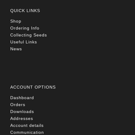
QUICK LINKS
Shop
Ordering Info
Collecting Seeds
Useful Links
News
ACCOUNT OPTIONS
Dashboard
Orders
Downloads
Addresses
Account details
Communication