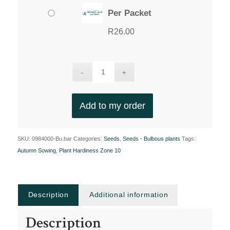
Per Packet
R
26.00
Add to my order
SKU:
0984000-Bu.bar
Categories:
Seeds
,
Seeds - Bulbous plants
Tags:
Autumn Sowing
,
Plant Hardiness Zone 10
Description
Additional information
Description