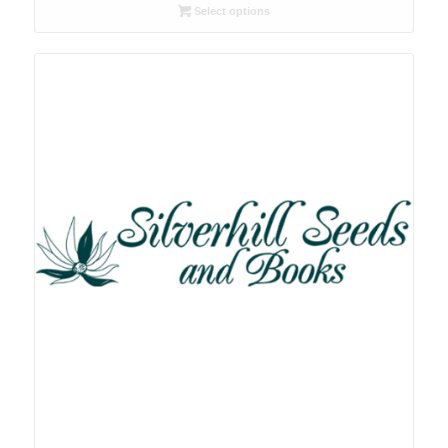
R26.00
Select options
through
R78.00