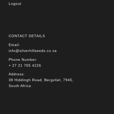
Logout
CONTACT DETAILS
Email:
info@silverhillseeds.co.za
Phone Number:
+ 27 21 705 4226
Address:
38 Hiddingh Road, Bergvliet, 7945,
South Africa