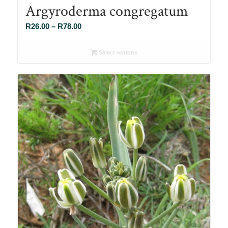
Argyroderma congregatum
Price
R
26.00
–
R
78.00
range:
R26.00
Select options
through
R78.00