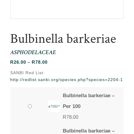
Bulbinella barkeriae
ASPHODELACEAE
Price
R
26.00
–
R
78.00
range:
SANBI Red List:
R26.00
http://redlist.sanbi.org/species.php?species=2204-1
through
R78.00
Bulbinella barkeriae –
Per 100
R
78.00
Bulbinella barkeriae –