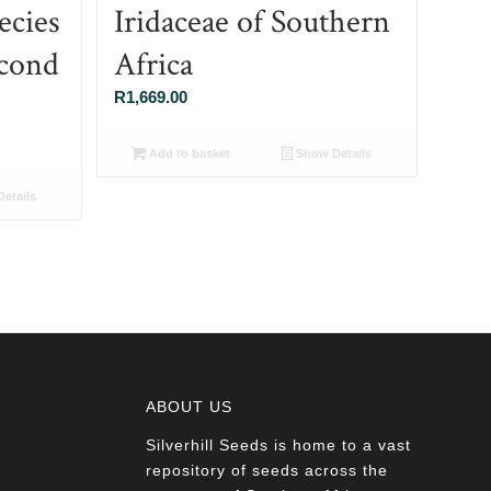
ecies
Iridaceae of Southern
econd
Africa
R
1,669.00
Add to basket
Show Details
etails
ABOUT US
Silverhill Seeds is home to a vast
a
repository of seeds across the