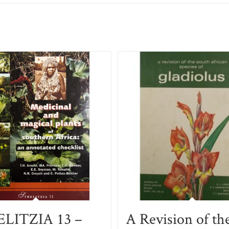
LITZIA 13 –
A Revision of th