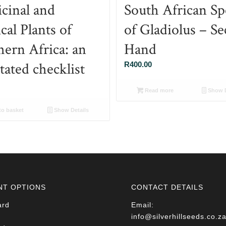
cinal and
South African Sp
al Plants of
of Gladiolus – S
hern Africa: an
Hand
tated checklist
R
400.00
Read more
Show D
o basket
Show Details
NT OPTIONS
CONTACT DETAILS
ard
Email:
info@silverhillseeds.co.z