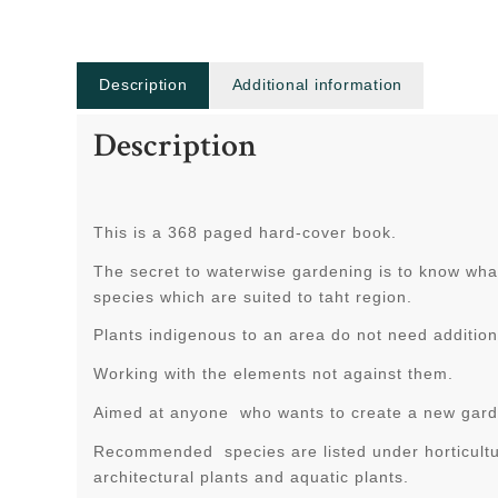
Description
Additional information
Description
This is a 368 paged hard-cover book.
The secret to waterwise gardening is to know what
species which are suited to taht region.
Plants indigenous to an area do not need addition
Working with the elements not against them.
Aimed at anyone who wants to create a new garde
Recommended species are listed under horticultur
architectural plants and aquatic plants.