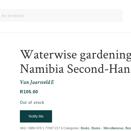
Waterwise gardening 
Namibia Second-Han
Van Jaarsveld E
R
105.00
Out of stock
Notify Me
SKU:
ISBN 978 1 77007 217 6
Categories:
Books
,
Books - Miscellaneous
,
Boo