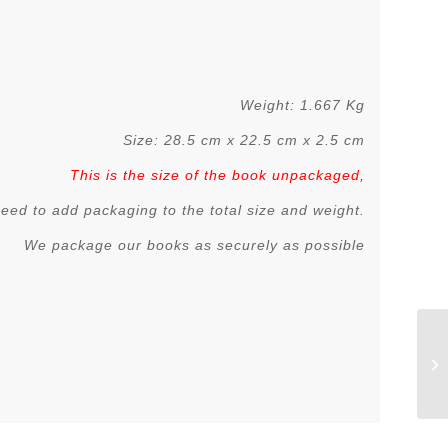
Weight: 1.667 Kg
Size: 28.5 cm x 22.5 cm x 2.5 cm
This is the size of the book unpackaged,
 need to add packaging to the total size and weight.
We package our books as securely as possible