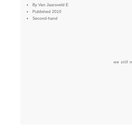
By Van Jaarsveld E
Published 2010
Second-hand
we still