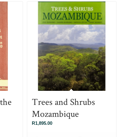
 the
Trees and Shrubs
Mozambique
R
1,895.00