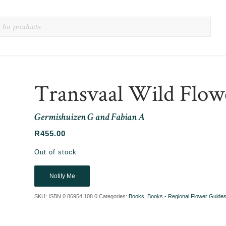
Transvaal Wild Flow
Germishuizen G and Fabian A
R
455.00
Out of stock
Notify Me
SKU:
ISBN 0 86954 108 0
Categories:
Books
,
Books - Regional Flower Guide