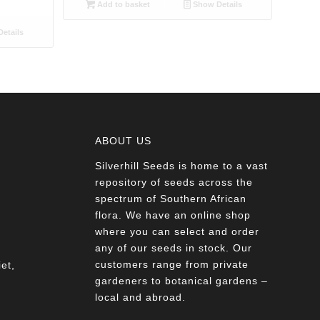
Add to basket
Show Details
etails
ABOUT US
Silverhill Seeds is home to a vast
a
repository of seeds across the
spectrum of Southern African
flora. We have an online shop
where you can select and order
any of our seeds in stock. Our
customers range from private
et,
gardeners to botanical gardens –
local and abroad.