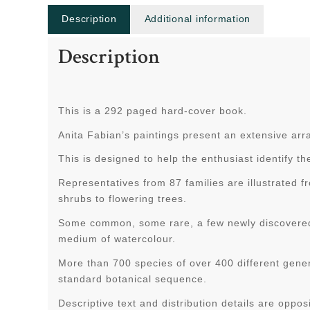
Description
Additional information
Description
This is a 292 paged hard-cover book.
Anita Fabian’s paintings present an extensive arra
This is designed to help the enthusiast identify th
Representatives from 87 families are illustrated 
shrubs to flowering trees.
Some common, some rare, a few newly discovered, 
medium of watercolour.
More than 700 species of over 400 different gener
standard botanical sequence.
Descriptive text and distribution details are opposi