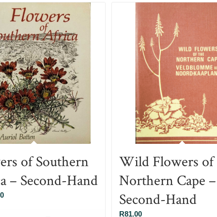
ers of Southern
Wild Flowers of
ca – Second-Hand
Northern Cape –
Second-Hand
00
R
81.00