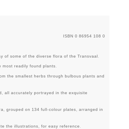
ISBN 0 86954 108 0
y of some of the diverse flora of the Transvaal.
e most readily found plants.
from the smallest herbs through bulbous plants and
all accurately portrayed in the exquisite
a, grouped on 134 full-colour plates, arranged in
te the illustrations, for easy reference.