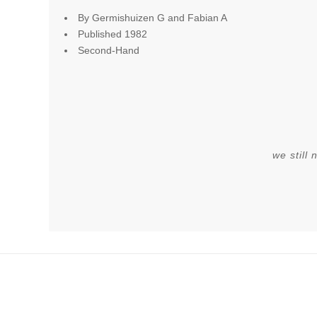
By Germishuizen G and Fabian A
Published 1982
Second-Hand
we still