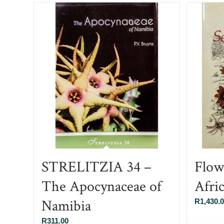
STRELITZIA 34 –
Flow
The Apocynaceae of
Afri
Namibia
R
1,430.
R
311.00