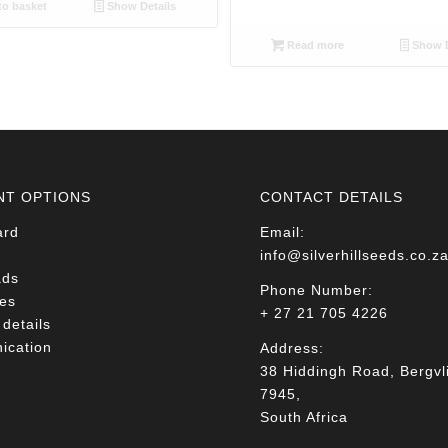
o basket
Show Details
Read more
Show D
NT OPTIONS
CONTACT DETAILS
ard
Email:
info@silverhillseeds.co.z
ads
Phone Number:
es
+ 27 21 705 4226
details
cation
Address:
38 Hiddingh Road, Bergvli
7945,
South Africa