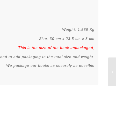
Weight: 1.589 Kg
Size: 30 cm x 23.5 cm x 3 cm
This is the size of the book unpackaged,
 need to add packaging to the total size and weight.
We package our books as securely as possible