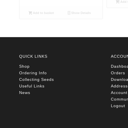
Add t
Add to basket
Show Details
QUICK LINKS
ACCOU
Shop
Dashbo
Ordering Info
Orders
Collecting Seeds
Downlo
Useful Links
Address
News
Account 
Communi
Logout