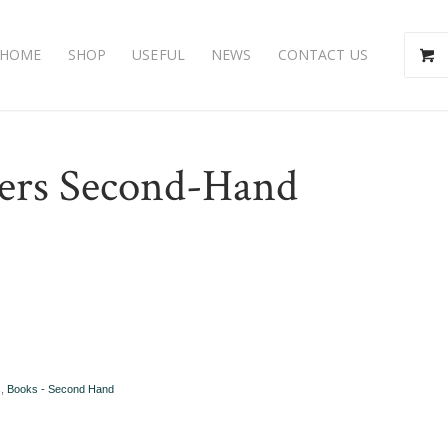
HOME
SHOP
USEFUL
NEWS
CONTACT US
ers Second-Hand
s
,
Books - Second Hand