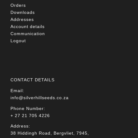
Orders
Downloads
Addresses
Account details
Communication
Logout
CONTACT DETAILS
Email:
info@silverhillseeds.co.za
Phone Number:
+ 27 21 705 4226
Address:
38 Hiddingh Road, Bergvliet, 7945,