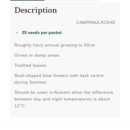
Description
CAMPANULACEAE
25 seeds per packet
Roughly hairy annual growing to 60cm
Grows in damp areas
Toothed leaves
Bowl-shaped blue flowers with dark centre
during Summer
Should be sown in Autumn when the difference
between day and night temperatures is about
12°C.