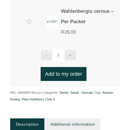
Wahlenbergia cernua –
Per Packet
R
26.00
Add to my order
SKU:
8668000-Wa.cer
Categories:
Seeds
,
Seeds - Annuals
Tags:
Autumn
Sowing
,
Plant Hardiness Zone 8
Description
Additional information