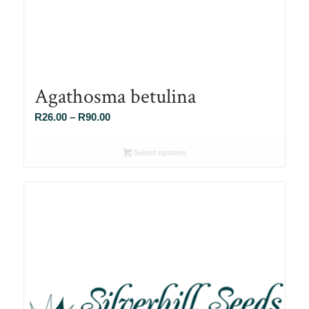
Agathosma betulina
Price
R
26.00
–
R
90.00
range:
R26.00
Select options
through
R90.00