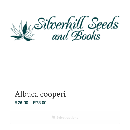
Albuca cooperi
Price
R
26.00
–
R
78.00
range:
R26.00
Select options
through