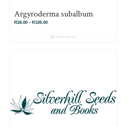
Argyroderma subalbum
Price
R
26.00
–
R
105.00
range:
R26.00
Select options
through
R105.00