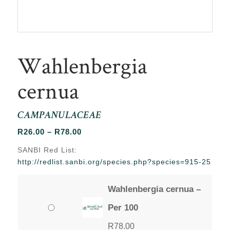
Wahlenbergia
cernua
CAMPANULACEAE
Price
R
26.00
–
R
78.00
range:
SANBI Red List:
R26.00
http://redlist.sanbi.org/species.php?species=915-25
through
R78.00
Wahlenbergia cernua –
Per 100
R
78.00