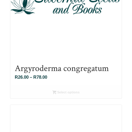
Argyroderma congregatum
Price
R
26.00
–
R
78.00
range:
R26.00
Select options
through
R78.00