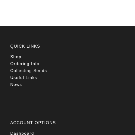
R78.00
QUICK LINKS
Shop
Ordering Info
Collecting Seeds
Useful Links
News
ACCOUNT OPTIONS
Dashboard