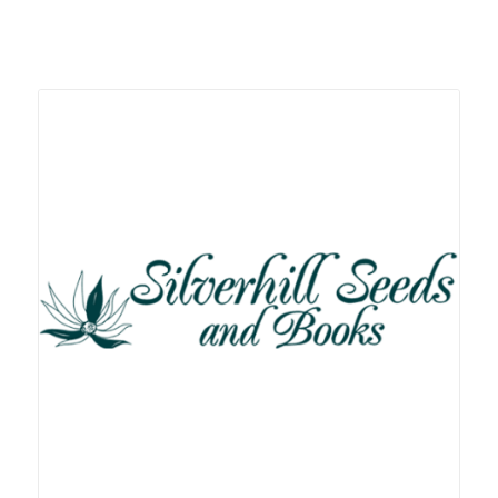
Related products