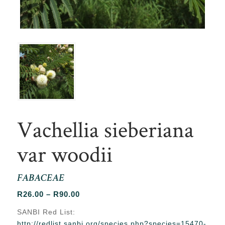
Vachellia sieberiana
var woodii
FABACEAE
Price
R
26.00
–
R
90.00
range:
SANBI Red List:
R26.00
http://redlist.sanbi.org/species.php?species=15470-