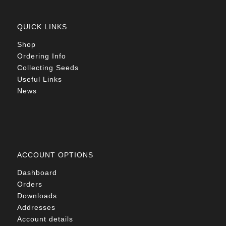
QUICK LINKS
Shop
Ordering Info
Collecting Seeds
Useful Links
News
ACCOUNT OPTIONS
Dashboard
Orders
Downloads
Addresses
Account details