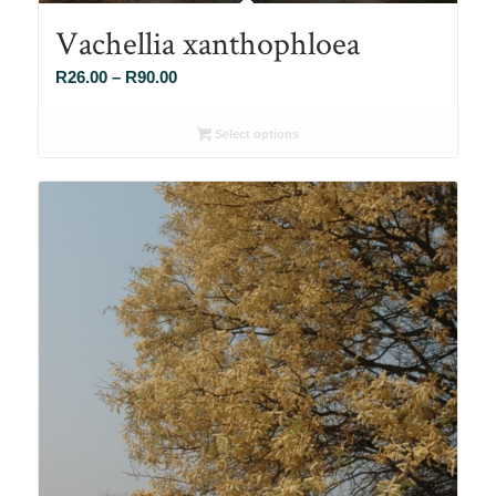
Vachellia xanthophloea
Price
R
26.00
–
R
90.00
range:
R26.00
Select options
through
R90.00