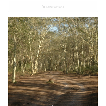
range:
R26.00
Select options
through
R78.00