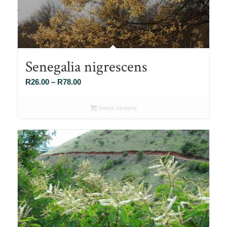
Senegalia nigrescens
Price
R
26.00
–
R
78.00
range:
R26.00
Select options
through
R78.00