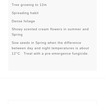
Tree growing to 12m
Spreading habit
Dense foliage
Showy scented cream flowers in summer and
Spring
Sow seeds in Spring when the difference
between day and night temperatures is about
12°C. Treat with a pre-emergence fungicide.
Related products