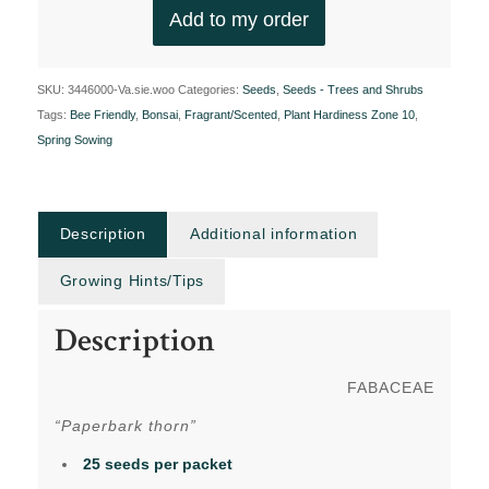
Add to my order
SKU:
3446000-Va.sie.woo
Categories:
Seeds
,
Seeds - Trees and Shrubs
Tags:
Bee Friendly
,
Bonsai
,
Fragrant/Scented
,
Plant Hardiness Zone 10
,
Spring Sowing
Description
Additional information
Growing Hints/Tips
Description
FABACEAE
“Paperbark thorn”
25 seeds per packet