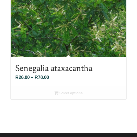
Senegalia ataxacantha
Price
R
26.00
–
R
78.00
range:
R26.00
Select options
through
R78.00