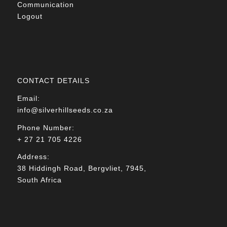
Communication
Logout
CONTACT DETAILS
Email:
info@silverhillseeds.co.za
Phone Number:
+ 27 21 705 4226
Address:
38 Hiddingh Road, Bergvliet, 7945,
South Africa