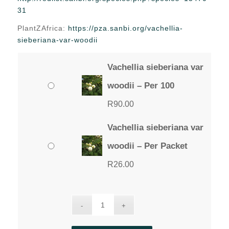
through
31
R90.00
PlantZAfrica:
https://pza.sanbi.org/vachellia-
sieberiana-var-woodii
Vachellia sieberiana var
woodii – Per 100
R
90.00
Vachellia sieberiana var
woodii – Per Packet
R
26.00