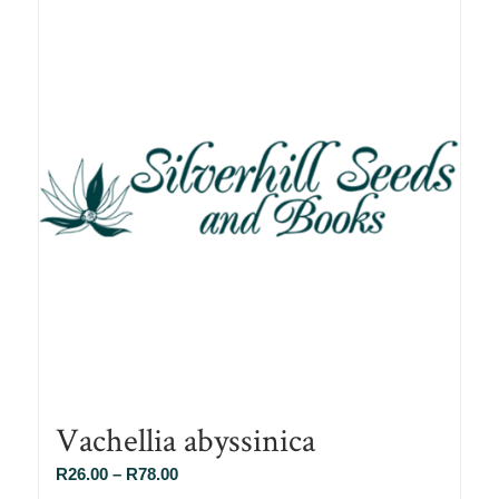
Vachellia abyssinica
Price
R
26.00
–
R
78.00