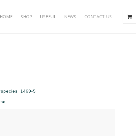
HOME
SHOP
USEFUL
NEWS
CONTACT US
hp?species=1469-5
osa