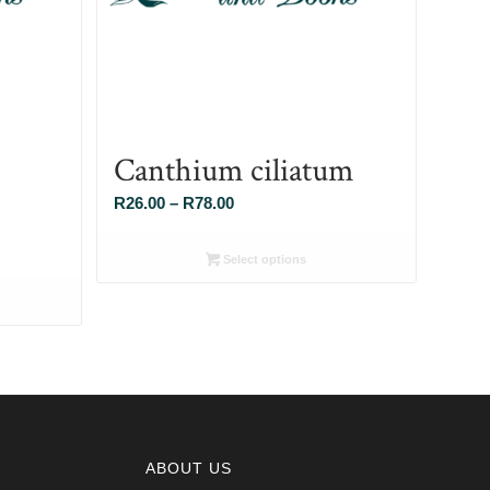
Canthium ciliatum
Price
R
26.00
–
R
78.00
range:
R26.00
Select options
through
R78.00
ABOUT US