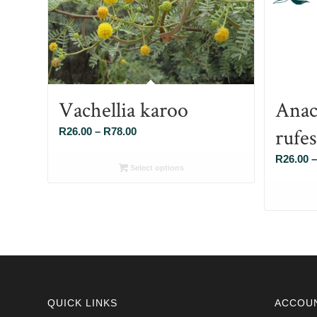
Vachellia karoo
Anac
rufe
Price
R
26.00
–
R
78.00
range:
R
26.00
–
R26.00
Select options
through
R78.00
QUICK LINKS
ACCOU