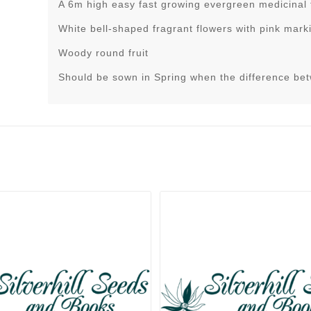
A 6m high easy fast growing evergreen medicinal 
White bell-shaped fragrant flowers with pink mark
Woody round fruit
Should be sown in Spring when the difference be