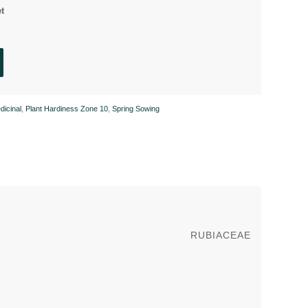
t
dicinal
,
Plant Hardiness Zone 10
,
Spring Sowing
RUBIACEAE