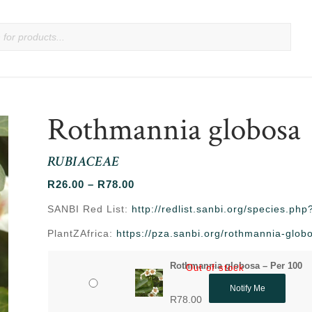
Rothmannia globosa
RUBIACEAE
Price
R
26.00
–
R
78.00
range:
SANBI Red List:
http://redlist.sanbi.org/species.p
R26.00
PlantZAfrica:
https://pza.sanbi.org/rothmannia-glob
through
R78.00
Rothmannia globosa – Per 100
Out of stock
Notify Me
R
78.00