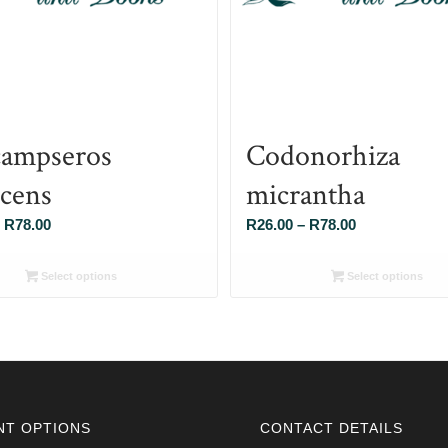
ampseros
Codonorhiza
scens
micrantha
Price
Price
R
78.00
R
26.00
–
R
78.00
range:
range:
R26.00
R26.00
Select options
Select options
through
through
R78.00
R78.00
NT OPTIONS
CONTACT DETAILS