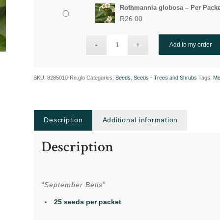
Rothmannia globosa – Per Packe
R
26.00
Add to my order
SKU:
8285010-Ro.glo
Categories:
Seeds
,
Seeds - Trees and Shrubs
Tags:
Me
Description
Additional information
Description
“September Bells”
25 seeds per packet