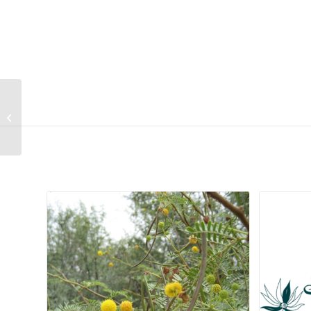
Romulea tortuosa
subsp. tortuosa
Related products