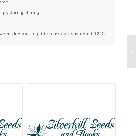
tree
ings during Spring
tween day and night temperatures is about 12°C .
Ru