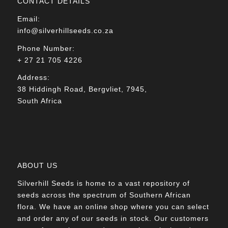
CONTACT DETAILS
Email:
info@silverhillseeds.co.za
Phone Number:
+ 27 21 705 4226
Address:
38 Hiddingh Road, Bergvliet, 7945,
South Africa
ABOUT US
Silverhill Seeds is home to a vast repository of
seeds across the spectrum of Southern African
flora. We have an online shop where you can select
and order any of our seeds in stock. Our customers