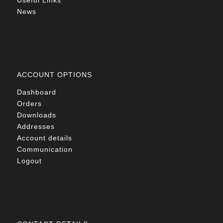
Useful Links
News
ACCOUNT OPTIONS
Dashboard
Orders
Downloads
Addresses
Account details
Communication
Logout