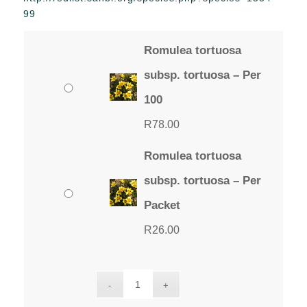
through
99
R78.00
Romulea tortuosa
subsp. tortuosa – Per
100
R
78.00
Romulea tortuosa
subsp. tortuosa – Per
Packet
R
26.00