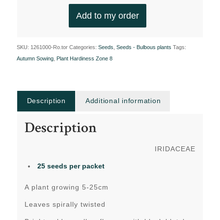
Add to my order
SKU:
1261000-Ro.tor
Categories:
Seeds
,
Seeds - Bulbous plants
Tags:
Autumn Sowing
,
Plant Hardiness Zone 8
Description
Additional information
Description
IRIDACEAE
25 seeds per packet
A plant growing 5-25cm
Leaves spirally twisted