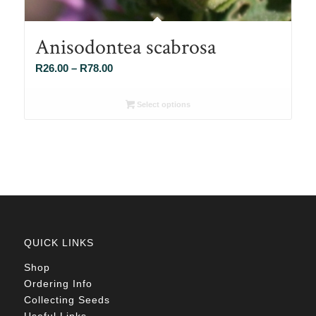
Anisodontea scabrosa
Price
R
26.00
–
R
78.00
range:
R26.00
Select options
through
R78.00
QUICK LINKS
Shop
Ordering Info
Collecting Seeds