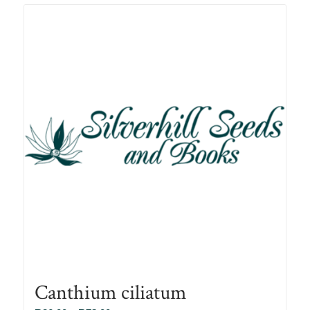
R78.00
Canthium ciliatum