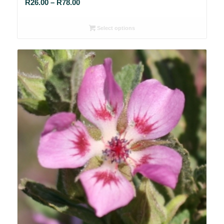
Price
R
26.00
–
R
78.00
range:
R26.00
Select options
through
R78.00