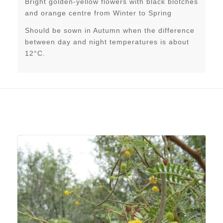
Bright golden-yellow flowers with black blotches
and orange centre from Winter to Spring
Should be sown in Autumn when the difference
between day and night temperatures is about
12°C.
Related products