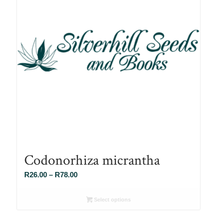
Codonorhiza micrantha
Price
R
26.00
–
R
78.00
range:
R26.00
Select options
through