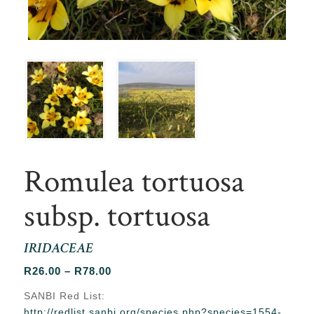
Romulea tortuosa
subsp. tortuosa
IRIDACEAE
Price
R
26.00
–
R
78.00
range:
SANBI Red List:
R26.00
http://redlist.sanbi.org/species.php?species=1554-