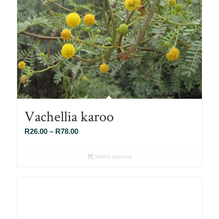
Vachellia karoo
Price
R
26.00
–
R
78.00
range:
R26.00
Select options
through
R78.00