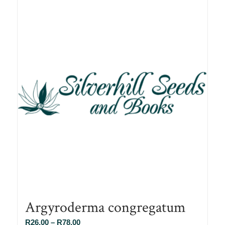
Argyroderma congregatum
Price
R
26.00
–
R
78.00