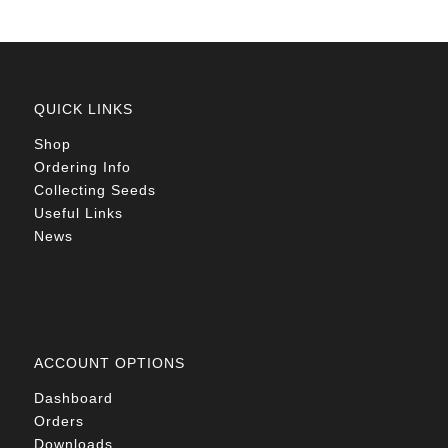
QUICK LINKS
Shop
Ordering Info
Collecting Seeds
Useful Links
News
ACCOUNT OPTIONS
Dashboard
Orders
Downloads