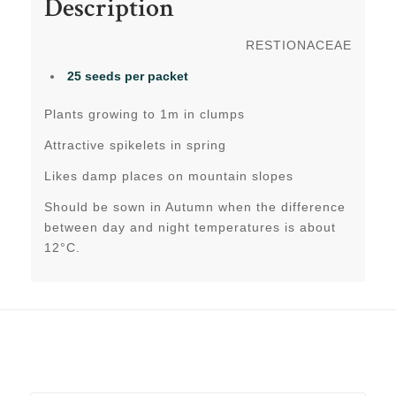
Description
RESTIONACEAE
25 seeds per packet
Plants growing to 1m in clumps
Attractive spikelets in spring
Likes damp places on mountain slopes
Should be sown in Autumn when the difference
between day and night temperatures is about
12°C.
Related products