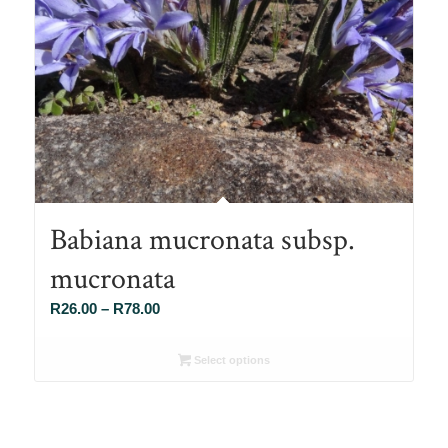
Babiana mucronata subsp.
mucronata
Price
R
26.00
–
R
78.00
range:
R26.00
Select options
through
R78.00