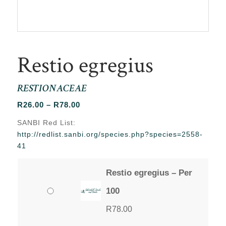
Restio egregius
RESTIONACEAE
Price
R
26.00
–
R
78.00
range:
SANBI Red List:
R26.00
http://redlist.sanbi.org/species.php?species=2558-
through
41
R78.00
Restio egregius – Per
100
R
78.00