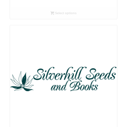
range:
R26.00
Select options
through
R78.00