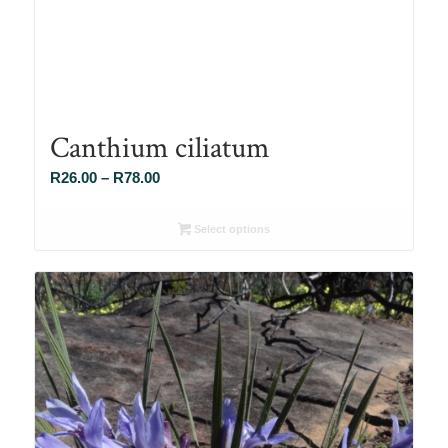
Canthium ciliatum
Price
R
26.00
–
R
78.00
range:
R26.00
Select options
through
R78.00