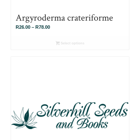
Argyroderma crateriforme
Price
R
26.00
–
R
78.00
range:
R26.00
Select options
through
R78.00