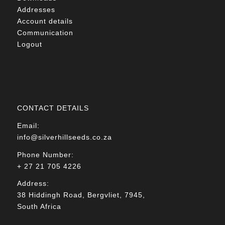
Addresses
Account details
Communication
Logout
CONTACT DETAILS
Email:
info@silverhillseeds.co.za
Phone Number:
+ 27 21 705 4226
Address:
38 Hiddingh Road, Bergvliet, 7945,
South Africa