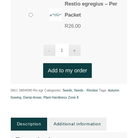
Restio egregius – Per
Packet
R
26.00
Add to my order
SKU:
0804090-Re.egr
Categories:
Seeds
,
Seeds - Restios
Tags:
Autumn
Sowing
,
Damp Areas
,
Plant Hardiness Zone 8
Description
Additional information