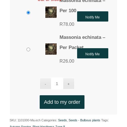
Massonia echinata –
Per 100
Notify Me
R
78.00
Massonia echinata –
Per Packet
Notify Me
R
26.00
Add to my order
SKU:
1101000-Ma.ech
Categories:
Seeds
,
Seeds - Bulbous plants
Tags:
Autumn Sowing
,
Plant Hardiness Zone 8