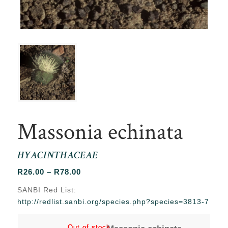
Massonia echinata
HYACINTHACEAE
Price
R
26.00
–
R
78.00
range:
SANBI Red List:
R26.00
http://redlist.sanbi.org/species.php?species=3813-7
through
R78.00
Out of stock
Out of stock