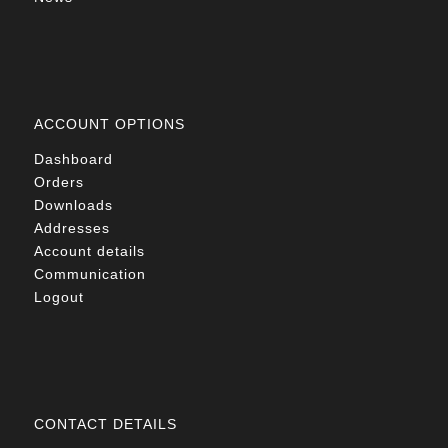
ACCOUNT OPTIONS
Dashboard
Orders
Downloads
Addresses
Account details
Communication
Logout
CONTACT DETAILS