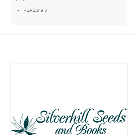
RSA Zone 3
Related products