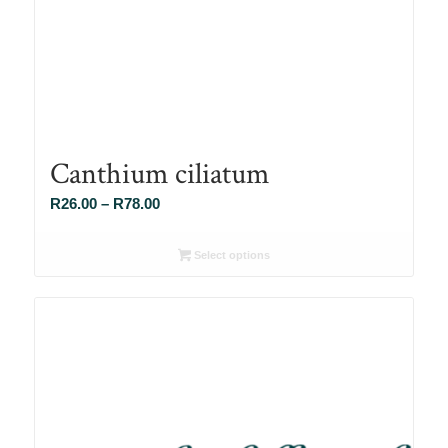
Canthium ciliatum
Price
R
26.00
–
R
78.00
range:
R26.00
Select options
through
R78.00