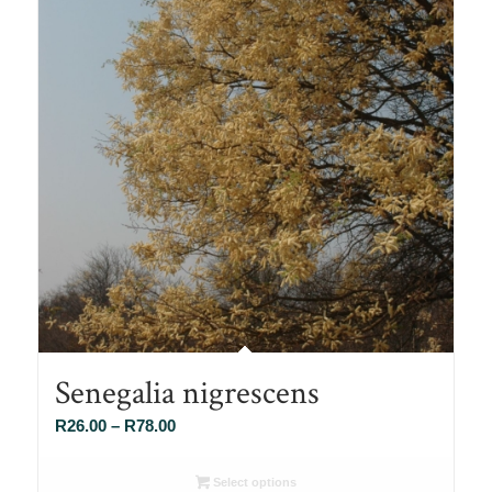
Senegalia nigrescens
Price
R
26.00
–
R
78.00
range:
R26.00
Select options