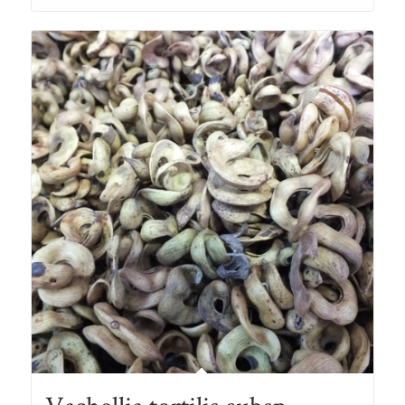
through
R78.00