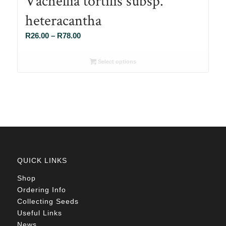
Vachellia tortilis subsp.
heteracantha
Price
R
26.00
–
R
78.00
range:
R26.00
Select options
through
R78.00
QUICK LINKS
Shop
Ordering Info
Collecting Seeds
Useful Links
News