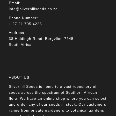
Email:
info@silverhillseeds.co.za
Phone Number:
+ 27 21 705 4226
Address:
38 Hiddingh Road, Bergvliet, 7945,
South Africa
ABOUT US
Silverhill Seeds is home to a vast repository of
seeds across the spectrum of Southern African
flora. We have an online shop where you can select
and order any of our seeds in stock. Our customers
range from private gardeners to botanical gardens