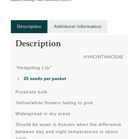
Description
Additional information
Description
HYACINTHACEAE
“Hedgehog Lily”
25 seeds per packet
Prostrate bulb
Yellow/white flowers fading to pink
Widespread in dry areas
Should be sown in Autumn when the difference
between day and night temperatures is about
12°C.