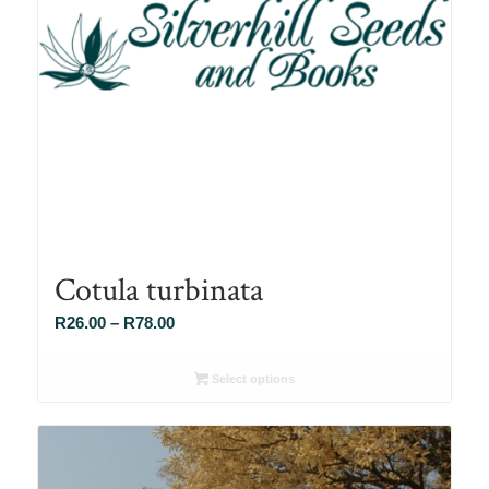
Cotula turbinata
Price
R
26.00
–
R
78.00
range:
R26.00
Select options
through
R78.00