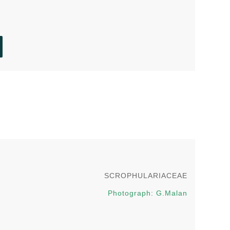
g
SCROPHULARIACEAE
Photograph: G.Malan