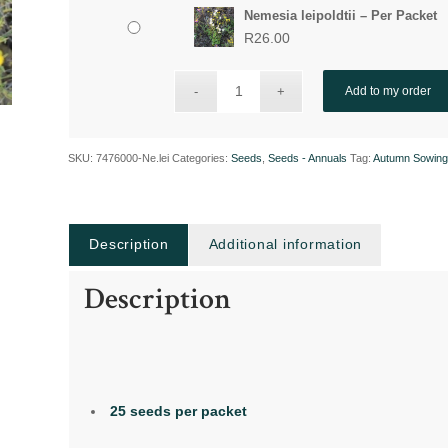
Nemesia leipoldtii – Per Packet
R
26.00
Add to my order
SKU:
7476000-Ne.lei
Categories:
Seeds
,
Seeds - Annuals
Tag:
Autumn Sowin
Description
Additional information
Description
25 seeds per packet