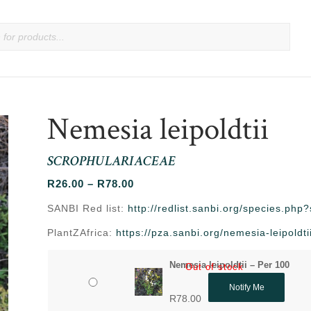
Nemesia leipoldtii
SCROPHULARIACEAE
Price
R
26.00
–
R
78.00
range:
SANBI Red list:
http://redlist.sanbi.org/species.ph
R26.00
PlantZAfrica:
https://pza.sanbi.org/nemesia-leipoldti
through
R78.00
Nemesia leipoldtii – Per 100
Out of stock
Notify Me
R
78.00