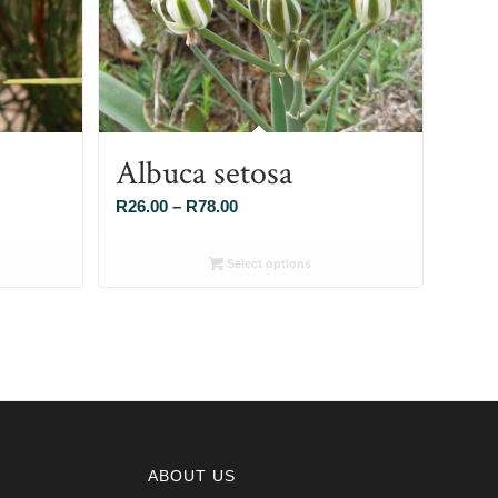
Albuca setosa
Price
R
26.00
–
R
78.00
range:
R26.00
Select options
through
R78.00
ABOUT US