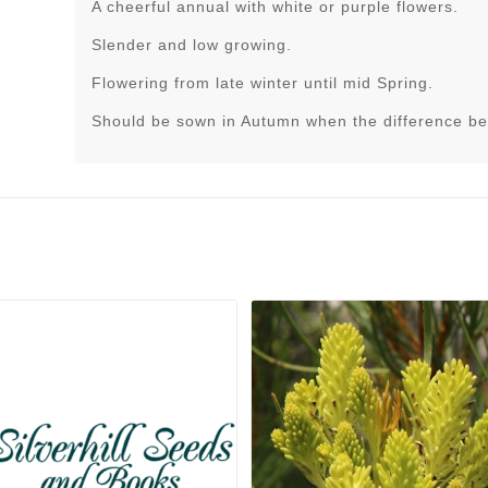
A cheerful annual with white or purple flowers.
Slender and low growing.
Flowering from late winter until mid Spring.
Should be sown in Autumn when the difference be