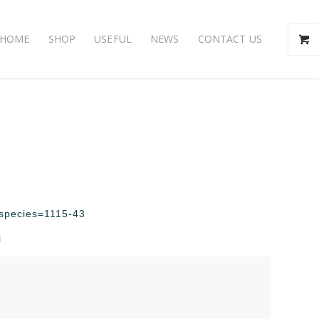
HOME
SHOP
USEFUL
NEWS
CONTACT US
p?species=1115-43
i