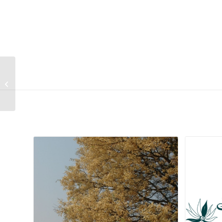
Mucuna sloanei
Related products