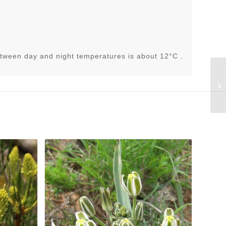
tween day and night temperatures is about 12°C .