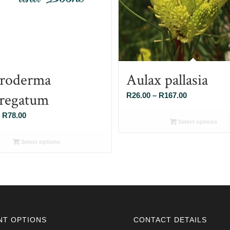
roderma
Aulax pallasia
regatum
Price
R
26.00
–
R
167.00
range:
Price
R
78.00
R26.00
Select options
range:
through
R26.00
Select options
R167.00
through
R78.00
NT OPTIONS
CONTACT DETAILS