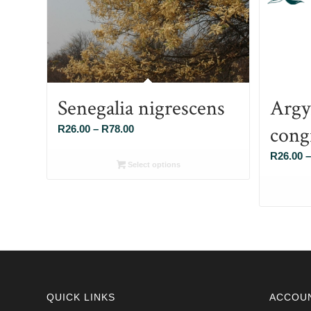
Senegalia nigrescens
Argy
cong
Price
R
26.00
–
R
78.00
range:
R
26.00
–
R26.00
Select options
through
R78.00
QUICK LINKS
ACCOU