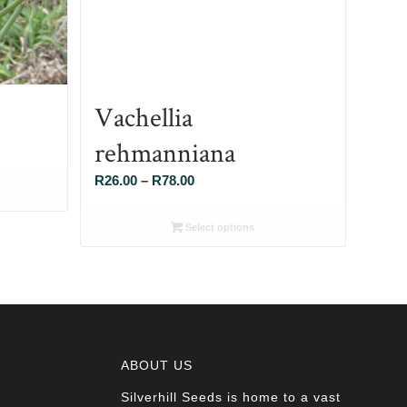
Vachellia
rehmanniana
Price
R
26.00
–
R
78.00
range:
R26.00
Select options
through
R78.00
ABOUT US
Silverhill Seeds is home to a vast