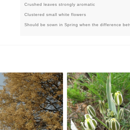
Crushed leaves strongly aromatic
Clustered small white flowers
Should be sown in Spring when the difference be