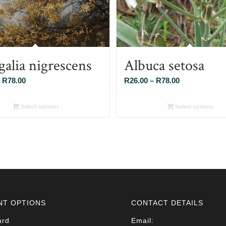
galia nigrescens
Albuca setosa
Price
Price
R
78.00
R
26.00
–
R
78.00
range:
range:
R26.00
R26.00
Select options
Select options
through
through
R78.00
R78.00
NT OPTIONS
CONTACT DETAILS
ard
Email: