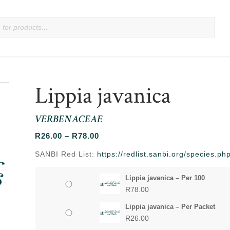
Lippia javanica
VERBENACEAE
Price
R
26.00
–
R
78.00
range:
SANBI Red List:
https://redlist.sanbi.org/species.
R26.00
through
Lippia javanica – Per 100
R78.00
R
78.00
Lippia javanica – Per Packet
R
26.00