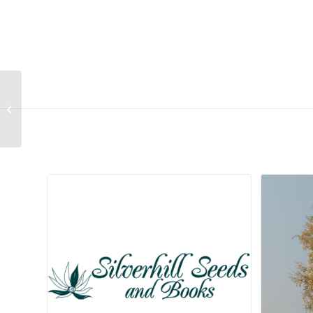
Limonium purpuratum
Related products