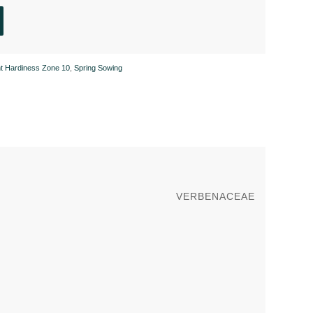
nt Hardiness Zone 10
,
Spring Sowing
VERBENACEAE