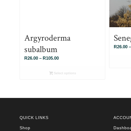
Argyroderma
Sene
subalbum
R
26.00
–
Price
R
26.00
–
R
105.00
range:
R26.00
Select options
through
R105.00
QUICK LINKS
ACCOU
Shop
Dashbo