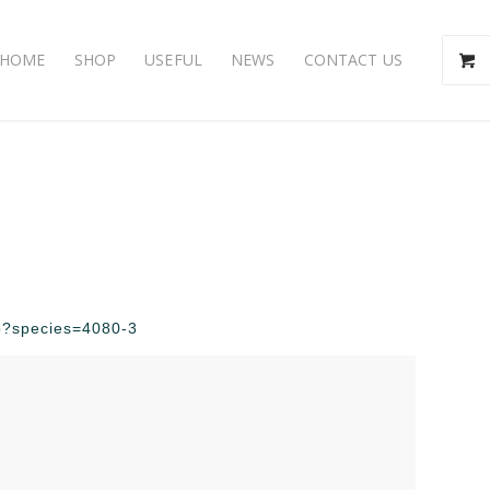
HOME
SHOP
USEFUL
NEWS
CONTACT US
php?species=4080-3