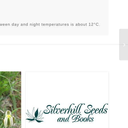
tween day and night temperatures is about 12°C.
Ha