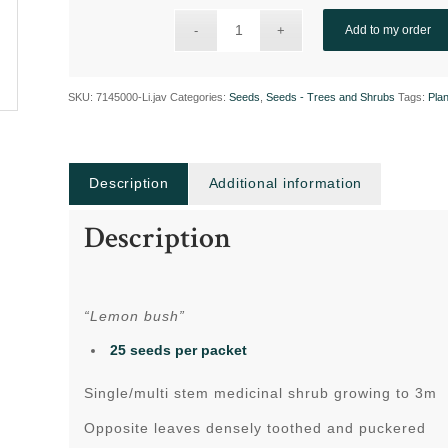
Add to my order
SKU:
7145000-Li.jav
Categories:
Seeds
,
Seeds - Trees and Shrubs
Tags:
Pla
Description
Additional information
Description
“Lemon bush”
25 seeds per packet
Single/multi stem medicinal shrub growing to 3m
Opposite leaves densely toothed and puckered