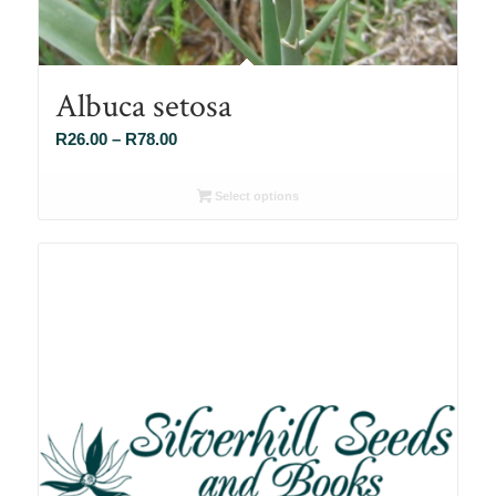
Albuca setosa
Price
R
26.00
–
R
78.00
range:
R26.00
Select options
through
R78.00