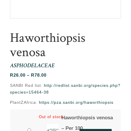
Haworthiopsis
venosa
ASPHODELACEAE
Price
R
26.00
–
R
78.00
range:
SANBI Red list:
http://redlist.sanbi.org/species.php?
R26.00
species=15464-38
through
PlantZAfrica:
https://pza.sanbi.org/haworthiopsis
R78.00
Out of stock
Haworthiopsis venosa
– Per 100