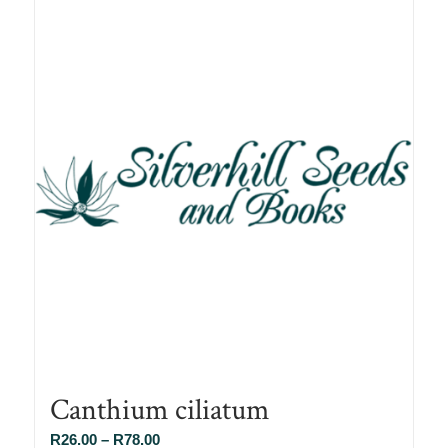
Canthium ciliatum
Price
R
26.00
–
R
78.00