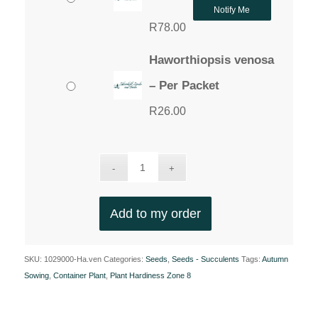
Notify Me
R
78.00
Haworthiopsis venosa
– Per Packet
R
26.00
Add to my order
SKU:
1029000-Ha.ven
Categories:
Seeds
,
Seeds - Succulents
Tags:
Autumn
Sowing
,
Container Plant
,
Plant Hardiness Zone 8