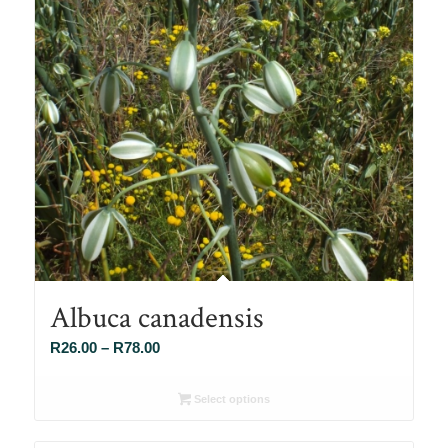
Albuca canadensis
Price
R
26.00
–
R
78.00
range:
R26.00
Select options
through
R78.00