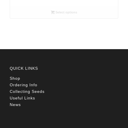
range:
R26.00
Select options
through
R78.00
QUICK LINKS
Shop
Ordering Info
Collecting Seeds
Useful Links
News