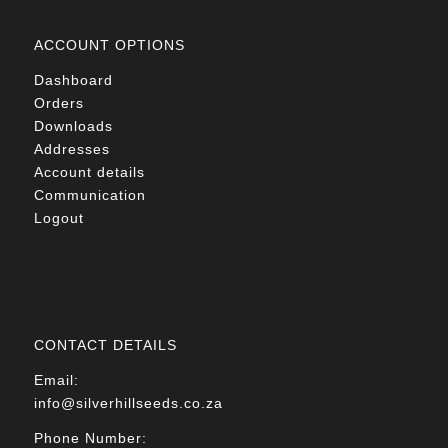
ACCOUNT OPTIONS
Dashboard
Orders
Downloads
Addresses
Account details
Communication
Logout
CONTACT DETAILS
Email:
info@silverhillseeds.co.za
Phone Number: