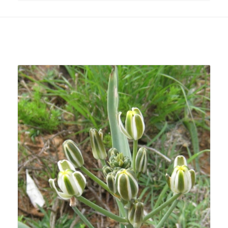
Related products