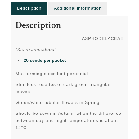
Description
Additional information
Description
ASPHODELACEAE
“Kleinkanniedood”
20 seeds
per packet
Mat forming succulent perennial
Stemless rosettes of dark green triangular
leaves
Green/white tubular flowers in Spring
Should be sown in Autumn when the difference
between day and night temperatures is about
12°C.