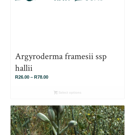
Argyroderma framesii ssp
hallii
Price
R
26.00
–
R
78.00
range:
R26.00
Select options
through
R78.00