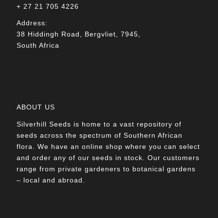
+ 27 21 705 4226
Address:
38 Hiddingh Road, Bergvliet, 7945,
South Africa
ABOUT US
Silverhill Seeds is home to a vast repository of
seeds across the spectrum of Southern African
flora. We have an online shop where you can select
and order any of our seeds in stock. Our customers
range from private gardeners to botanical gardens
– local and abroad.