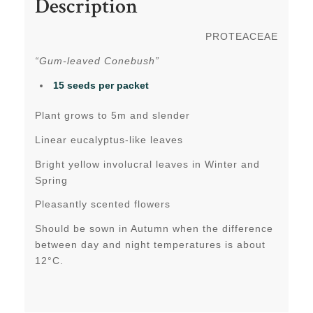
Description
PROTEACEAE
“Gum-leaved Conebush”
15 seeds per packet
Plant grows to 5m and slender
Linear eucalyptus-like leaves
Bright yellow involucral leaves in Winter and
Spring
Pleasantly scented flowers
Should be sown in Autumn when the difference
between day and night temperatures is about
12°C.