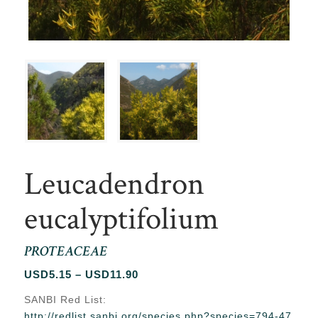
Leucadendron
eucalyptifolium
PROTEACEAE
Price
USD
5.15
–
USD
11.90
range:
SANBI Red List:
USD5.15
http://redlist.sanbi.org/species.php?species=794-47