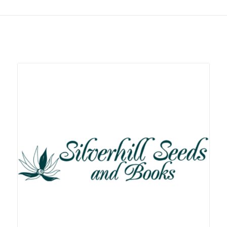
Related products