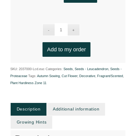
Add to my order
SKU:
2037000-Lcd.euc
Categories:
Seeds
,
Seeds - Leucadendron
,
Seeds -
Proteaceae
Tags:
Autumn Sowing
,
Cut Flower
,
Decorative
,
Fragrant/Scented
,
Plant Hardiness Zone 11
Description
Additional information
Growing Hints