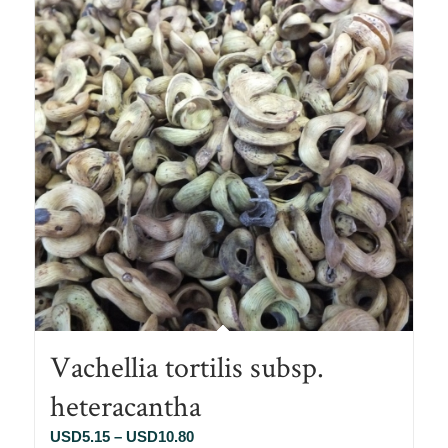
Vachellia tortilis subsp.
heteracantha
Price
USD
5.15
–
USD
10.80