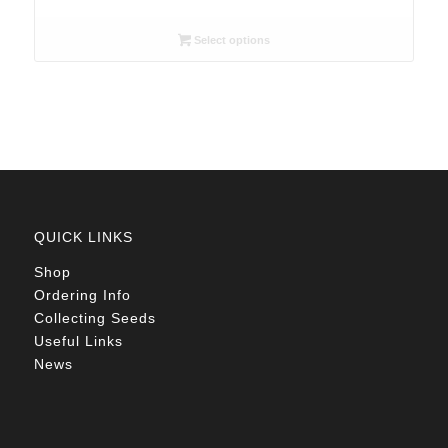
range:
USD5.15
Select options
through
USD10.80
QUICK LINKS
Shop
Ordering Info
Collecting Seeds
Useful Links
News