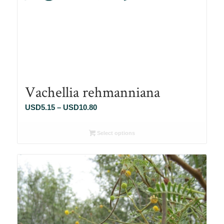
Vachellia rehmanniana
Price
USD
5.15
–
USD
10.80
range:
USD5.15
Select options
through
USD10.80