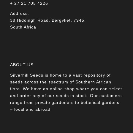
+ 27 21 705 4226
Address:
38 Hiddingh Road, Bergvliet, 7945,
South Africa
ABOUT US
Silverhill Seeds is home to a vast repository of
seeds across the spectrum of Southern African
flora. We have an online shop where you can select
and order any of our seeds in stock. Our customers
range from private gardeners to botanical gardens
– local and abroad.