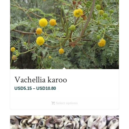
Vachellia karoo
Price
USD
5.15
–
USD
10.80
range:
USD5.15
Select options
through
USD10.80