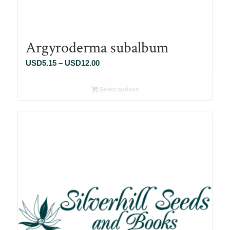
Argyroderma subalbum
Price
USD
5.15
–
USD
12.00
range:
USD5.15
Select options
through
USD12.00