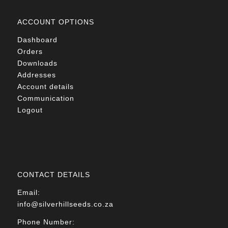
ACCOUNT OPTIONS
Dashboard
Orders
Downloads
Addresses
Account details
Communication
Logout
CONTACT DETAILS
Email:
info@silverhillseeds.co.za
Phone Number: