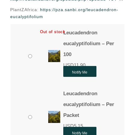
through
PlantZAfrica:
https://pza.sanbi.org/leucadendron-
USD11.90
eucalyptifolium
Out of stock
Out of stock
Leucadendron
eucalyptifolium – Per
100
USD
11.90
Notify Me
Leucadendron
eucalyptifolium – Per
Packet
USD
5.15
Notify Me