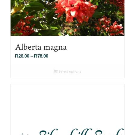
Alberta magna
Price
R
26.00
–
R
78.00
range:
R26.00
Select options
through
R78.00