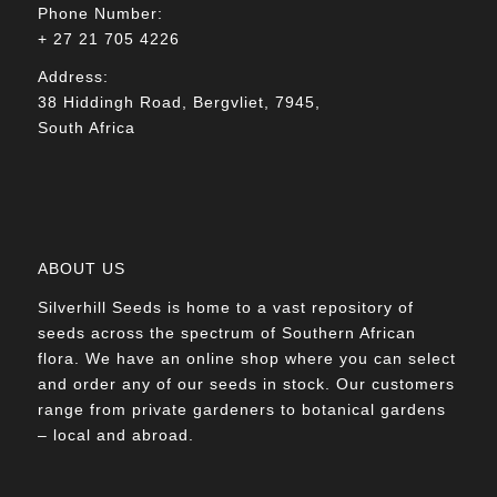
Phone Number:
+ 27 21 705 4226
Address:
38 Hiddingh Road, Bergvliet, 7945,
South Africa
ABOUT US
Silverhill Seeds is home to a vast repository of
seeds across the spectrum of Southern African
flora. We have an online shop where you can select
and order any of our seeds in stock. Our customers
range from private gardeners to botanical gardens
– local and abroad.