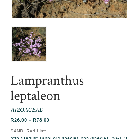
Lampranthus
leptaleon
AIZOACEAE
Price
R
26.00
–
R
78.00
range:
SANBI Red List:
R26.00
http://redlist.sanbi.org/species.php?species=88-119