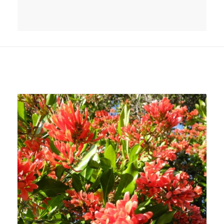
Related products