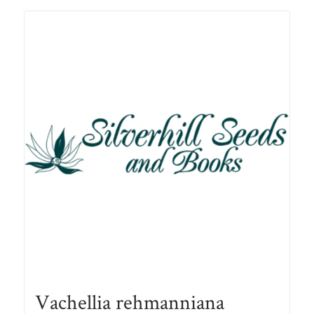
R78.00
Vachellia rehmanniana