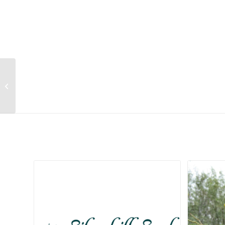
Indigofera frutescens
Related products