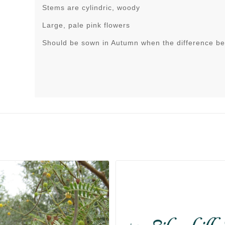
Stems are cylindric, woody
Large, pale pink flowers
Should be sown in Autumn when the difference be