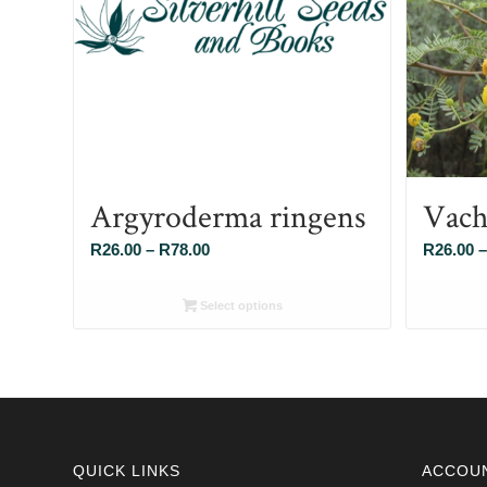
Argyroderma ringens
Vach
Price
R
26.00
–
R
78.00
R
26.00
–
range:
R26.00
Select options
through
R78.00
QUICK LINKS
ACCOU