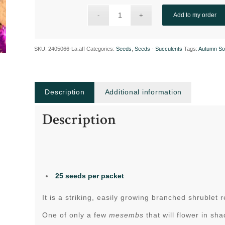
Add to my order
SKU:
2405066-La.aff
Categories:
Seeds
,
Seeds - Succulents
Tags:
Autumn So
Description
Additional information
Description
25 seeds per packet
It is a striking, easily growing branched shrublet
One of only a few
mesembs
that will flower in sh