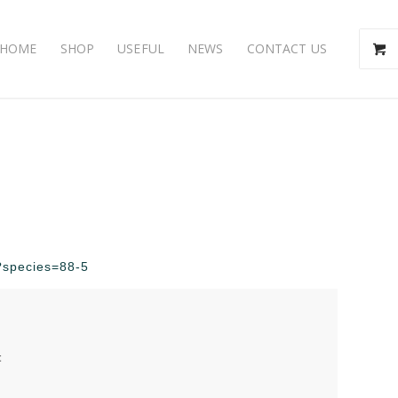
HOME
SHOP
USEFUL
NEWS
CONTACT US
p?species=88-5
t