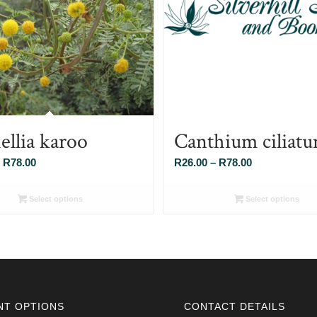
ellia karoo
Canthium ciliat
Price
Price
R
78.00
R
26.00
–
R
78.00
range:
range:
R26.00
R26.00
Select options
Select options
through
through
R78.00
R78.00
NT OPTIONS
CONTACT DETAILS