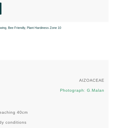
wing
,
Bee Friendly
,
Plant Hardiness Zone 10
AIZOACEAE
Photograph: G.Malan
 reaching 40cm
ady conditions