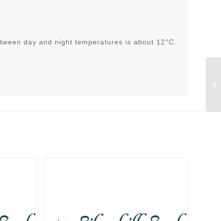
tween day and night temperatures is about 12°C.