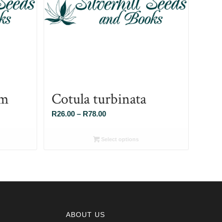
um
Cotula turbinata
Price
R
26.00
–
R
78.00
range:
R26.00
Select options
through
R78.00
ABOUT US