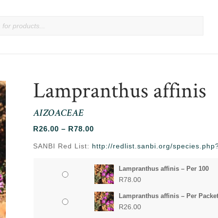
Lampranthus affinis
AIZOACEAE
Price
R
26.00
–
R
78.00
range:
SANBI Red List:
http://redlist.sanbi.org/species.ph
R26.00
through
Lampranthus affinis – Per 100
R78.00
R
78.00
Lampranthus affinis – Per Packe
R
26.00