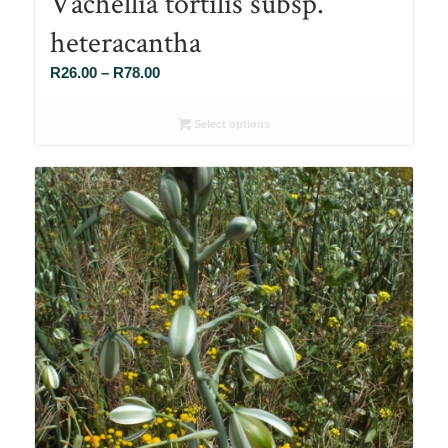
Vachellia tortilis subsp.
heteracantha
Price
R
26.00
–
R
78.00
range:
R26.00
Select options
through
R78.00