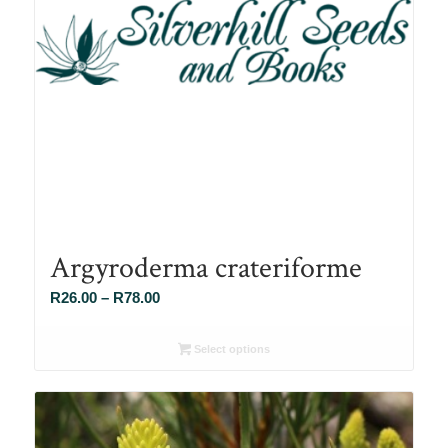
Argyroderma crateriforme
Price
R
26.00
–
R
78.00
range:
R26.00
Select options
through
R78.00