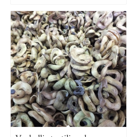
through
R167.00