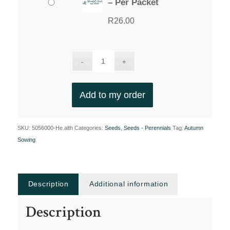
– Per Packet
R
26.00
Add to my order
SKU:
5056000-He.alth
Categories:
Seeds
,
Seeds - Perennials
Tag:
Autumn
Sowing
Description
Additional information
Description