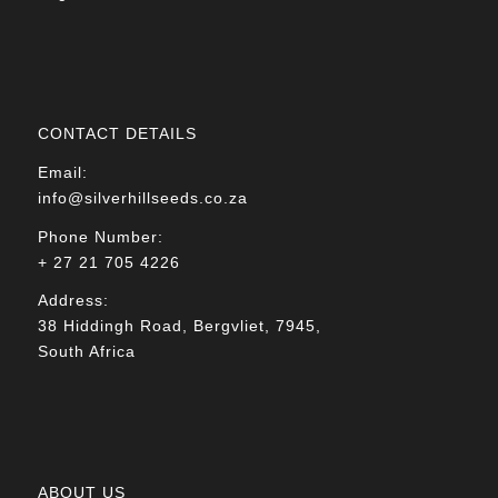
CONTACT DETAILS
Email:
info@silverhillseeds.co.za
Phone Number:
+ 27 21 705 4226
Address:
38 Hiddingh Road, Bergvliet, 7945,
South Africa
ABOUT US