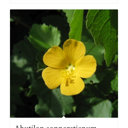
through
R78.00
Abutilon sonneratianum