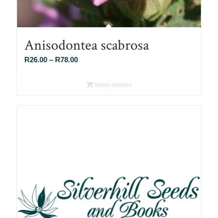
Anisodontea scabrosa
Price
R
26.00
–
R
78.00
range:
R26.00
Select options
through
R78.00