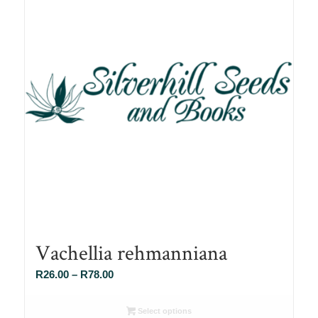
Vachellia rehmanniana
Price
R
26.00
–
R
78.00
range:
R26.00
Select options