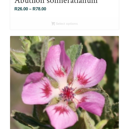
Price
R
26.00
–
R
78.00
range:
R26.00
Select options
through
R78.00