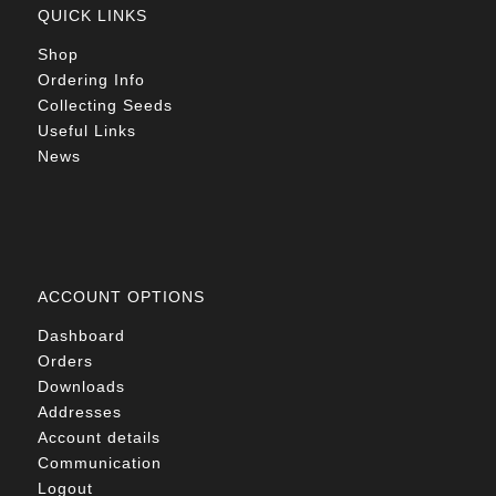
QUICK LINKS
Shop
Ordering Info
Collecting Seeds
Useful Links
News
ACCOUNT OPTIONS
Dashboard
Orders
Downloads
Addresses
Account details
Communication
Logout