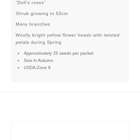
“Doll’s roses”
Shrub growing to 50cm
Many branches
Woolly bright yellow flower heads with twisted
petals during Spring
Approximately 25 seeds per packet
Sow in Autumn
USDA Zone 8
Related products