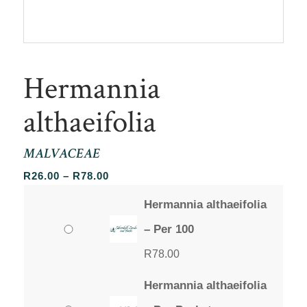
Hermannia
althaeifolia
MALVACEAE
Price
R
26.00
–
R
78.00
range:
Hermannia althaeifolia
R26.00
through
– Per 100
R78.00
R
78.00
Hermannia althaeifolia