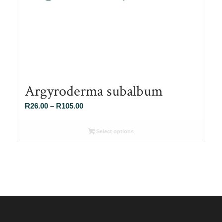
Argyroderma subalbum
Price
R
26.00
–
R
105.00
range:
R26.00
Select options
through
R105.00