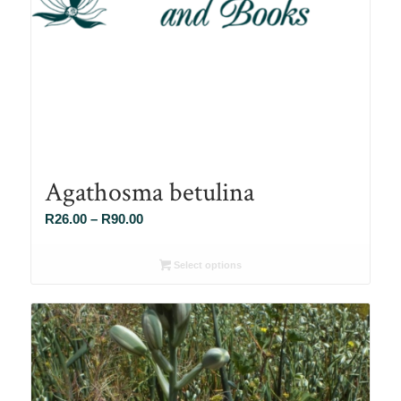
Agathosma betulina
Price
R
26.00
–
R
90.00
range:
R26.00
Select options
through
R90.00