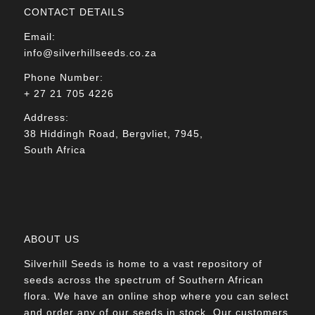
CONTACT DETAILS
Email:
info@silverhillseeds.co.za
Phone Number:
+ 27 21 705 4226
Address:
38 Hiddingh Road, Bergvliet, 7945,
South Africa
ABOUT US
Silverhill Seeds is home to a vast repository of
seeds across the spectrum of Southern African
flora. We have an online shop where you can select
and order any of our seeds in stock. Our customers