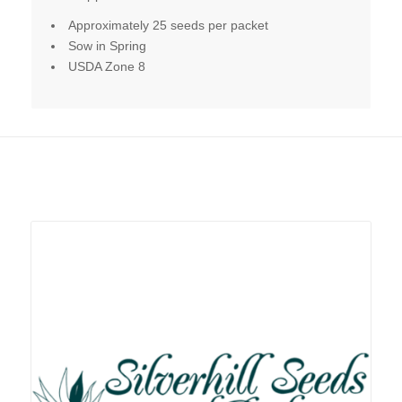
Approximately 25 seeds per packet
Sow in Spring
USDA Zone 8
Related products