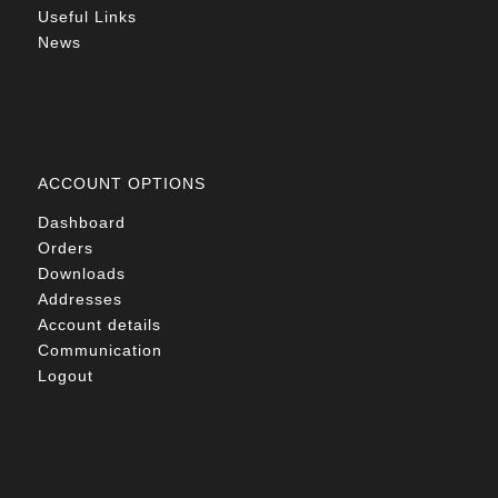
Useful Links
News
ACCOUNT OPTIONS
Dashboard
Orders
Downloads
Addresses
Account details
Communication
Logout