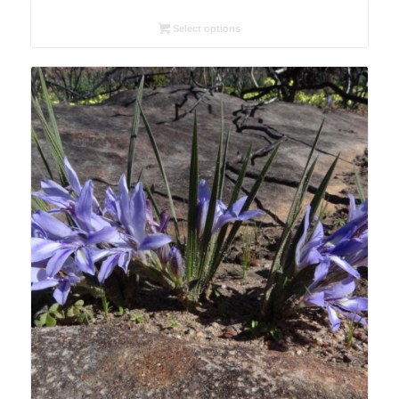
range:
R26.00
Select options
through
R78.00