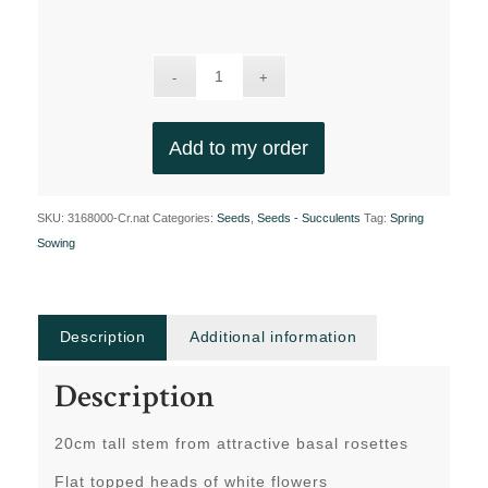
Add to my order
SKU:
3168000-Cr.nat
Categories:
Seeds
,
Seeds - Succulents
Tag:
Spring
Sowing
Description
Additional information
Description
20cm tall stem from attractive basal rosettes
Flat topped heads of white flowers