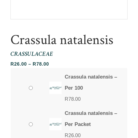
Crassula natalensis
CRASSULACEAE
Price
R
26.00
–
R
78.00
range:
Crassula natalensis –
R26.00
through
Per 100
R78.00
R
78.00
Crassula natalensis –
Per Packet
R
26.00