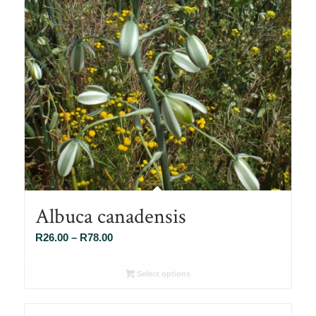
Albuca canadensis
Price
R
26.00
–
R
78.00
range:
R26.00
Select options
through
R78.00