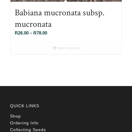
Babiana mucronata subsp.
mucronata
Price
R
26.00
–
R
78.00
range:
R26.00
Select options
through
R78.00
QUICK LINKS
Shop
Ordering Info
Collecting Seeds