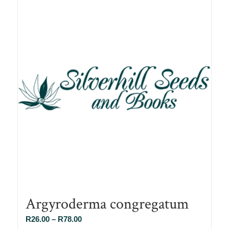
Argyroderma congregatum
Price
R
26.00
–
R
78.00