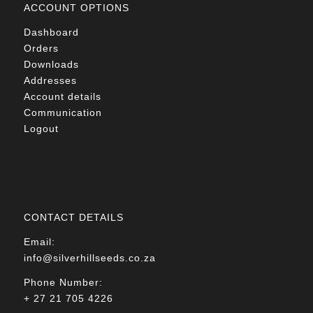
ACCOUNT OPTIONS
Dashboard
Orders
Downloads
Addresses
Account details
Communication
Logout
CONTACT DETAILS
Email:
info@silverhillseeds.co.za
Phone Number:
+ 27 21 705 4226