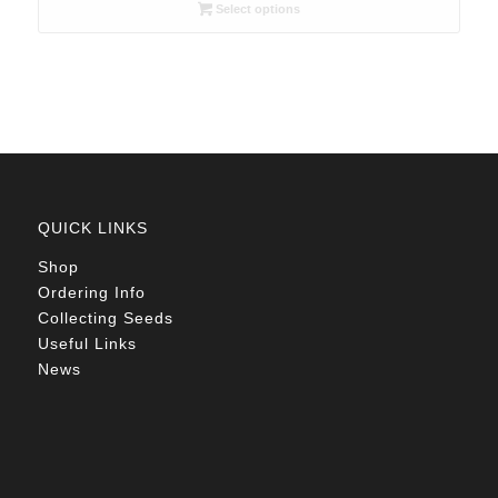
R26.00
Select options
through
R78.00
QUICK LINKS
Shop
Ordering Info
Collecting Seeds
Useful Links
News