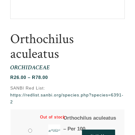
Orthochilus
aculeatus
ORCHIDACEAE
Price
R
26.00
–
R
78.00
range:
SANBI Red List:
R26.00
https://redlist.sanbi.org/species.php?species=6391-
through
2
R78.00
Out of stock
Out of stock
Orthochilus aculeatus
– Per 100