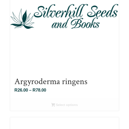
Argyroderma ringens
Price
R
26.00
–
R
78.00
range:
R26.00
Select options
through
R78.00