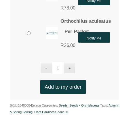
Notify Me
R
78.00
Orthochilus aculeatus
– Per Packet
Notify Me
R
26.00
Add to my order
SKU:
1648000-Eu.acu
Categories:
Seeds
,
Seeds - Orchidaceae
Tags:
Autumn
& Spring Sowing
,
Plant Hardiness Zone 11