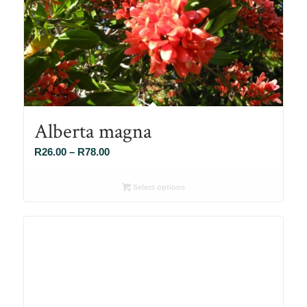
Alberta magna
Price
R
26.00
–
R
78.00
range:
R26.00
Select options
through
R78.00