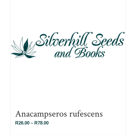
Anacampseros rufescens
Price
R
26.00
–
R
78.00
range: