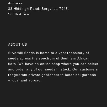
Address:
38 Hiddingh Road, Bergvliet, 7945,
South Africa
ABOUT US
Silverhill Seeds is home to a vast repository of
seeds across the spectrum of Southern African
flora. We have an online shop where you can select
and order any of our seeds in stock. Our customers
range from private gardeners to botanical gardens
– local and abroad.