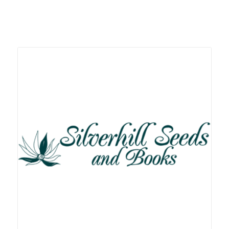
Related products