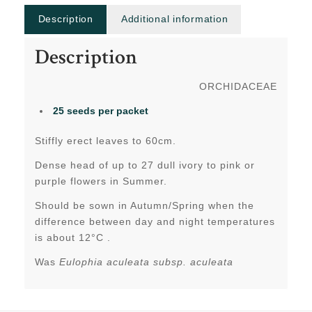
Description
Additional information
Description
ORCHIDACEAE
25 seeds per packet
Stiffly erect leaves to 60cm.
Dense head of up to 27 dull ivory to pink or
purple flowers in Summer.
Should be sown in Autumn/Spring when the
difference between day and night temperatures
is about 12°C .
Was
Eulophia aculeata subsp. aculeata