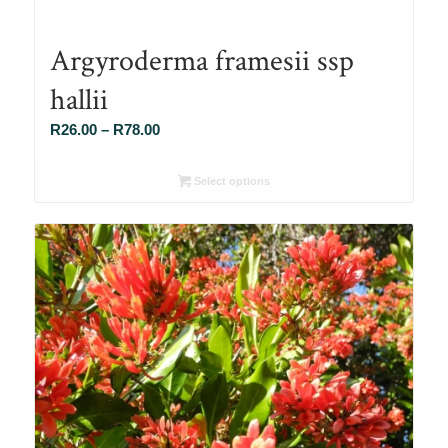
Argyroderma framesii ssp
hallii
Price
R
26.00
–
R
78.00
range:
R26.00
Select options
through
R78.00