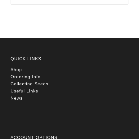
through
R78.00
QUICK LINKS
Shop
Ordering Info
Collecting Seeds
Useful Links
News
ACCOUNT OPTIONS