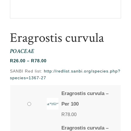
Eragrostis curvula
POACEAE
Price
R
26.00
–
R
78.00
range:
SANBI Red list:
http://redlist.sanbi.org/species.php?
R26.00
species=1367-27
through
R78.00
Eragrostis curvula –
Per 100
R
78.00
Eragrostis curvula –