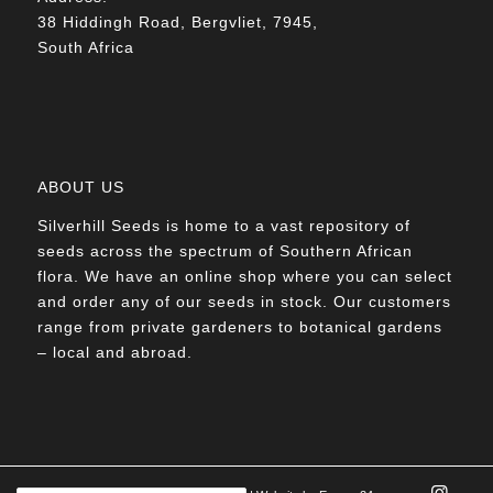
38 Hiddingh Road, Bergvliet, 7945,
South Africa
ABOUT US
Silverhill Seeds is home to a vast repository of
seeds across the spectrum of Southern African
flora. We have an online shop where you can select
and order any of our seeds in stock. Our customers
range from private gardeners to botanical gardens
– local and abroad.