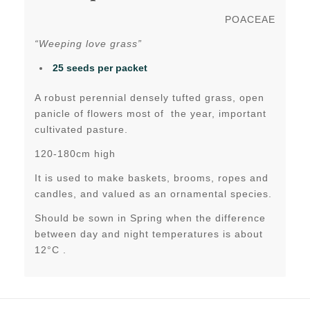
POACEAE
“Weeping love grass”
25 seeds per packet
A robust perennial densely tufted grass, open
panicle of flowers most of the year, important
cultivated pasture.
120-180cm high
It is used to make baskets, brooms, ropes and
candles, and valued as an ornamental species.
Should be sown in Spring when the difference
between day and night temperatures is about
12°C .