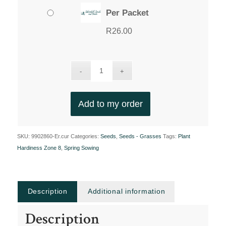
Per Packet
R
26.00
Add to my order
SKU:
9902860-Er.cur
Categories:
Seeds
,
Seeds - Grasses
Tags:
Plant
Hardiness Zone 8
,
Spring Sowing
Description
Additional information
Description