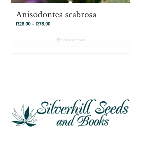
Anisodontea scabrosa
Price
R
26.00
–
R
78.00
range:
R26.00
Select options
through
R78.00