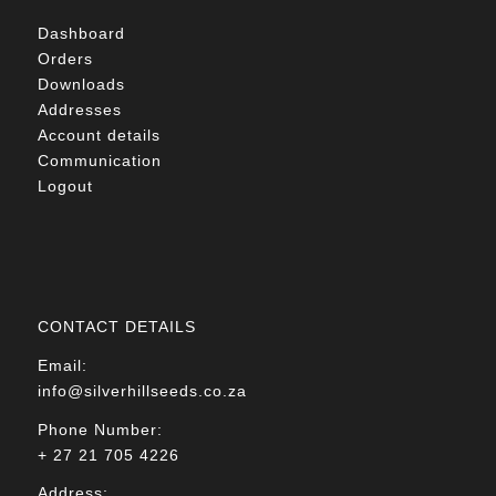
Dashboard
Orders
Downloads
Addresses
Account details
Communication
Logout
CONTACT DETAILS
Email:
info@silverhillseeds.co.za
Phone Number:
+ 27 21 705 4226
Address: