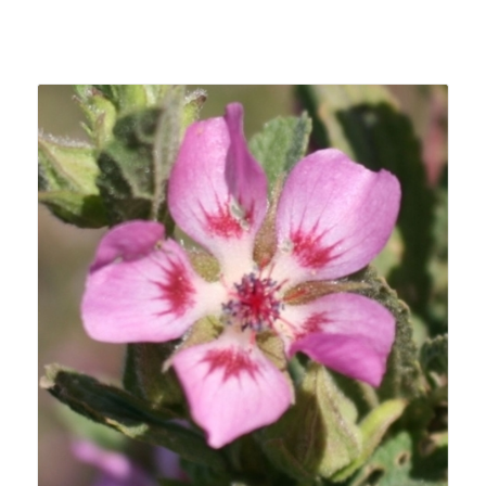
Related products