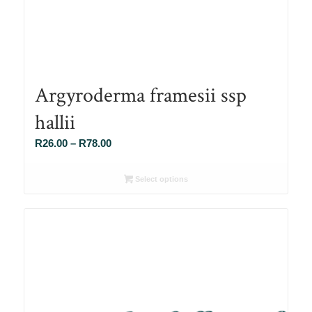
Argyroderma framesii ssp
hallii
Price
R
26.00
–
R
78.00
range:
R26.00
Select options
through
R78.00