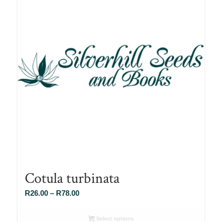
Cotula turbinata
Price
R
26.00
–
R
78.00
range:
R26.00
Select options