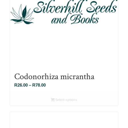
Codonorhiza micrantha
Price
R
26.00
–
R
78.00
range:
R26.00
Select options
through
R78.00