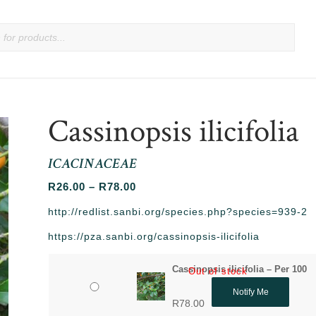
Cassinopsis ilicifolia
ICACINACEAE
Price
R
26.00
–
R
78.00
range:
http://redlist.sanbi.org/species.php?species=939-2
R26.00
https://pza.sanbi.org/cassinopsis-ilicifolia
through
R78.00
Cassinopsis ilicifolia – Per 100
Out of stock
Notify Me
R
78.00