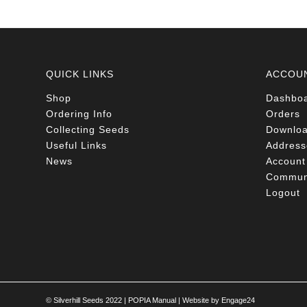
QUICK LINKS
ACCOU
Shop
Dashbo
Ordering Info
Orders
Collecting Seeds
Downlo
Useful Links
Address
News
Account 
Communi
Logout
© Silverhill Seeds 2022 |
POPIA Manual
| Website by
Engage24