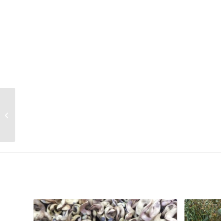
Ruschia muiriana
Related products