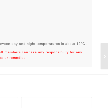
tween day and night temperatures is about 12°C .
taff members can take any responsibility for any
es or remedies.