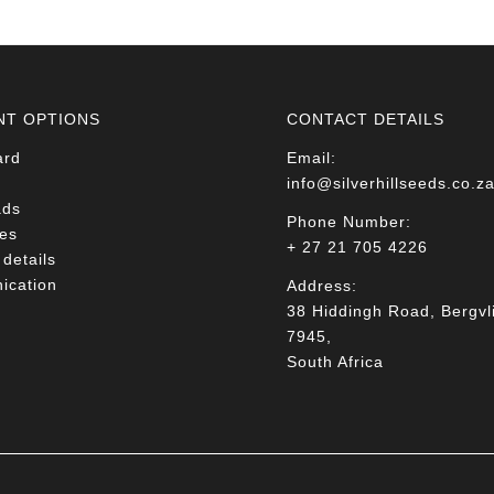
NT OPTIONS
CONTACT DETAILS
ard
Email:
info@silverhillseeds.co.z
ads
Phone Number:
es
+ 27 21 705 4226
details
cation
Address:
38 Hiddingh Road, Bergvli
7945,
South Africa