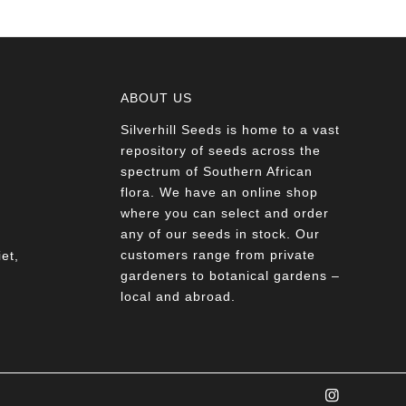
ABOUT US
Silverhill Seeds is home to a vast
a
repository of seeds across the
spectrum of Southern African
flora. We have an online shop
where you can select and order
any of our seeds in stock. Our
customers range from private
et,
gardeners to botanical gardens –
local and abroad.