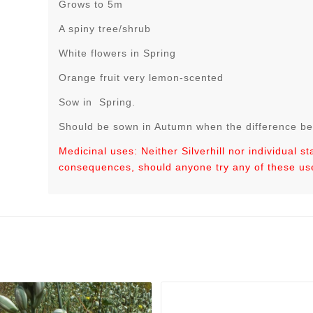
Grows to 5m
A spiny tree/shrub
White flowers in Spring
Orange fruit very lemon-scented
Sow in Spring.
Should be sown in Autumn when the difference be
Medicinal uses: Neither Silverhill nor individual s
consequences, should anyone try any of these us