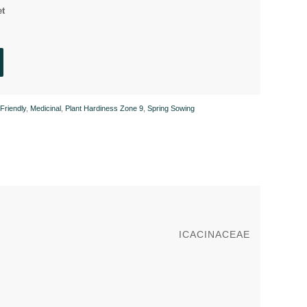
et
 Friendly
,
Medicinal
,
Plant Hardiness Zone 9
,
Spring Sowing
ICACINACEAE