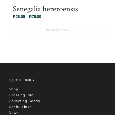
Senegalia hereroensis
Price
R
26.00
–
R
78.00
range:
R26.00
Select options
through
R78.00
QUICK LINKS
Shop
Ordering Info
Collecting Seeds
Useful Links
News