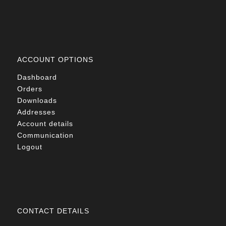
ACCOUNT OPTIONS
Dashboard
Orders
Downloads
Addresses
Account details
Communication
Logout
CONTACT DETAILS