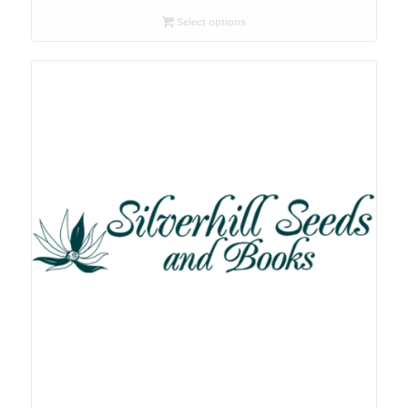
R26.00
Select options
through
R105.00