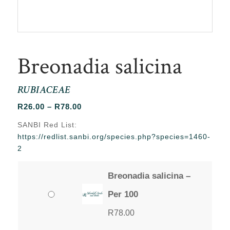
Breonadia salicina
RUBIACEAE
Price
R
26.00
–
R
78.00
range:
SANBI Red List:
R26.00
https://redlist.sanbi.org/species.php?species=1460-
through
2
R78.00
Breonadia salicina –
Per 100
R
78.00