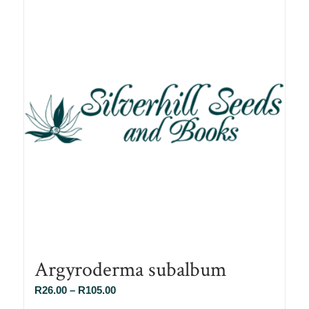
Argyroderma subalbum
Price
R
26.00
–
R
105.00
range: