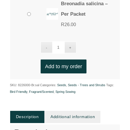
Breonadia salicina –
Per Packet
R
26.00
Add to my order
SKU:
8226000-Br.sal
Categories:
Seeds
,
Seeds - Trees and Shrubs
Tags:
Bird Friendly
,
Fragrant/Scented
,
Spring Sowing
Description
Additional information