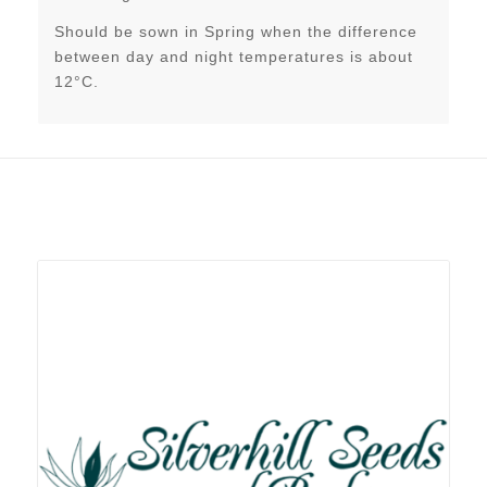
Should be sown in Spring when the difference
between day and night temperatures is about
12°C.
Related products