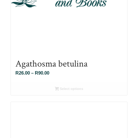
Agathosma betulina
Price
R
26.00
–
R
90.00
range:
R26.00
Select options
through
R90.00