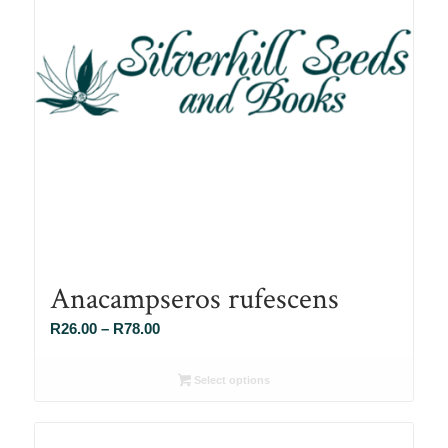
Anacampseros rufescens
Price
R
26.00
–
R
78.00
range:
R26.00
Select options
through
R78.00