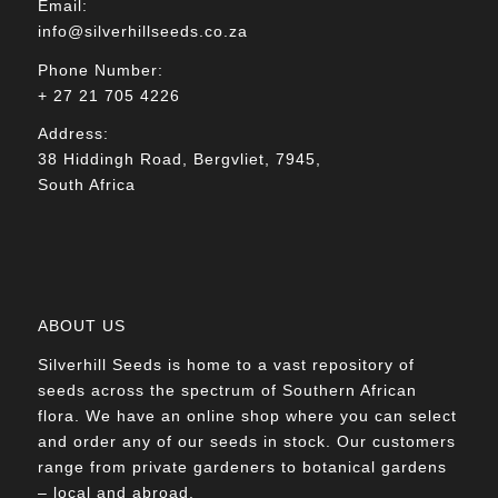
Email:
info@silverhillseeds.co.za
Phone Number:
+ 27 21 705 4226
Address:
38 Hiddingh Road, Bergvliet, 7945,
South Africa
ABOUT US
Silverhill Seeds is home to a vast repository of
seeds across the spectrum of Southern African
flora. We have an online shop where you can select
and order any of our seeds in stock. Our customers
range from private gardeners to botanical gardens
– local and abroad.