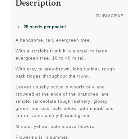
Description
RUBIACEAE
25 seeds per packet
A handsome, tall, evergreen tree.
With a straight trunk
it
is a small to large
evergreen tree, 10 to 40 m tall.
With grey to grey-brown, longitudinal, rough
bark ridges throughout the trunk.
Leaves usually occur in whorls of 4 and
crowded at the ends of the branches, are
simple, lanceolate tough leathery, glossy
green, hairless, pale below, with midrib and
lateral veins pale yellowish green.
Minute, yellow, pale mauve flowers
Flowering is in summer.