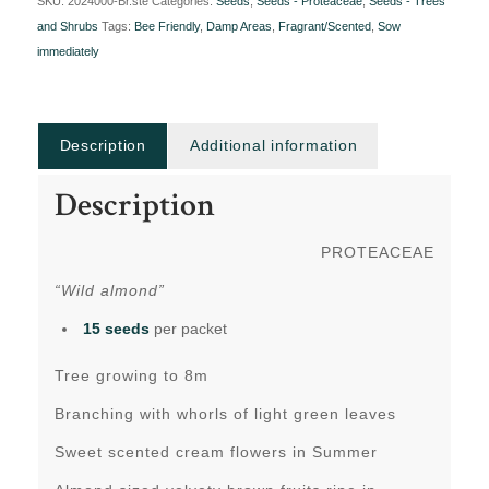
SKU:
2024000-Br.ste
Categories:
Seeds
,
Seeds - Proteaceae
,
Seeds - Trees
and Shrubs
Tags:
Bee Friendly
,
Damp Areas
,
Fragrant/Scented
,
Sow
immediately
Description
Additional information
Description
PROTEACEAE
“Wild almond”
15 seeds
per packet
Tree growing to 8m
Branching with whorls of light green leaves
Sweet scented cream flowers in Summer