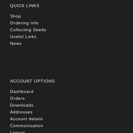
QUICK LINKS
Shop
Ordering Info
Collecting Seeds
Useful Links
News
ACCOUNT OPTIONS
Dashboard
Orders
Downloads
Addresses
Account details
Communication
Logout