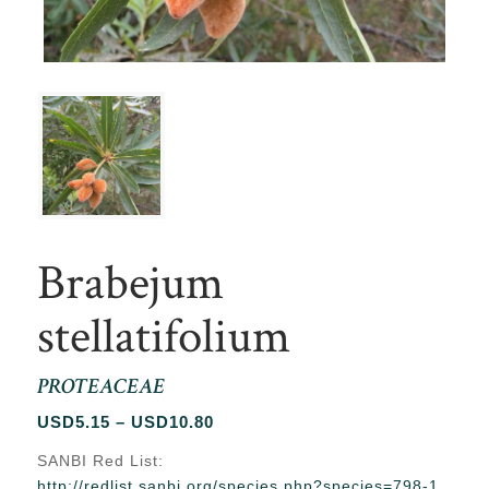
Brabejum
stellatifolium
PROTEACEAE
Price
USD
5.15
–
USD
10.80
range:
SANBI Red List:
USD5.15
http://redlist.sanbi.org/species.php?species=798-1