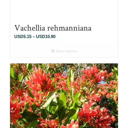
Vachellia rehmanniana
Price
USD
5.15
–
USD
10.80
range:
USD5.15
Select options
through
USD10.80