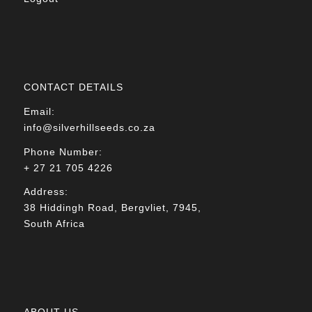
CONTACT DETAILS
Email:
info@silverhillseeds.co.za
Phone Number:
+ 27 21 705 4226
Address:
38 Hiddingh Road, Bergvliet, 7945,
South Africa