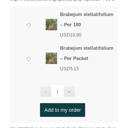
through
USD10.80
Brabejum stellatifolium
– Per 100
USD
10.80
Brabejum stellatifolium
– Per Packet
USD
5.15
Add to my order