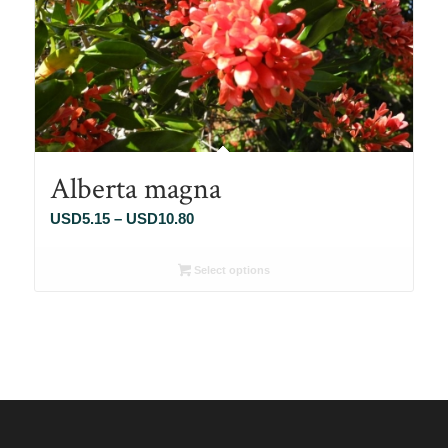
Alberta magna
Price
USD
5.15
–
USD
10.80
range:
USD5.15
Select options
through
USD10.80