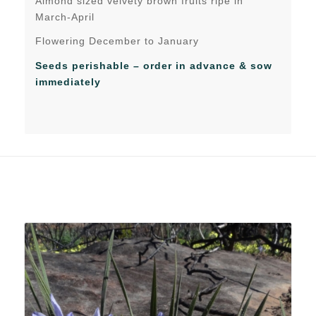
Almond sized velvety brown fruits ripe in
March-April
Flowering December to January
Seeds perishable – order in advance & sow
immediately
Related products