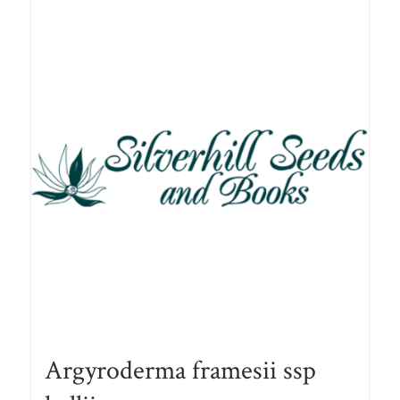
Argyroderma framesii ssp