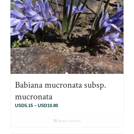
Babiana mucronata subsp.
mucronata
Price
USD
5.15
–
USD
10.80
range:
USD5.15
Select options
through
USD10.80