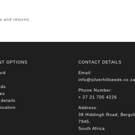
ds and returns.
NT OPTIONS
CONTACT DETAILS
ard
Email:
info@silverhillseeds.co.z
ads
Phone Number:
es
+ 27 21 705 4226
details
cation
Address:
38 Hiddingh Road, Bergvli
7945,
South Africa