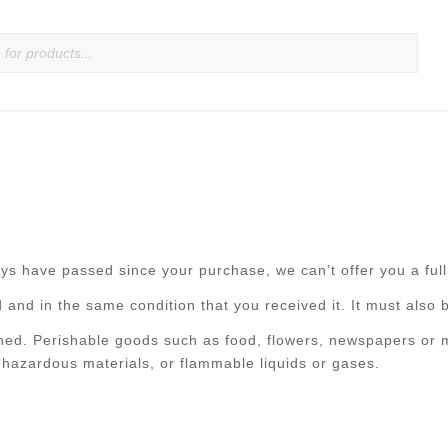
ays have passed since your purchase, we can’t offer you a ful
 and in the same condition that you received it. It must also b
ned. Perishable goods such as food, flowers, newspapers or 
 hazardous materials, or flammable liquids or gases.