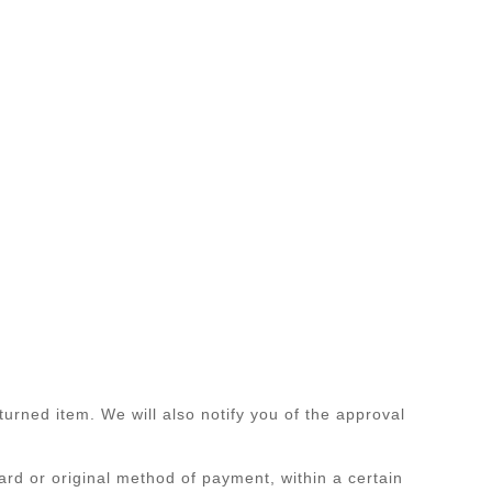
urned item. We will also notify you of the approval
card or original method of payment, within a certain