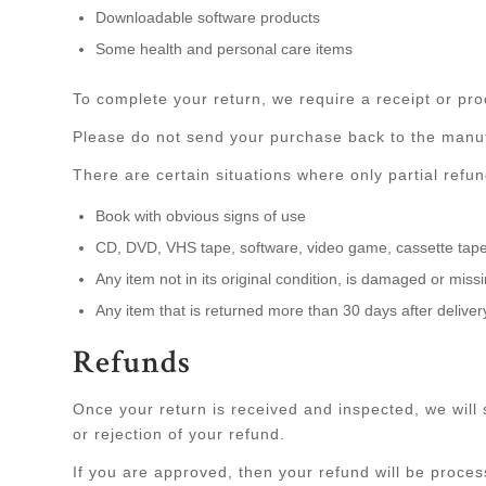
Downloadable software products
Some health and personal care items
To complete your return, we require a receipt or pro
Please do not send your purchase back to the manuf
There are certain situations where only partial refu
Book with obvious signs of use
CD, DVD, VHS tape, software, video game, cassette tape,
Any item not in its original condition, is damaged or miss
Any item that is returned more than 30 days after deliver
Refunds
Once your return is received and inspected, we will 
or rejection of your refund.
If you are approved, then your refund will be process