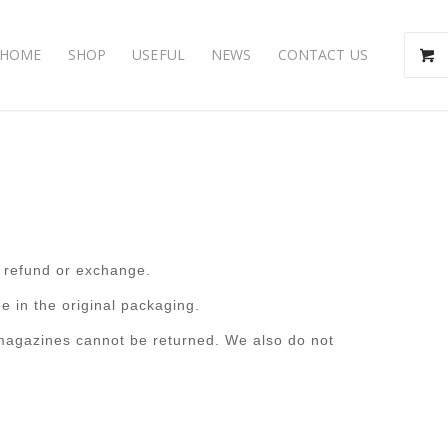
HOME
SHOP
USEFUL
NEWS
CONTACT US
l refund or exchange.
e in the original packaging.
magazines cannot be returned. We also do not