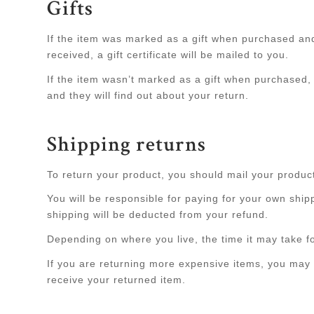
Gifts
If the item was marked as a gift when purchased and s
received, a gift certificate will be mailed to you.
If the item wasn’t marked as a gift when purchased, o
and they will find out about your return.
Shipping returns
To return your product, you should mail your product
You will be responsible for paying for your own shipp
shipping will be deducted from your refund.
Depending on where you live, the time it may take 
If you are returning more expensive items, you may 
receive your returned item.