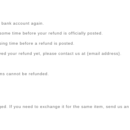
ur bank account again.
ome time before your refund is officially posted.
ing time before a refund is posted.
eived your refund yet, please contact us at {email address}.
ems cannot be refunded.
ged. If you need to exchange it for the same item, send us an