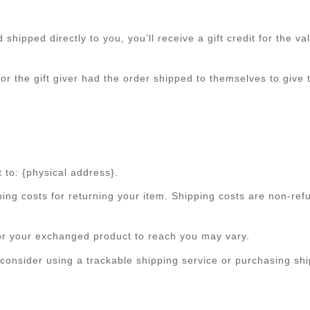
hipped directly to you, you’ll receive a gift credit for the va
r the gift giver had the order shipped to themselves to give to
 to: {physical address}.
ing costs for returning your item. Shipping costs are non-refu
for your exchanged product to reach you may vary.
consider using a trackable shipping service or purchasing shi