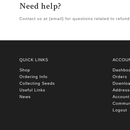
Need help?
Contact us at {email} for questions related to refun
QUICK LINKS
ACCOU
Shop
Dashbo
Ordering Info
Orders
Collecting Seeds
Downlo
Useful Links
Address
News
Account 
Communi
Logout