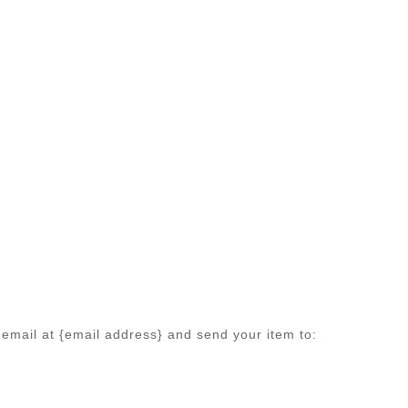
 email at {email address} and send your item to: