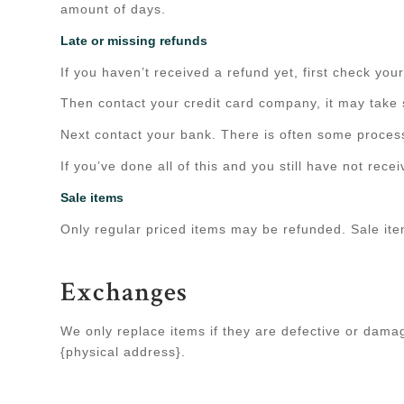
amount of days.
Late or missing refunds
If you haven’t received a refund yet, first check yo
Then contact your credit card company, it may take s
Next contact your bank. There is often some process
If you’ve done all of this and you still have not rec
Sale items
Only regular priced items may be refunded. Sale it
Exchanges
We only replace items if they are defective or dama
{physical address}.