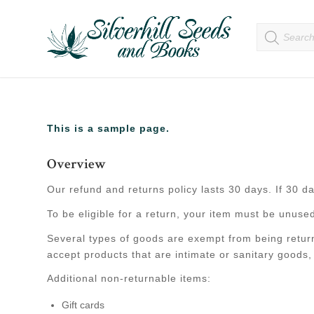
This is a sample page.
Overview
Our refund and returns policy lasts 30 days. If 30 d
To be eligible for a return, your item must be unused
Several types of goods are exempt from being retur
accept products that are intimate or sanitary goods,
Additional non-returnable items:
Gift cards