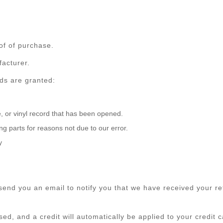
of of purchase.
acturer.
nds are granted:
 or vinyl record that has been opened.
ing parts for reasons not due to our error.
y
send you an email to notify you that we have received your ret
ed, and a credit will automatically be applied to your credit 