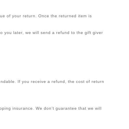
lue of your return. Once the returned item is
 you later, we will send a refund to the gift giver
ndable. If you receive a refund, the cost of return
pping insurance. We don’t guarantee that we will