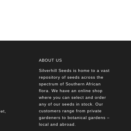
ABOUT US
Silverhill Seeds is home to a vast
a
repository of seeds across the
spectrum of Southern African
flora. We have an online shop
where you can select and order
any of our seeds in stock. Our
customers range from private
et,
gardeners to botanical gardens –
local and abroad.