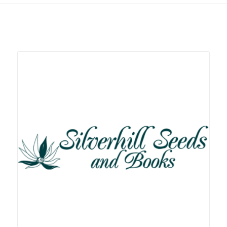
Related products