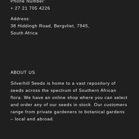
Phone Number:
+ 27 21 705 4226
Address:
38 Hiddingh Road, Bergvliet, 7945,
South Africa
ABOUT US
Silverhill Seeds is home to a vast repository of
seeds across the spectrum of Southern African
flora. We have an online shop where you can select
and order any of our seeds in stock. Our customers
range from private gardeners to botanical gardens
– local and abroad.