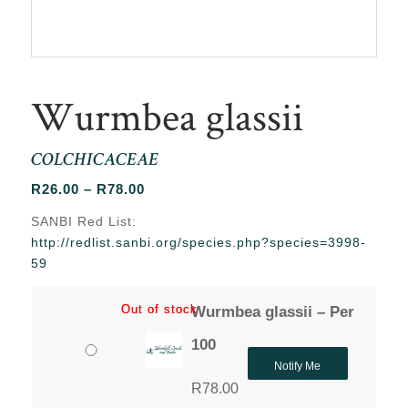
Wurmbea glassii
COLCHICACEAE
Price
R
26.00
–
R
78.00
range:
SANBI Red List:
R26.00
http://redlist.sanbi.org/species.php?species=3998-
through
59
R78.00
Out of stock
Out of stock
Wurmbea glassii – Per
100
Notify Me
R
78.00