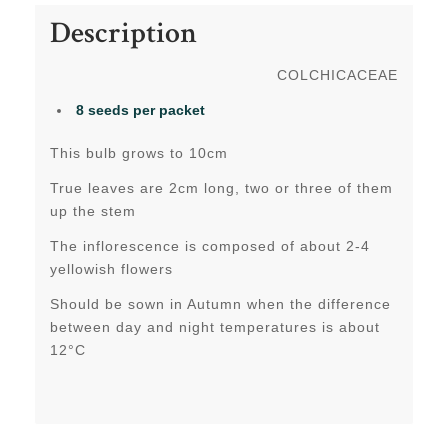
Description
COLCHICACEAE
8 seeds per packet
This bulb grows to 10cm
True leaves are 2cm long, two or three of them
up the stem
The inflorescence is composed of about 2-4
yellowish flowers
Should be sown in Autumn when the difference
between day and night temperatures is about
12°C