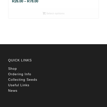
Price
R
26.00
–
R
78.00
range:
R26.00
Select options
through
R78.00
QUICK LINKS
Shop
Ordering Info
Collecting Seeds
Useful Links
News