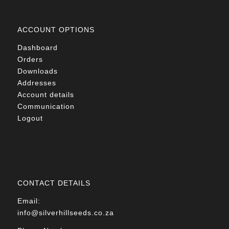
ACCOUNT OPTIONS
Dashboard
Orders
Downloads
Addresses
Account details
Communication
Logout
CONTACT DETAILS
Email:
info@silverhillseeds.co.za