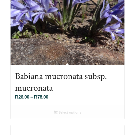
Babiana mucronata subsp.
mucronata
Price
R
26.00
–
R
78.00
range:
R26.00
Select options
through
R78.00