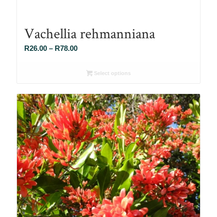
Vachellia rehmanniana
Price
R
26.00
–
R
78.00
range:
R26.00
Select options
through
R78.00