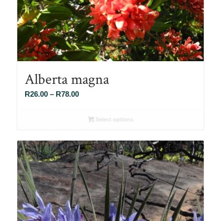
Alberta magna
Price
R
26.00
–
R
78.00
range:
R26.00
Select options
through
R78.00