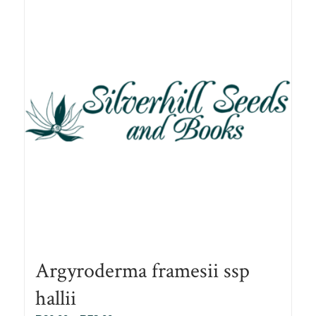
Argyroderma framesii ssp
hallii