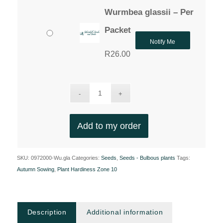
Wurmbea glassii – Per
Packet
Notify Me
R
26.00
Add to my order
SKU:
0972000-Wu.gla
Categories:
Seeds
,
Seeds - Bulbous plants
Tags:
Autumn Sowing
,
Plant Hardiness Zone 10
Description
Additional information