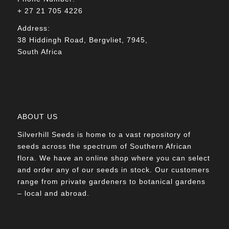
+ 27 21 705 4226
Address:
38 Hiddingh Road, Bergvliet, 7945,
South Africa
ABOUT US
Silverhill Seeds is home to a vast repository of
seeds across the spectrum of Southern African
flora. We have an online shop where you can select
and order any of our seeds in stock. Our customers
range from private gardeners to botanical gardens
– local and abroad.