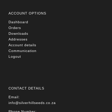
ACCOUNT OPTIONS
Dashboard
Orders
Downloads
Addresses
Account details
Communication
Logout
CONTACT DETAILS
Email:
info@silverhillseeds.co.za
Phone Number: