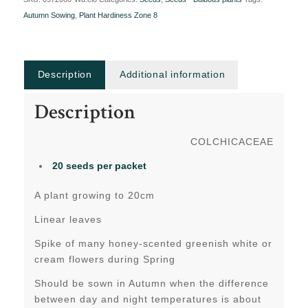
Autumn Sowing
,
Plant Hardiness Zone 8
Description
Additional information
Description
COLCHICACEAE
20 seeds
per packet
A plant growing to 20cm
Linear leaves
Spike of many honey-scented greenish white or
cream flowers during Spring
Should be sown in Autumn when the difference
between day and night temperatures is about