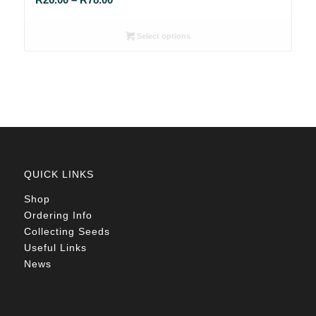
range:
R26.00
Select options
through
R78.00
QUICK LINKS
Shop
Ordering Info
Collecting Seeds
Useful Links
News