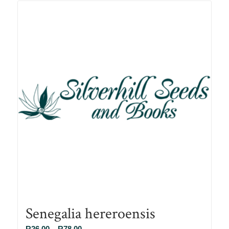
R78.00
Senegalia hereroensis
Price
R
26.00
–
R
78.00