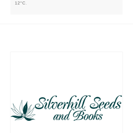
12°C.
Related products