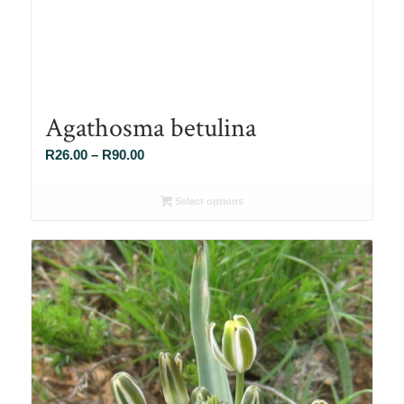
Agathosma betulina
Price
R
26.00
–
R
90.00
range:
R26.00
Select options
through
R90.00