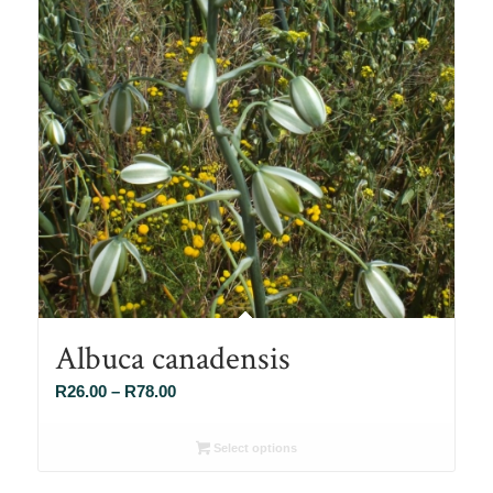
Albuca canadensis
Price
R
26.00
–
R
78.00
range:
R26.00
Select options
through