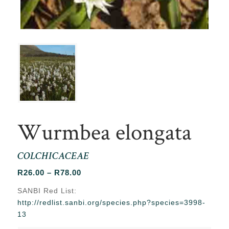
Wurmbea elongata
COLCHICACEAE
Price
R
26.00
–
R
78.00
range:
SANBI Red List:
R26.00
http://redlist.sanbi.org/species.php?species=3998-
through
13
R78.00