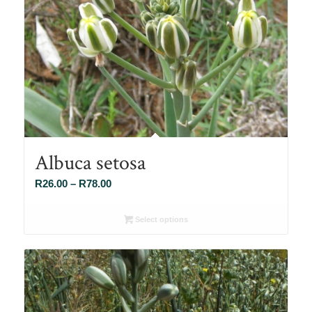
Albuca setosa
Price
R
26.00
–
R
78.00
range:
R26.00
Select options
through
R78.00