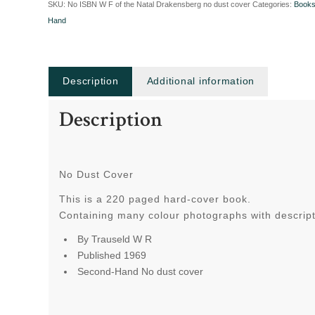
SKU:
No ISBN W F of the Natal Drakensberg no dust cover
Categories:
Book
Hand
Description
Additional information
Description
No Dust Cover
This is a 220 paged hard-cover book.
Containing many colour photographs with descripti
By Trauseld W R
Published 1969
Second-Hand No dust cover