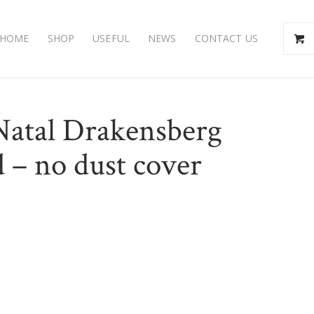
HOME
SHOP
USEFUL
NEWS
CONTACT US
Natal Drakensberg
 – no dust cover