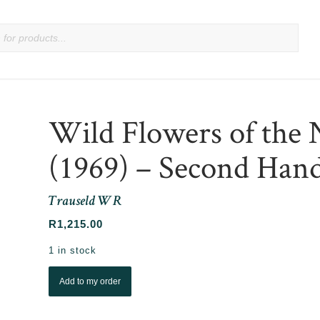
Wild Flowers of the 
(1969) – Second Hand
Trauseld W R
R
1,215.00
1 in stock
Add to my order