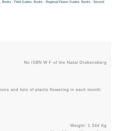
s
,
Books - Field Guides
,
Books - Regional Flower Guides
,
Books - Second
No ISBN W F of the Natal Drakensberg
ons and lists of plants flowering in each month.
Weight: 1.344 Kg