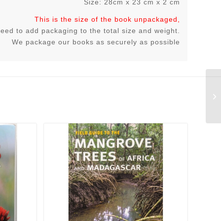
Size: 28cm x 23 cm x 2 cm
This is the size of the book unpackaged,
 need to add packaging to the total size and weight.
We package our books as securely as possible