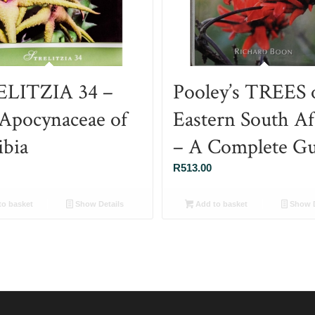
LITZIA 34 –
Pooley’s TREES 
Apocynaceae of
Eastern South Af
bia
– A Complete Gu
R
513.00
o basket
Show Details
Add to basket
Show D