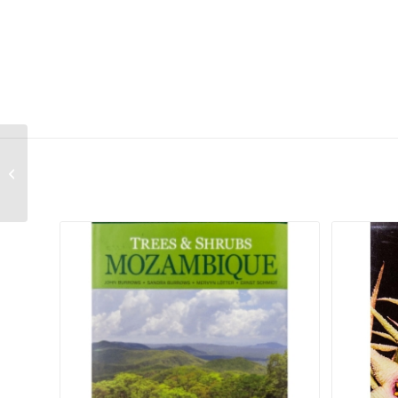
The Southern African Plectranthus –
Second Hand
Related products