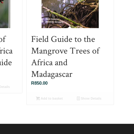
of
Field Guide to the
rica
Mangrove Trees of
ide
Africa and
Madagascar
R
850.00
etails
Add to basket
Show Details