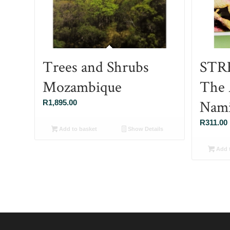
Trees and Shrubs
STRE
Mozambique
The 
Nami
R
1,895.00
R
311.00
Add to basket
Show Details
Add t