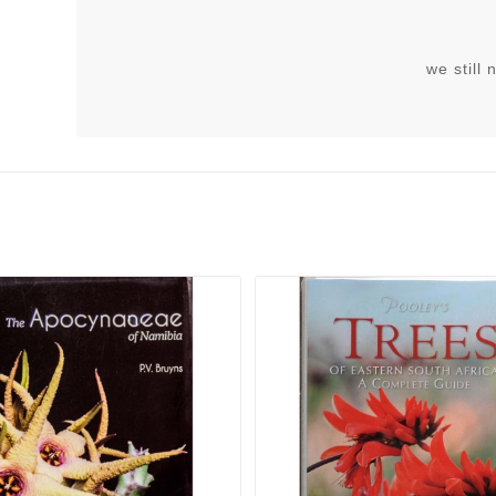
we still