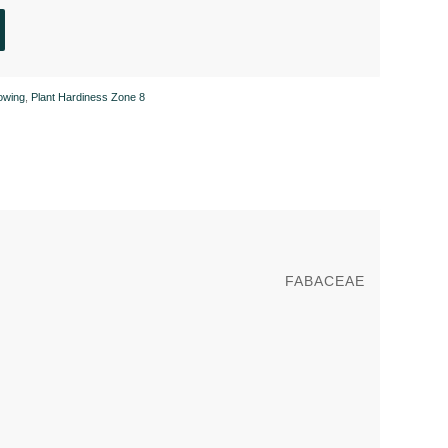
owing
,
Plant Hardiness Zone 8
FABACEAE