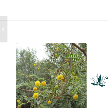
Romulea minutiflora
Related products