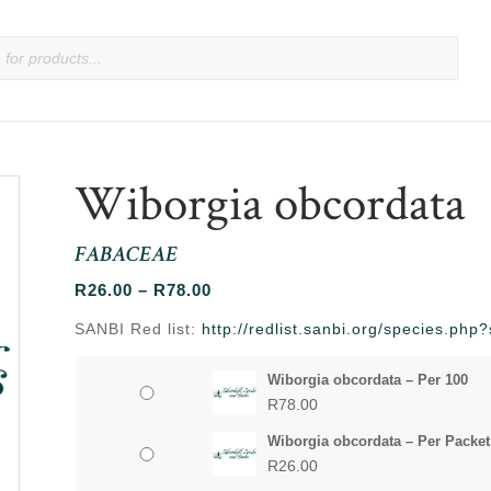
Wiborgia obcordata
FABACEAE
Price
R
26.00
–
R
78.00
range:
SANBI Red list:
http://redlist.sanbi.org/species.ph
R26.00
through
Wiborgia obcordata – Per 100
R78.00
R
78.00
Wiborgia obcordata – Per Packet
R
26.00