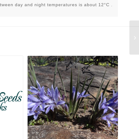
tween day and night temperatures is about 12°C .
Tr