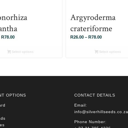
norhiza
Argyroderma
antha
crateriforme
Price
Price
R
78.00
R
26.00
–
R
78.00
range:
range:
R26.00
R26.00
Select options
Select options
through
through
R78.00
R78.00
NT OPTIONS
CONTACT DETAILS
ard
Email:
info@silverhillseeds.co.z
ads
Phone Number:
es