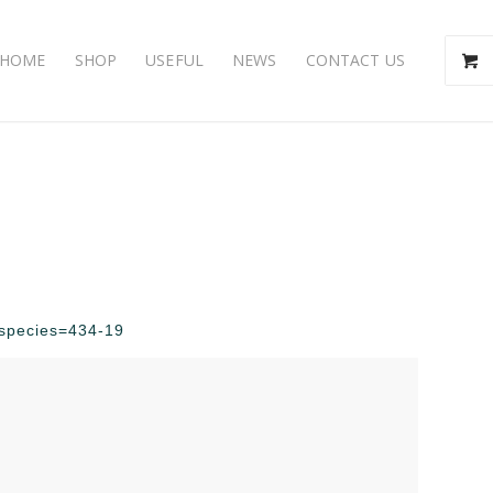
HOME
SHOP
USEFUL
NEWS
CONTACT US
p?species=434-19