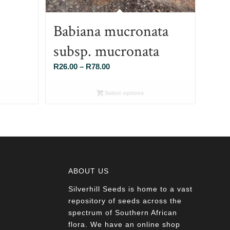
Babiana mucronata
subsp. mucronata
Price
R
26.00
–
R
78.00
range:
R26.00
Select options
through
R78.00
ABOUT US
Silverhill Seeds is home to a vast
a
repository of seeds across the
spectrum of Southern African
flora. We have an online shop