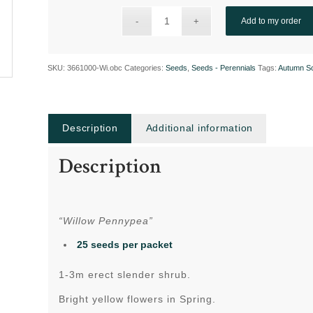
Add to my order
SKU:
3661000-Wi.obc
Categories:
Seeds
,
Seeds - Perennials
Tags:
Autumn S
Description
Additional information
Description
“Willow Pennypea”
25 seeds per packet
1-3m erect slender shrub.
Bright yellow flowers in Spring.