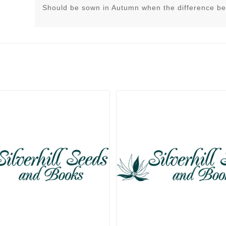
Should be sown in Autumn when the difference be