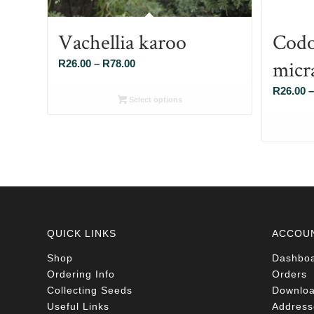
Vachellia karoo
Codo
micr
Price
R
26.00
–
R
78.00
range:
R
26.00
–
R26.00
Select options
through
R78.00
QUICK LINKS
ACCOU
Shop
Dashbo
Ordering Info
Orders
Collecting Seeds
Downlo
Useful Links
Address